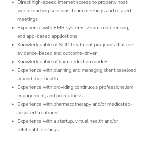
Direct high-speed internet access to properly host
video coaching sessions, team meetings and related
meetings
Experience with EMR systems, Zoom conferencing,
and app-based applications
Knowledgeable of SUD treatment programs that are
evidence-based and outcome-driven
Knowledgeable of harm reduction models
Experience with planning and managing client caseload
around their health
Experience with providing continuous professionalism,
engagement, and promptness
Experience with pharmacotherapy and/or medicated-
assisted treatment
Experience with a startup, virtual health and/or
telehealth settings