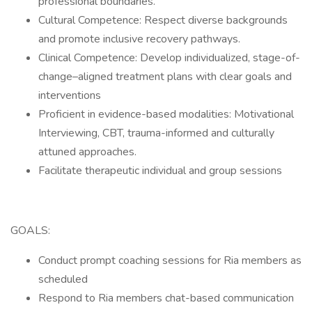
professional boundaries.
Cultural Competence: Respect diverse backgrounds
and promote inclusive recovery pathways.
Clinical Competence: Develop individualized, stage-of-
change–aligned treatment plans with clear goals and
interventions
Proficient in evidence-based modalities: Motivational
Interviewing, CBT, trauma-informed and culturally
attuned approaches.
Facilitate therapeutic individual and group sessions
GOALS:
Conduct prompt coaching sessions for Ria members as
scheduled
Respond to Ria members chat-based communication