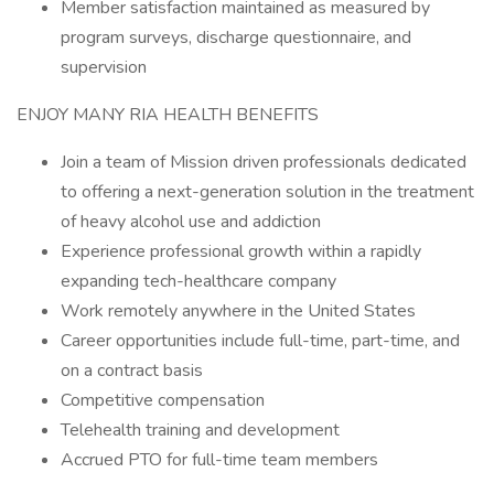
Member satisfaction maintained as measured by
program surveys, discharge questionnaire, and
supervision
ENJOY MANY RIA HEALTH BENEFITS
Join a team of Mission driven professionals dedicated
to offering a next-generation solution in the treatment
of heavy alcohol use and addiction
Experience professional growth within a rapidly
expanding tech-healthcare company
Work remotely anywhere in the United States
Career opportunities include full-time, part-time, and
on a contract basis
Competitive compensation
Telehealth training and development
Accrued PTO for full-time team members