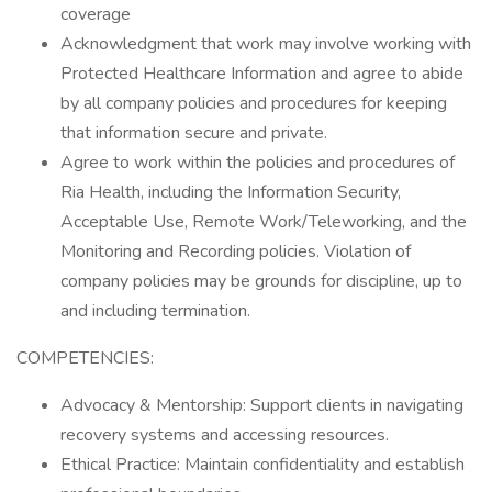
coverage
Acknowledgment that work may involve working with
Protected Healthcare Information and agree to abide
by all company policies and procedures for keeping
that information secure and private.
Agree to work within the policies and procedures of
Ria Health, including the Information Security,
Acceptable Use, Remote Work/Teleworking, and the
Monitoring and Recording policies. Violation of
company policies may be grounds for discipline, up to
and including termination.
COMPETENCIES:
Advocacy & Mentorship: Support clients in navigating
recovery systems and accessing resources.
Ethical Practice: Maintain confidentiality and establish