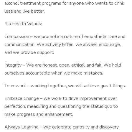
alcohol treatment programs for anyone who wants to drink
less and live better.
Ria Health Values:
Compassion – we promote a culture of empathetic care and
communication. We actively listen, we always encourage,
and we provide support.
Integrity – We are honest, open, ethical, and fair. We hold
ourselves accountable when we make mistakes.
Teamwork – working together, we will achieve great things.
Embrace Change – we work to drive improvement over
perfection, measuring and questioning the status quo to
make progress and enhancement.
Always Learning – We celebrate curiosity and discovery