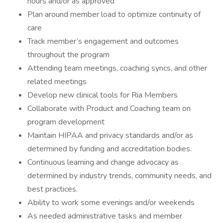
hours and/or as approved
Plan around member load to optimize continuity of
care
Track member’s engagement and outcomes
throughout the program
Attending team meetings, coaching syncs, and other
related meetings
Develop new clinical tools for Ria Members
Collaborate with Product and Coaching team on
program development
Maintain HIPAA and privacy standards and/or as
determined by funding and accreditation bodies.
Continuous learning and change advocacy as
determined by industry trends, community needs, and
best practices.
Ability to work some evenings and/or weekends
As needed administrative tasks and member