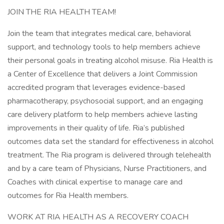
JOIN THE RIA HEALTH TEAM!
Join the team that integrates medical care, behavioral
support, and technology tools to help members achieve
their personal goals in treating alcohol misuse. Ria Health is
a Center of Excellence that delivers a Joint Commission
accredited program that leverages evidence-based
pharmacotherapy, psychosocial support, and an engaging
care delivery platform to help members achieve lasting
improvements in their quality of life. Ria’s published
outcomes data set the standard for effectiveness in alcohol
treatment. The Ria program is delivered through telehealth
and by a care team of Physicians, Nurse Practitioners, and
Coaches with clinical expertise to manage care and
outcomes for Ria Health members.
WORK AT RIA HEALTH AS A RECOVERY COACH