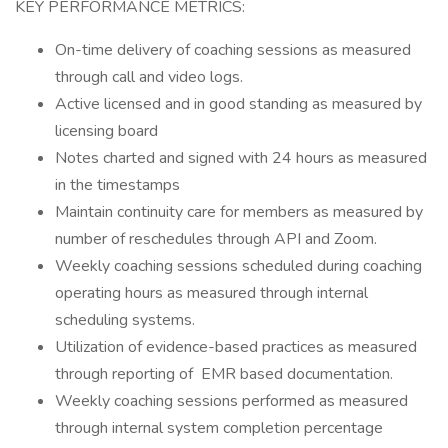
KEY PERFORMANCE METRICS:
On-time delivery of coaching sessions as measured
through call and video logs.
Active licensed and in good standing as measured by
licensing board
Notes charted and signed with 24 hours as measured
in the timestamps
Maintain continuity care for members as measured by
number of reschedules through API and Zoom.
Weekly coaching sessions scheduled during coaching
operating hours as measured through internal
scheduling systems.
Utilization of evidence-based practices as measured
through reporting of EMR based documentation.
Weekly coaching sessions performed as measured
through internal system completion percentage