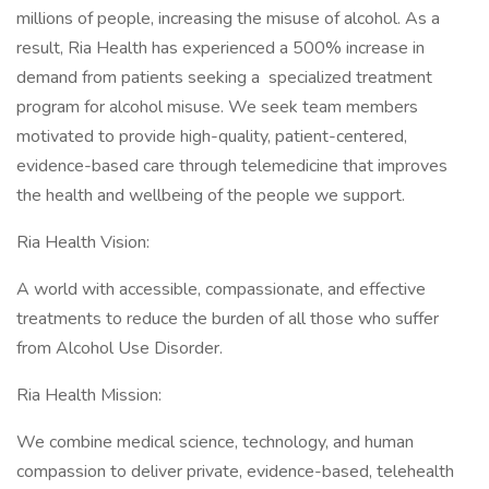
millions of people, increasing the misuse of alcohol. As a
result, Ria Health has experienced a 500% increase in
demand from patients seeking a specialized treatment
program for alcohol misuse. We seek team members
motivated to provide high-quality, patient-centered,
evidence-based care through telemedicine that improves
the health and wellbeing of the people we support.
Ria Health Vision:
A world with accessible, compassionate, and effective
treatments to reduce the burden of all those who suffer
from Alcohol Use Disorder.
Ria Health Mission:
We combine medical science, technology, and human
compassion to deliver private, evidence-based, telehealth