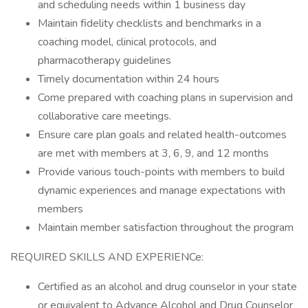
and scheduling needs within 1 business day
Maintain fidelity checklists and benchmarks in a
coaching model, clinical protocols, and
pharmacotherapy guidelines
Timely documentation within 24 hours
Come prepared with coaching plans in supervision and
collaborative care meetings.
Ensure care plan goals and related health-outcomes
are met with members at 3, 6, 9, and 12 months
Provide various touch-points with members to build
dynamic experiences and manage expectations with
members
Maintain member satisfaction throughout the program
REQUIRED SKILLS AND EXPERIENCe:
Certified as an alcohol and drug counselor in your state
or equivalent to Advance Alcohol and Drug Counselor