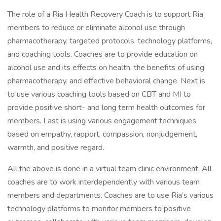
The role of a Ria Health Recovery Coach is to support Ria
members to reduce or eliminate alcohol use through
pharmacotherapy, targeted protocols, technology platforms,
and coaching tools. Coaches are to provide education on
alcohol use and its effects on health, the benefits of using
pharmacotherapy, and effective behavioral change. Next is
to use various coaching tools based on CBT and MI to
provide positive short- and long term health outcomes for
members. Last is using various engagement techniques
based on empathy, rapport, compassion, nonjudgement,
warmth, and positive regard.
All the above is done in a virtual team clinic environment. All
coaches are to work interdependently with various team
members and departments. Coaches are to use Ria’s various
technology platforms to monitor members to positive