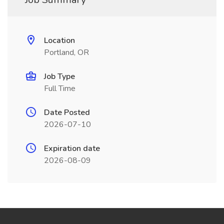
Location
Portland, OR
Job Type
Full Time
Date Posted
2026-07-10
Expiration date
2026-08-09