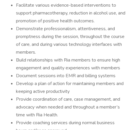
Facilitate various evidence-based interventions to
support pharmacotherapy, reduction in alcohol use, and
promotion of positive health outcomes.
Demonstrate professionalism, attentiveness, and
promptness during the session, throughout the course
of care, and during various technology interfaces with
members.
Build relationships with Ria members to ensure high
engagement and quality experiences with members
Document sessions into EMR and billing systems
Develop a plan of action for maintaining members and
keeping active productivity
Provide coordination of care, case management, and
advocacy when needed and throughout a member’s
time with Ria Health.
Provide coaching services during normal business