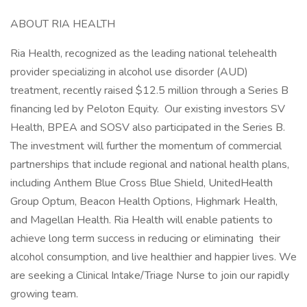
ABOUT RIA HEALTH
Ria Health, recognized as the leading national telehealth
provider specializing in alcohol use disorder (AUD)
treatment, recently raised $12.5 million through a Series B
financing led by Peloton Equity. Our existing investors SV
Health, BPEA and SOSV also participated in the Series B.
The investment will further the momentum of commercial
partnerships that include regional and national health plans,
including Anthem Blue Cross Blue Shield, UnitedHealth
Group Optum, Beacon Health Options, Highmark Health,
and Magellan Health. Ria Health will enable patients to
achieve long term success in reducing or eliminating their
alcohol consumption, and live healthier and happier lives. We
are seeking a Clinical Intake/Triage Nurse to join our rapidly
growing team.