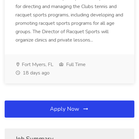
for directing and managing the Clubs tennis and
racquet sports programs, including developing and
promoting racquet sports programs for all age
groups. The Director of Racquet Sports will
organize clinics and private lessons...
Fort Myers, FL
Full Time
18 days ago
Apply Now
Job Summary