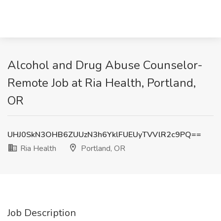
Alcohol and Drug Abuse Counselor-
Remote Job at Ria Health, Portland,
OR
UHJ0SkN3OHB6ZUUzN3h6YklFUEUyTVVlR2c9PQ==
Ria Health
Portland, OR
Job Description