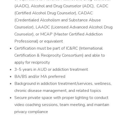
(AADC), Alcohol and Drug Counselor (ADC), CADC
(Certified Alcohol Drug Counselor), CADAC
(Credentialed Alcoholism and Substance Abuse
Counselor), LAADC (Licensed Advanced Alcohol Drug
Counselor), or MCAP (Master Certified Addiction
Professional) or equivalent
Certification must be part of IC&RC (International
Certification & Reciprocity Consortium) and able to
apply for reciprocity
3-5 years in AUD or addiction treatment
BA/BS and/or MA preferred
Background in addiction treatment/services, wellness,
chronic disease management, and related topics
Secure private space with proper lighting to conduct
video coaching sessions, team meeting, and maintain
privacy compliance