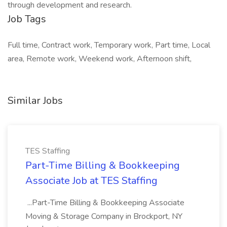
through development and research.
Job Tags
Full time, Contract work, Temporary work, Part time, Local
area, Remote work, Weekend work, Afternoon shift,
Similar Jobs
TES Staffing
Part-Time Billing & Bookkeeping
Associate Job at TES Staffing
...Part-Time Billing & Bookkeeping Associate
Moving & Storage Company in Brockport, NY