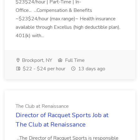
$23$24/hour | Part-Time | In-
Office... ...Compensation & Benefits
~$23$24/hour (max range)~ Health insurance
available through Excellus (high deductible plan),
401(k) with...
Brockport, NY
Full Time
$22 - $24 per hour
13 days ago
The Club at Renaissance
Director of Racquet Sports Job at
The Club at Renaissance
...The Director of Racquet Sports is responsible