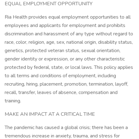
EQUAL EMPLOYMENT OPPORTUNITY
Ria Health provides equal employment opportunities to all
employees and applicants for employment and prohibits
discrimination and harassment of any type without regard to
race, color, religion, age, sex, national origin, disability status,
genetics, protected veteran status, sexual orientation,
gender identity or expression, or any other characteristic
protected by federal, state, or local laws. This policy applies
to all terms and conditions of employment, including
recruiting, hiring, placement, promotion, termination, layoff,
recall, transfer, leaves of absence, compensation and
training.
MAKE AN IMPACT AT A CRITICAL TIME
The pandemic has caused a global crisis; there has been a
tremendous increase in anxiety, trauma, and stress for