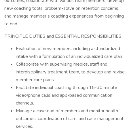
outcomes, collaborate with various team members, develop
new coaching tools, problem-solve on retention concerns,
and manage member’s coaching experiences from beginning
to end.
PRINCIPLE DUTIES and ESSENTIAL RESPONSIBILITIES
Evaluation of new members including a standardized
intake with a formulation of an individualized care plan
Collaborate with supervising medical staff and
interdisciplinary treatment team, to develop and revise
member care plans
Facilitate individual coaching through 15-30 minute
video/phone calls and app-based communication
channels.
Manage a caseload of members and monitor health
outcomes, coordination of care, and case management
services.