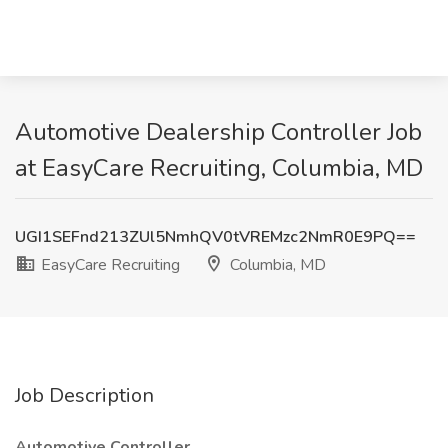
Automotive Dealership Controller Job
at EasyCare Recruiting, Columbia, MD
UGI1SEFnd213ZUl5NmhQV0tVREMzc2NmR0E9PQ==
EasyCare Recruiting
Columbia, MD
Job Description
Automotive Controller