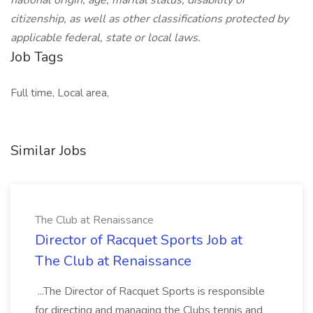
national origin, age, marital status, disability or
citizenship, as well as other classifications protected by
applicable federal, state or local laws.
Job Tags
Full time, Local area,
Similar Jobs
The Club at Renaissance
Director of Racquet Sports Job at
The Club at Renaissance
...The Director of Racquet Sports is responsible
for directing and managing the Clubs tennis and