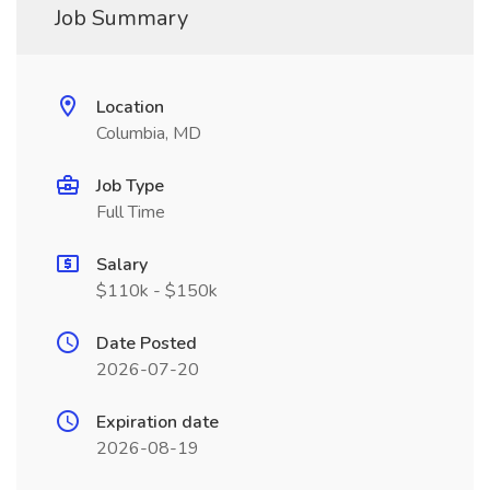
Job Summary
Location
Columbia, MD
Job Type
Full Time
Salary
$110k - $150k
Date Posted
2026-07-20
Expiration date
2026-08-19