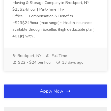
Moving & Storage Company in Brockport, NY
$23$24/hour | Part-Time | In-
Office... ...Compensation & Benefits
~$23$24/hour (max range)~ Health insurance
available through Excellus (high deductible plan),
401(k) with...
Brockport, NY
Full Time
$22 - $24 per hour
13 days ago
Apply Now