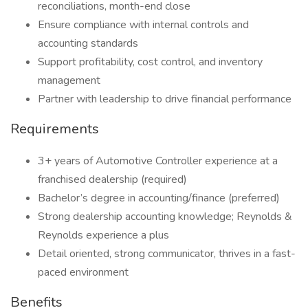
reconciliations, month-end close
Ensure compliance with internal controls and
accounting standards
Support profitability, cost control, and inventory
management
Partner with leadership to drive financial performance
Requirements
3+ years of Automotive Controller experience at a
franchised dealership (required)
Bachelor’s degree in accounting/finance (preferred)
Strong dealership accounting knowledge; Reynolds &
Reynolds experience a plus
Detail oriented, strong communicator, thrives in a fast-
paced environment
Benefits