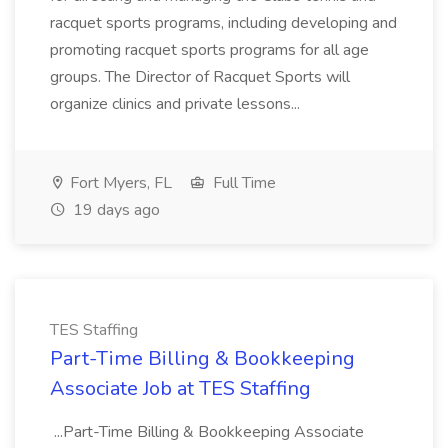
racquet sports programs, including developing and
promoting racquet sports programs for all age
groups. The Director of Racquet Sports will
organize clinics and private lessons...
Fort Myers, FL
Full Time
19 days ago
TES Staffing
Part-Time Billing & Bookkeeping
Associate Job at TES Staffing
...Part-Time Billing & Bookkeeping Associate