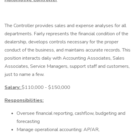
The Controller provides sales and expense analyses for all
departments. Fairly represents the financial condition of the
dealership, develops controls necessary for the proper
conduct of the business, and maintains accurate records. This
position interacts daily with Accounting Associates, Sales
Associates, Service Managers, support staff and customers,
just to name a few.
Salary:
$110,000 - $150,000
Responsibilities:
Oversee financial reporting, cashflow, budgeting and
forecasting
Manage operational accounting: AP/AR,