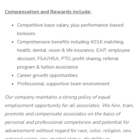
Compensation and Rewards include:
Competitive base salary, plus performance-based
bonuses
Comprehensive benefits including 401K matching,
health, dental, vision & life insurance, EAP, employee
discount, FSA/HSA, PTO, profit sharing, referral
program & tuition assistance
Career growth opportunities
Professional, supportive team environment
Our company maintains a strong policy of equal
employment opportunity for all associates. We hire, train,
promote and compensate associates on the basis of
personal and professional competence and potential for
advancement without regard for race, color, religion, sex,