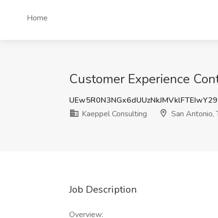
Home
Customer Experience Conte
UEw5R0N3NGx6dUUzNkJMVklFTEIwY29
Kaeppel Consulting
San Antonio, 
Job Description
Overview: