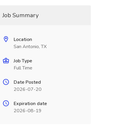
Job Summary
Location
San Antonio, TX
Job Type
Full Time
Date Posted
2026-07-20
Expiration date
2026-08-19