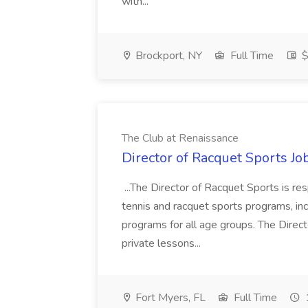
with...
Brockport, NY
Full Time
$
The Club at Renaissance
Director of Racquet Sports Jo
...The Director of Racquet Sports is re
tennis and racquet sports programs, in
programs for all age groups. The Direct
private lessons...
Fort Myers, FL
Full Time