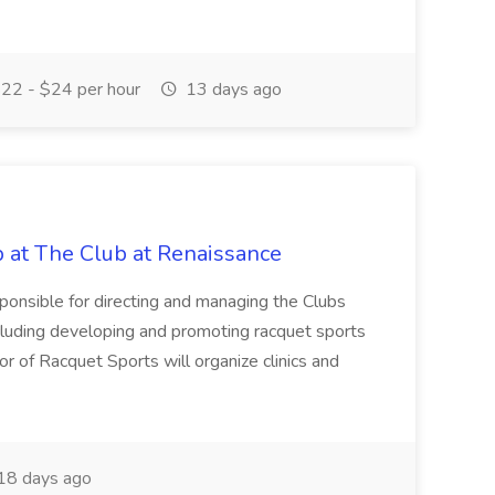
22 - $24 per hour
13 days ago
b at The Club at Renaissance
sponsible for directing and managing the Clubs
cluding developing and promoting racquet sports
or of Racquet Sports will organize clinics and
18 days ago