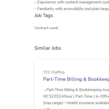
- Experience with content management sys
- Familiarity with accessibility and plain lang
Job Tags
Contract work,
Similar Jobs
TES Staffing
Part-Time Billing & Bookkeep
...Part-Time Billing & Bookkeeping As
NY $23$24/hour | Part-Time | In-Offic
(max range)~ Health insurance available