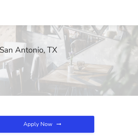
 San Antonio, TX
Apply Now