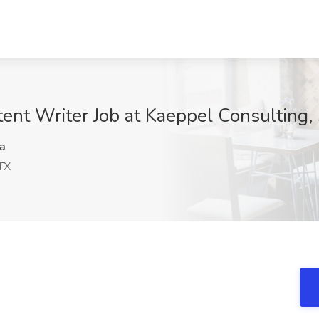
nt Writer Job at Kaeppel Consulting,
a
TX