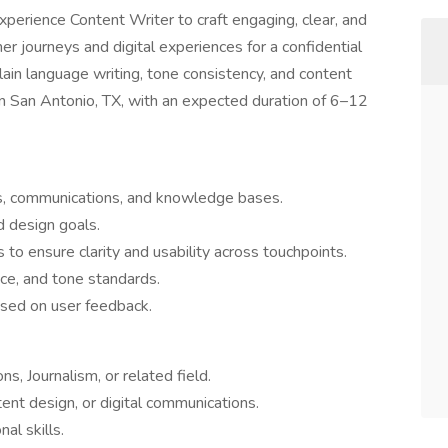
perience Content Writer to craft engaging, clear, and
r journeys and digital experiences for a confidential
 plain language writing, tone consistency, and content
 in San Antonio, TX, with an expected duration of 6–12
ces, communications, and knowledge bases.
d design goals.
 to ensure clarity and usability across touchpoints.
ice, and tone standards.
ased on user feedback.
s, Journalism, or related field.
tent design, or digital communications.
nal skills.