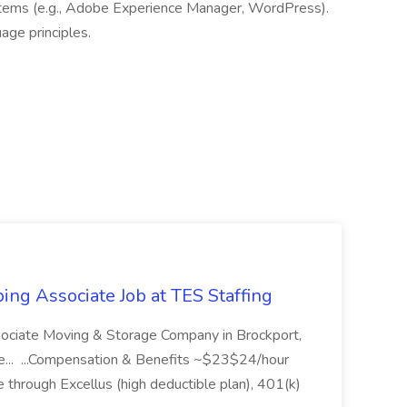
tems (e.g., Adobe Experience Manager, WordPress).
uage principles.
ing Associate Job at TES Staffing
sociate Moving & Storage Company in Brockport,
e... ...Compensation & Benefits ~$23$24/hour
 through Excellus (high deductible plan), 401(k)