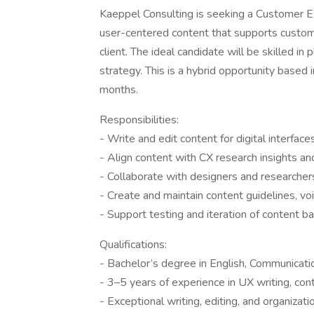
Kaeppel Consulting is seeking a Customer Ex
user-centered content that supports custome
client. The ideal candidate will be skilled in
strategy. This is a hybrid opportunity based
months.
Responsibilities:
- Write and edit content for digital interfa
- Align content with CX research insights an
- Collaborate with designers and researchers
- Create and maintain content guidelines, vo
- Support testing and iteration of content b
Qualifications:
- Bachelor’s degree in English, Communication
- 3–5 years of experience in UX writing, con
- Exceptional writing, editing, and organizatio