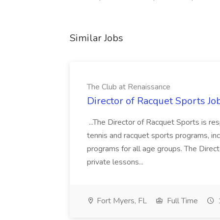
Similar Jobs
The Club at Renaissance
Director of Racquet Sports Jo
...The Director of Racquet Sports is re
tennis and racquet sports programs, in
programs for all age groups. The Direct
private lessons...
Fort Myers, FL
Full Time