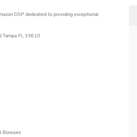
mazon DSP dedicated to providing exceptional
Rd Tampa FL 33610
l Bonuses