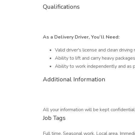
Qualifications
As a Delivery Driver, You’ll Need:
Valid driver's license and clean driving
Ability to lift and carry heavy package
Ability to work independently and as p
Additional Information
All your information will be kept confidentia
Job Tags
Full time, Seasonal work, Local area, Immed