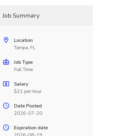
Job Summary
Location
Tampa, FL
Job Type
Full Time
Salary
$21 per hour
Date Posted
2026-07-20
Expiration date
2026-08-19