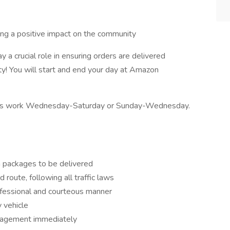
king a positive impact on the community
y a crucial role in ensuring orders are delivered
y! You will start and end your day at Amazon
ivers work Wednesday-Saturday or Sunday-Wednesday.
h packages to be delivered
 route, following all traffic laws
ofessional and courteous manner
y vehicle
nagement immediately