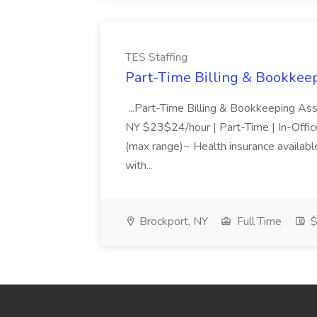
TES Staffing
Part-Time Billing & Bookkeep
...Part-Time Billing & Bookkeeping As
NY $23$24/hour | Part-Time | In-Offic
(max range)~ Health insurance available
with...
Brockport, NY
Full Time
$