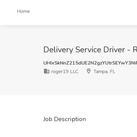
Home
Delivery Service Driver -
UHIxSkNnZ215dUE2N2gzYUtrSEYwY3N
roger19 LLC
Tampa, FL
Job Description