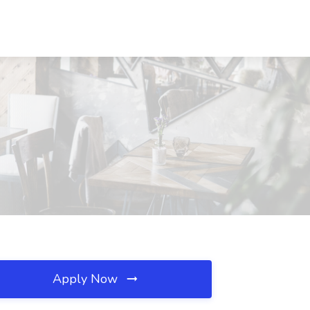
Apply Now