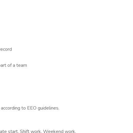
 record
s
art of a team
l according to EEO guidelines.
iate start, Shift work, Weekend work,