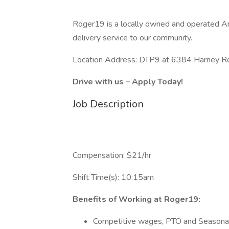
Roger19 is a locally owned and operated A
delivery service to our community.
Location Address: DTP9 at 6384 Harney 
Drive with us – Apply Today!
Job Description
Compensation: $21/hr
Shift Time(s): 10:15am
Benefits of Working at Roger19:
Competitive wages, PTO and Seasona