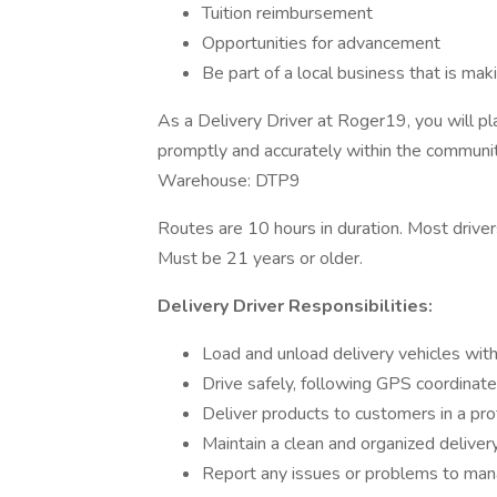
Tuition reimbursement
Opportunities for advancement
Be part of a local business that is ma
As a Delivery Driver at Roger19, you will pla
promptly and accurately within the communit
Warehouse: DTP9
Routes are 10 hours in duration. Most dr
Must be 21 years or older.
Delivery Driver Responsibilities:
Load and unload delivery vehicles wit
Drive safely, following GPS coordinated
Deliver products to customers in a pr
Maintain a clean and organized deliver
Report any issues or problems to ma