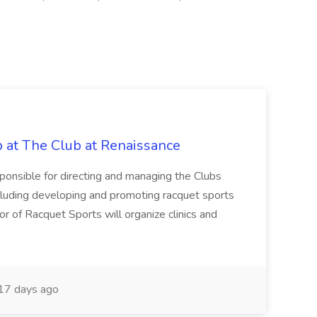
b at The Club at Renaissance
sponsible for directing and managing the Clubs
cluding developing and promoting racquet sports
or of Racquet Sports will organize clinics and
17 days ago