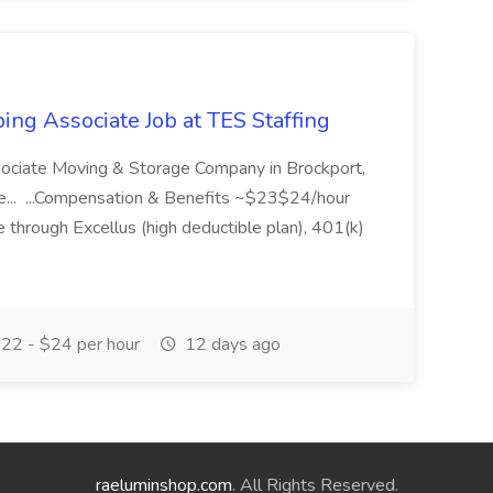
ing Associate Job at TES Staffing
sociate Moving & Storage Company in Brockport,
e... ...Compensation & Benefits ~$23$24/hour
 through Excellus (high deductible plan), 401(k)
22 - $24 per hour
12 days ago
raeluminshop.com
. All Rights Reserved.