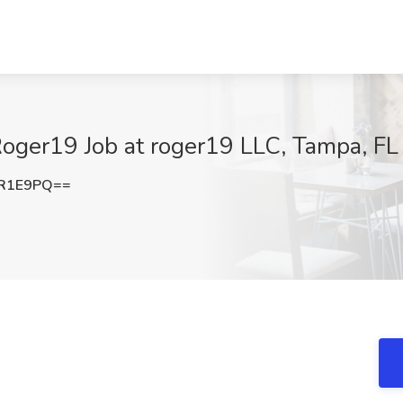
 Roger19 Job at roger19 LLC, Tampa, FL
iR1E9PQ==