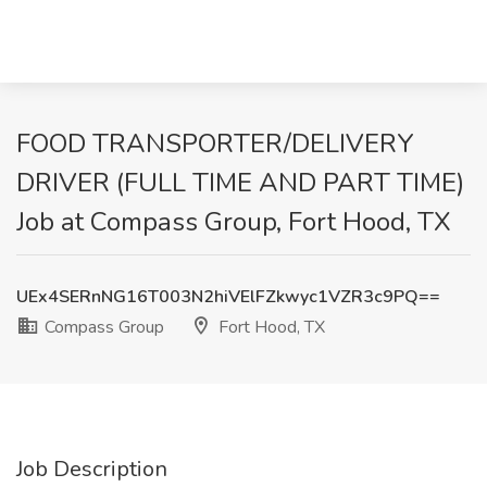
FOOD TRANSPORTER/DELIVERY
DRIVER (FULL TIME AND PART TIME)
Job at Compass Group, Fort Hood, TX
UEx4SERnNG16T003N2hiVElFZkwyc1VZR3c9PQ==
Compass Group
Fort Hood, TX
Job Description