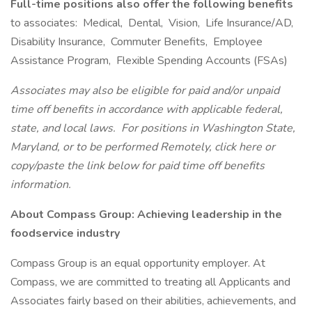
Full-time positions also offer the following benefits
to associates: Medical, Dental, Vision, Life Insurance/AD,
Disability Insurance, Commuter Benefits, Employee
Assistance Program, Flexible Spending Accounts (FSAs)
Associates may also be eligible for paid and/or unpaid
time off benefits in accordance with applicable federal,
state, and local laws.
For positions in Washington State,
Maryland, or to be performed Remotely, click here
or
copy/paste the link below for paid time off benefits
information.
About Compass Group: Achieving leadership in the
foodservice industry
Compass Group is an equal opportunity employer. At
Compass, we are committed to treating all Applicants and
Associates fairly based on their abilities, achievements, and