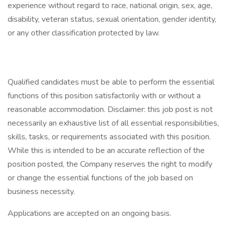
experience without regard to race, national origin, sex, age,
disability, veteran status, sexual orientation, gender identity,
or any other classification protected by law.
Qualified candidates must be able to perform the essential
functions of this position satisfactorily with or without a
reasonable accommodation. Disclaimer: this job post is not
necessarily an exhaustive list of all essential responsibilities,
skills, tasks, or requirements associated with this position.
While this is intended to be an accurate reflection of the
position posted, the Company reserves the right to modify
or change the essential functions of the job based on
business necessity.
Applications are accepted on an ongoing basis.