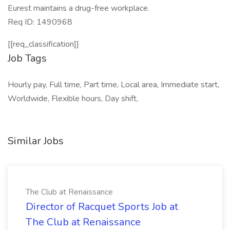
Eurest maintains a drug-free workplace.
Req ID: 1490968
[[req_classification]]
Job Tags
Hourly pay, Full time, Part time, Local area, Immediate start,
Worldwide, Flexible hours, Day shift,
Similar Jobs
The Club at Renaissance
Director of Racquet Sports Job at
The Club at Renaissance