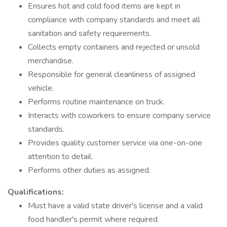
Ensures hot and cold food items are kept in
compliance with company standards and meet all
sanitation and safety requirements.
Collects empty containers and rejected or unsold
merchandise.
Responsible for general cleanliness of assigned
vehicle.
Performs routine maintenance on truck.
Interacts with coworkers to ensure company service
standards.
Provides quality customer service via one-on-one
attention to detail.
Performs other duties as assigned.
Qualifications:
Must have a valid state driver's license and a valid
food handler's permit where required.