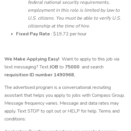
federal national security requirements,
employment in this role is limited by law to
U.S. citizens. You must be able to verify U.S.
citizenship at the time of hire.
Fixed Pay Rate
: $19.72 per hour
We Make Applying Easy!
Want to apply to this job via
text messaging? Text
JOB
to
75000
and search
requisition ID number
1490968.
The advertised program is a conversational recruiting
assistant that helps you apply to jobs with Compass Group.
Message frequency varies. Message and data rates may
apply. Text STOP to opt out or HELP for help. Terms and
conditions: