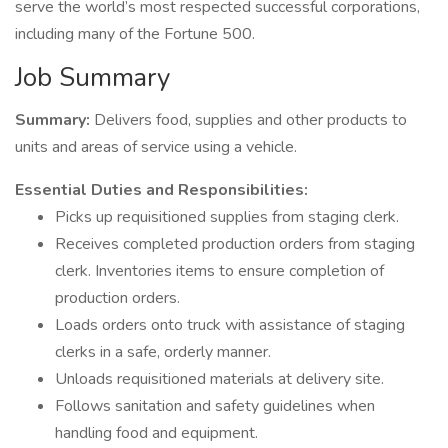
serve the world’s most respected successful corporations,
including many of the Fortune 500.
Job Summary
Summary:
Delivers food, supplies and other products to
units and areas of service using a vehicle.
Essential Duties and Responsibilities:
Picks up requisitioned supplies from staging clerk.
Receives completed production orders from staging
clerk. Inventories items to ensure completion of
production orders.
Loads orders onto truck with assistance of staging
clerks in a safe, orderly manner.
Unloads requisitioned materials at delivery site.
Follows sanitation and safety guidelines when
handling food and equipment.