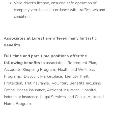
Valid driver's license, ensuring safe operation of
company vehicles in accordance with traffic laws and
conditions.
Associates at Eurest are offered many fantastic
benefits.
Full-time and part-time positions offer the
following benefits
to associates: Retirement Plan,
Associate Shopping Program, Health and Wellness
Programs, Discount Marketplace, Identity Theft
Protection, Pet Insurance, Voluntary Benefits, including
Critical Illness Insurance, Accident Insurance, Hospital
Indemnity Insurance, Legal Services, and Choice Auto and
Home Program