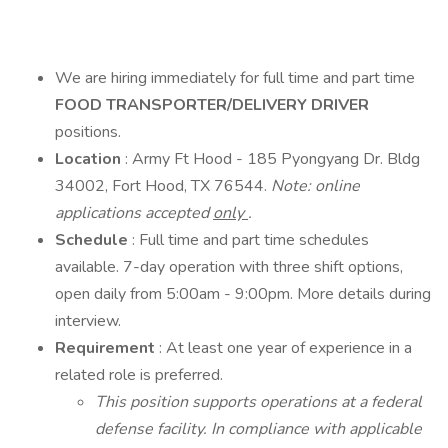
We are hiring immediately for full time and part time
FOOD TRANSPORTER/DELIVERY DRIVER
positions.
Location
: Army Ft Hood - 185 Pyongyang Dr. Bldg
34002, Fort Hood, TX 76544.
Note: online
applications accepted
only
.
Schedule
: Full time and part time schedules
available. 7-day operation with three shift options,
open daily from 5:00am - 9:00pm. More details during
interview.
Requirement
: At least one year of experience in a
related role is preferred.
This position supports operations at a federal
defense facility. In compliance with applicable