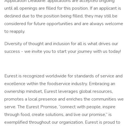
Application Deadline: applications are accepted ongoing
until all openings are filled for this position. If an applicant is
declined due to the position being filled, they may still be
considered for future opportunities and are always welcome
to reapply.
Diversity of thought and inclusion for all is what drives our
success - we invite you to start your journey with us today!
Eurest is recognized worldwide for standards of service and
excellence within the foodservice industry. Embracing an
ownership mindset, Eurest leverages global resources,
promotes a local presence and enriches the communities we
serve. The Eurest Promise, “connect with people, inspire
through food, create solutions, and live our promise,” is
exemplified throughout our organization. Eurest is proud to