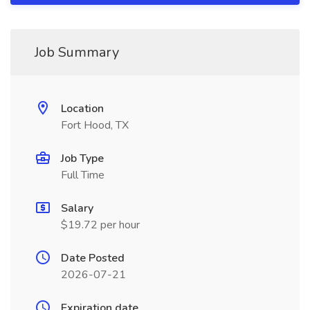
Job Summary
Location
Fort Hood, TX
Job Type
Full Time
Salary
$19.72 per hour
Date Posted
2026-07-21
Expiration date