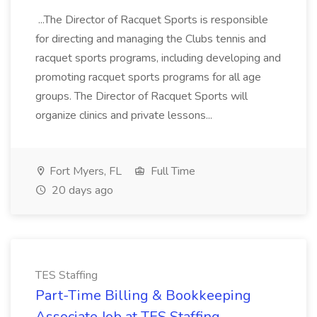
...The Director of Racquet Sports is responsible
for directing and managing the Clubs tennis and
racquet sports programs, including developing and
promoting racquet sports programs for all age
groups. The Director of Racquet Sports will
organize clinics and private lessons...
Fort Myers, FL
Full Time
20 days ago
TES Staffing
Part-Time Billing & Bookkeeping
Associate Job at TES Staffing