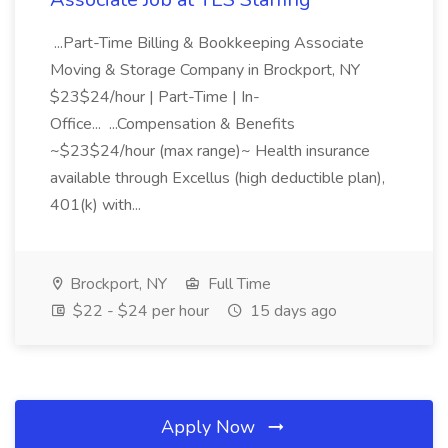
...Part-Time Billing & Bookkeeping Associate
Moving & Storage Company in Brockport, NY
$23$24/hour | Part-Time | In-
Office... ...Compensation & Benefits
~$23$24/hour (max range)~ Health insurance
available through Excellus (high deductible plan),
401(k) with...
Brockport, NY
Full Time
$22 - $24 per hour
15 days ago
Apply Now