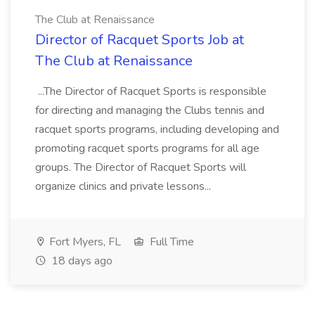
The Club at Renaissance
Director of Racquet Sports Job at
The Club at Renaissance
...The Director of Racquet Sports is responsible
for directing and managing the Clubs tennis and
racquet sports programs, including developing and
promoting racquet sports programs for all age
groups. The Director of Racquet Sports will
organize clinics and private lessons...
Fort Myers, FL
Full Time
18 days ago