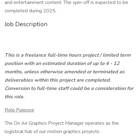
and entertainment content. The spin-off is expected to be
completed during 2025.
Job Description
This is a freelance full-time hours project / limited term
position with an estimated duration of up to 4 - 12
months, unless otherwise amended or terminated as
deliverables within this project are completed.
Conversion to full-time staff could be a consideration for
this role.
Role Purpose
The On Air Graphics Project Manager operates as the
logistical hub of our motion graphics projects