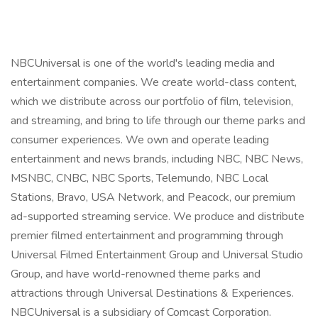
NBCUniversal is one of the world's leading media and
entertainment companies. We create world-class content,
which we distribute across our portfolio of film, television,
and streaming, and bring to life through our theme parks and
consumer experiences. We own and operate leading
entertainment and news brands, including NBC, NBC News,
MSNBC, CNBC, NBC Sports, Telemundo, NBC Local
Stations, Bravo, USA Network, and Peacock, our premium
ad-supported streaming service. We produce and distribute
premier filmed entertainment and programming through
Universal Filmed Entertainment Group and Universal Studio
Group, and have world-renowned theme parks and
attractions through Universal Destinations & Experiences.
NBCUniversal is a subsidiary of Comcast Corporation.