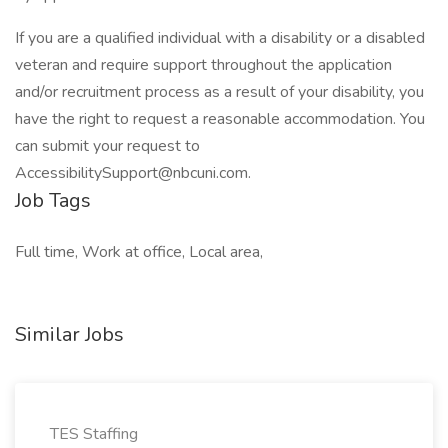
If you are a qualified individual with a disability or a disabled
veteran and require support throughout the application
and/or recruitment process as a result of your disability, you
have the right to request a reasonable accommodation. You
can submit your request to
AccessibilitySupport@nbcuni.com.
Job Tags
Full time, Work at office, Local area,
Similar Jobs
TES Staffing