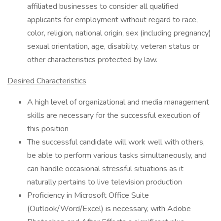
affiliated businesses to consider all qualified
applicants for employment without regard to race,
color, religion, national origin, sex (including pregnancy)
sexual orientation, age, disability, veteran status or
other characteristics protected by law.
Desired Characteristics
A high level of organizational and media management
skills are necessary for the successful execution of
this position
The successful candidate will work well with others,
be able to perform various tasks simultaneously, and
can handle occasional stressful situations as it
naturally pertains to live television production
Proficiency in Microsoft Office Suite
(Outlook/Word/Excel) is necessary, with Adobe