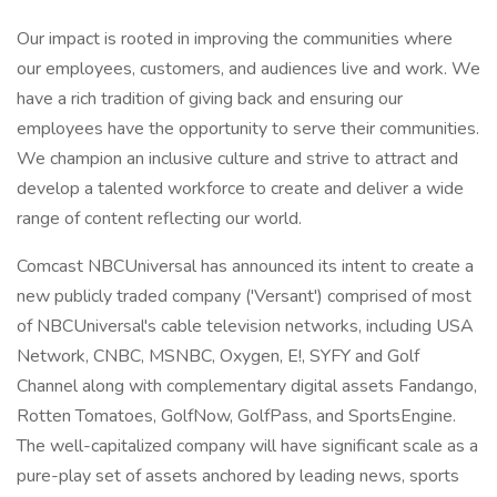
Our impact is rooted in improving the communities where
our employees, customers, and audiences live and work. We
have a rich tradition of giving back and ensuring our
employees have the opportunity to serve their communities.
We champion an inclusive culture and strive to attract and
develop a talented workforce to create and deliver a wide
range of content reflecting our world.
Comcast NBCUniversal has announced its intent to create a
new publicly traded company ('Versant') comprised of most
of NBCUniversal's cable television networks, including USA
Network, CNBC, MSNBC, Oxygen, E!, SYFY and Golf
Channel along with complementary digital assets Fandango,
Rotten Tomatoes, GolfNow, GolfPass, and SportsEngine.
The well-capitalized company will have significant scale as a
pure-play set of assets anchored by leading news, sports