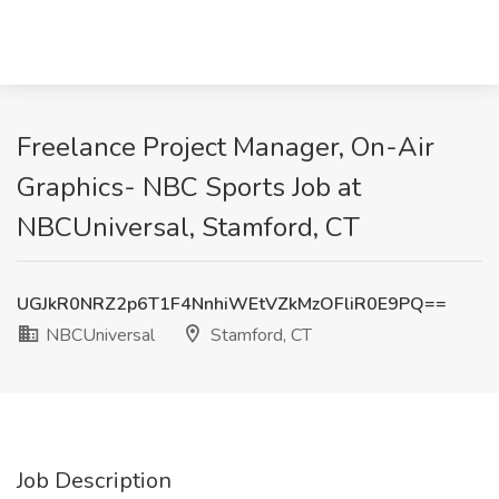
Freelance Project Manager, On-Air
Graphics- NBC Sports Job at
NBCUniversal, Stamford, CT
UGJkR0NRZ2p6T1F4NnhiWEtVZkMzOFliR0E9PQ==
NBCUniversal
Stamford, CT
Job Description