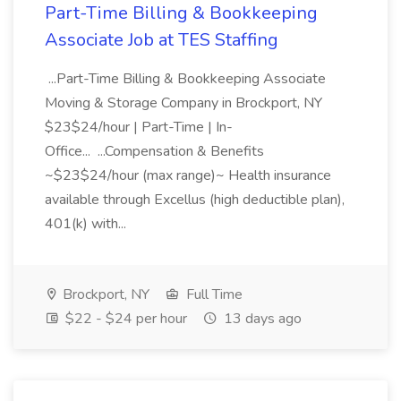
Part-Time Billing & Bookkeeping
Associate Job at TES Staffing
...Part-Time Billing & Bookkeeping Associate
Moving & Storage Company in Brockport, NY
$23$24/hour | Part-Time | In-
Office... ...Compensation & Benefits
~$23$24/hour (max range)~ Health insurance
available through Excellus (high deductible plan),
401(k) with...
Brockport, NY
Full Time
$22 - $24 per hour
13 days ago