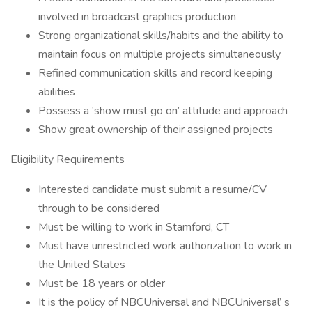
involved in broadcast graphics production
Strong organizational skills/habits and the ability to
maintain focus on multiple projects simultaneously
Refined communication skills and record keeping
abilities
Possess a ‘show must go on’ attitude and approach
Show great ownership of their assigned projects
Eligibility Requirements
Interested candidate must submit a resume/CV
through to be considered
Must be willing to work in Stamford, CT
Must have unrestricted work authorization to work in
the United States
Must be 18 years or older
It is the policy of NBCUniversal and NBCUniversal’ s