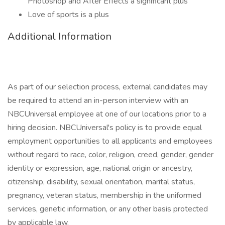
Photoshop and After Effects a significant plus
Love of sports is a plus
Additional Information
As part of our selection process, external candidates may
be required to attend an in-person interview with an
NBCUniversal employee at one of our locations prior to a
hiring decision. NBCUniversal's policy is to provide equal
employment opportunities to all applicants and employees
without regard to race, color, religion, creed, gender, gender
identity or expression, age, national origin or ancestry,
citizenship, disability, sexual orientation, marital status,
pregnancy, veteran status, membership in the uniformed
services, genetic information, or any other basis protected
by applicable law.