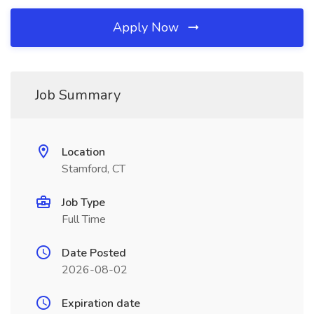
Apply Now
Job Summary
Location
Stamford, CT
Job Type
Full Time
Date Posted
2026-08-02
Expiration date