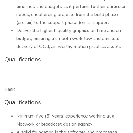
timelines and budgets as it pertains to their particular
needs, shepherding projects from the build phase
(pre-air) to the support phase (on-air support)
Deliver the highest-quality graphics on time and on
budget, ensuring a smooth workflow and punctual
delivery of QC’d, air-worthy motion graphics assets
Qualifications
Basic
Qualifications
Minimum five (5) years’ experience working at a
Network or broadcast design agency
A solid foundation in the software and processes