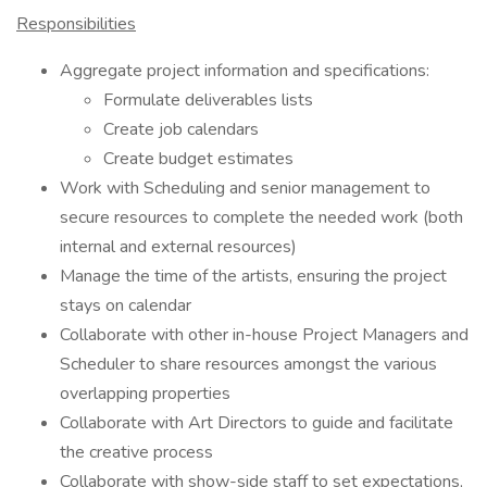
Responsibilities
Aggregate project information and specifications:
Formulate deliverables lists
Create job calendars
Create budget estimates
Work with Scheduling and senior management to
secure resources to complete the needed work (both
internal and external resources)
Manage the time of the artists, ensuring the project
stays on calendar
Collaborate with other in-house Project Managers and
Scheduler to share resources amongst the various
overlapping properties
Collaborate with Art Directors to guide and facilitate
the creative process
Collaborate with show-side staff to set expectations,