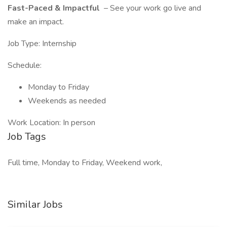
Fast-Paced & Impactful
– See your work go live and
make an impact.
Job Type: Internship
Schedule:
Monday to Friday
Weekends as needed
Work Location: In person
Job Tags
Full time, Monday to Friday, Weekend work,
Similar Jobs