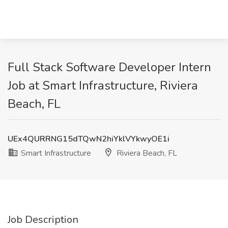
Full Stack Software Developer Intern
Job at Smart Infrastructure, Riviera
Beach, FL
UEx4QURRNG15dTQwN2hiYklVYkwyOE1i
Smart Infrastructure
Riviera Beach, FL
Job Description