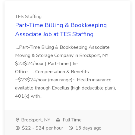
TES Staffing
Part-Time Billing & Bookkeeping
Associate Job at TES Staffing
...Part-Time Billing & Bookkeeping Associate
Moving & Storage Company in Brockport, NY
$23$24/hour | Part-Time | In-
Office... ...Compensation & Benefits
~$23$24/hour (max range)~ Health insurance
available through Excellus (high deductible plan),
401(k) with...
Brockport, NY
Full Time
$22 - $24 per hour
13 days ago