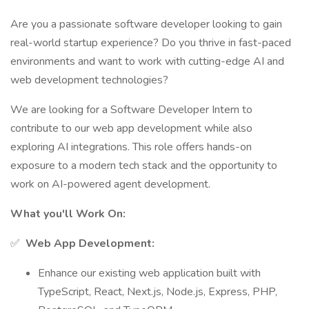
Are you a passionate software developer looking to gain
real-world startup experience? Do you thrive in fast-paced
environments and want to work with cutting-edge AI and
web development technologies?
We are looking for a Software Developer Intern to
contribute to our web app development while also
exploring AI integrations. This role offers hands-on
exposure to a modern tech stack and the opportunity to
work on AI-powered agent development.
What you'll Work On:
✅
Web App Development:
Enhance our existing web application built with
TypeScript, React, Next.js, Node.js, Express, PHP,