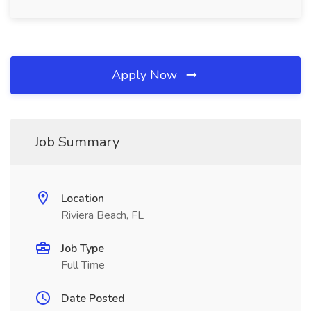
Apply Now
Job Summary
Location
Riviera Beach, FL
Job Type
Full Time
Date Posted