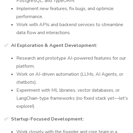
PostgreSQL, and TypeORM.
Implement new features, fix bugs, and optimize
performance.
Work with APIs and backend services to streamline
data flow and interactions.
✅
AI Exploration & Agent Development:
Research and prototype AI-powered features for our
platform.
Work on AI-driven automation (LLMs, AI Agents, or
chatbots).
Experiment with ML libraries, vector databases, or
LangChain-type frameworks (no fixed stack yet—let’s
explore!).
✅
Startup-Focused Development:
Work closely with the founder and core team in a