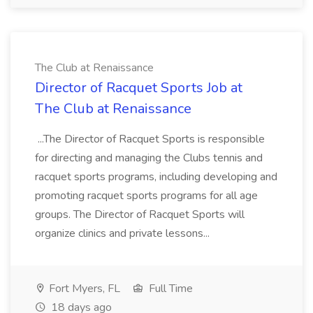
The Club at Renaissance
Director of Racquet Sports Job at
The Club at Renaissance
...The Director of Racquet Sports is responsible
for directing and managing the Clubs tennis and
racquet sports programs, including developing and
promoting racquet sports programs for all age
groups. The Director of Racquet Sports will
organize clinics and private lessons...
Fort Myers, FL
Full Time
18 days ago