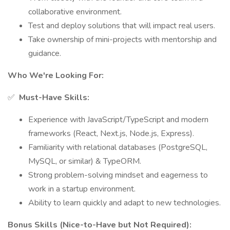
collaborative environment.
Test and deploy solutions that will impact real users.
Take ownership of mini-projects with mentorship and
guidance.
Who We're Looking For:
✅
Must-Have Skills:
Experience with JavaScript/TypeScript and modern
frameworks (React, Next.js, Node.js, Express).
Familiarity with relational databases (PostgreSQL,
MySQL, or similar) & TypeORM.
Strong problem-solving mindset and eagerness to
work in a startup environment.
Ability to learn quickly and adapt to new technologies.
Bonus Skills (Nice-to-Have but Not Required):