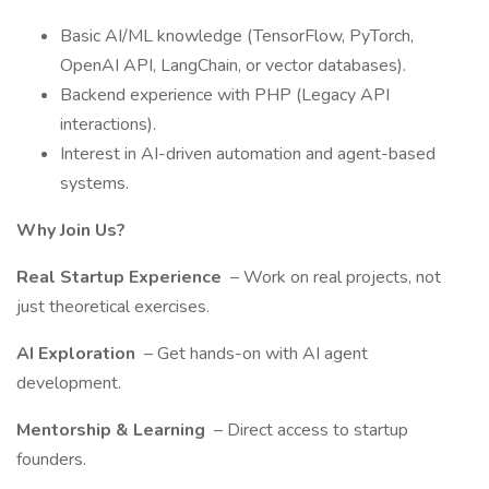
Basic AI/ML knowledge (TensorFlow, PyTorch,
OpenAI API, LangChain, or vector databases).
Backend experience with PHP (Legacy API
interactions).
Interest in AI-driven automation and agent-based
systems.
Why Join Us?
Real Startup Experience
– Work on real projects, not
just theoretical exercises.
AI Exploration
– Get hands-on with AI agent
development.
Mentorship & Learning
– Direct access to startup
founders.