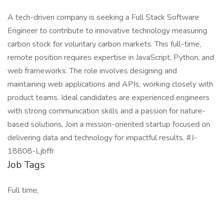
A tech-driven company is seeking a Full Stack Software
Engineer to contribute to innovative technology measuring
carbon stock for voluntary carbon markets. This full-time,
remote position requires expertise in JavaScript, Python, and
web frameworks. The role involves designing and
maintaining web applications and APIs, working closely with
product teams. Ideal candidates are experienced engineers
with strong communication skills and a passion for nature-
based solutions. Join a mission-oriented startup focused on
delivering data and technology for impactful results. #J-
18808-Ljbffr
Job Tags
Full time,