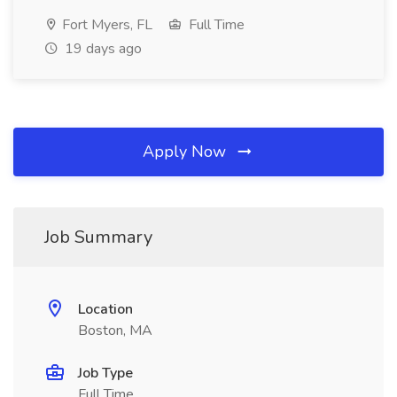
Fort Myers, FL
Full Time
19 days ago
Apply Now
Job Summary
Location
Boston, MA
Job Type
Full Time