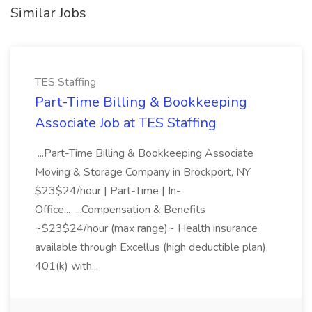
Similar Jobs
TES Staffing
Part-Time Billing & Bookkeeping
Associate Job at TES Staffing
...Part-Time Billing & Bookkeeping Associate
Moving & Storage Company in Brockport, NY
$23$24/hour | Part-Time | In-
Office... ...Compensation & Benefits
~$23$24/hour (max range)~ Health insurance
available through Excellus (high deductible plan),
401(k) with...