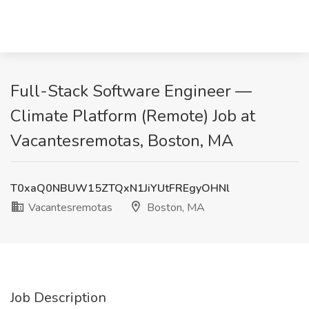
Full-Stack Software Engineer —
Climate Platform (Remote) Job at
Vacantesremotas, Boston, MA
T0xaQ0NBUW15ZTQxN1JiYUtFREgyOHNl
Vacantesremotas
Boston, MA
Job Description