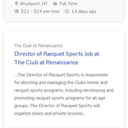
Brockport, NY
Full Time
$22 - $24 per hour
14 days ago
The Club at Renaissance
Director of Racquet Sports Job at
The Club at Renaissance
...The Director of Racquet Sports is responsible
for directing and managing the Clubs tennis and
racquet sports programs, including developing and
promoting racquet sports programs for all age
groups. The Director of Racquet Sports will
organize clinics and private lessons...