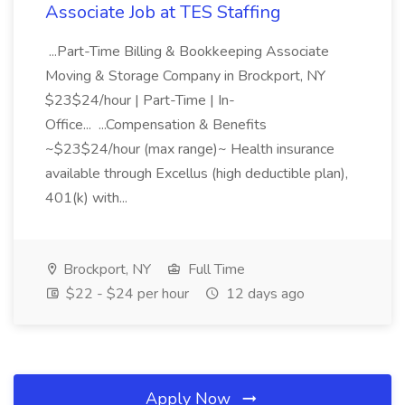
Associate Job at TES Staffing
...Part-Time Billing & Bookkeeping Associate
Moving & Storage Company in Brockport, NY
$23$24/hour | Part-Time | In-
Office... ...Compensation & Benefits
~$23$24/hour (max range)~ Health insurance
available through Excellus (high deductible plan),
401(k) with...
Brockport, NY
Full Time
$22 - $24 per hour
12 days ago
Apply Now