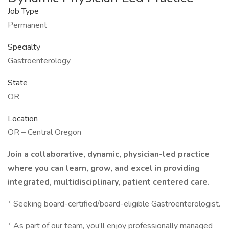
Job Type
Permanent
Specialty
Gastroenterology
State
OR
Location
OR – Central Oregon
Join a collaborative, dynamic, physician-led practice
where you can learn, grow, and excel in providing
integrated, multidisciplinary, patient centered care.
* Seeking board-certified/board-eligible Gastroenterologist.
* As part of our team, you’ll enjoy professionally managed