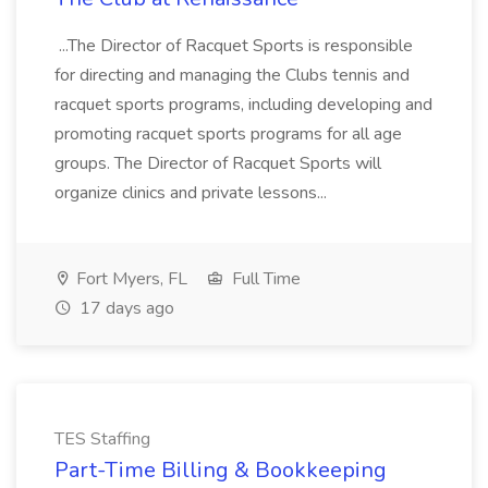
...The Director of Racquet Sports is responsible
for directing and managing the Clubs tennis and
racquet sports programs, including developing and
promoting racquet sports programs for all age
groups. The Director of Racquet Sports will
organize clinics and private lessons...
Fort Myers, FL
Full Time
17 days ago
TES Staffing
Part-Time Billing & Bookkeeping