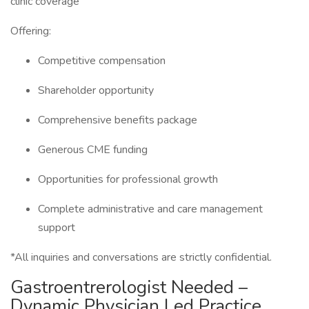
clinic coverage
Offering:
Competitive compensation
Shareholder opportunity
Comprehensive benefits package
Generous CME funding
Opportunities for professional growth
Complete administrative and care management
support
*All inquiries and conversations are strictly confidential.
Gastroentrerologist Needed –
Dynamic Physician Led Practice