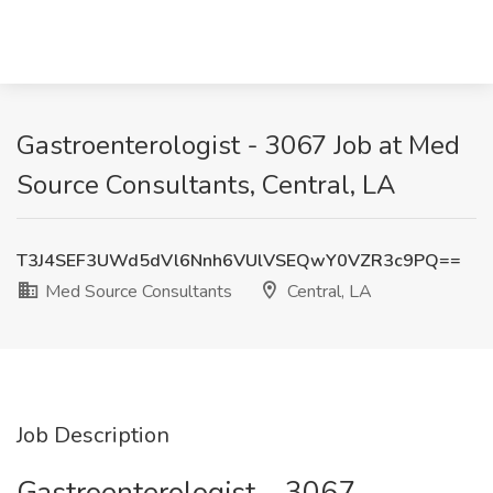
Gastroenterologist - 3067 Job at Med
Source Consultants, Central, LA
T3J4SEF3UWd5dVl6Nnh6VUlVSEQwY0VZR3c9PQ==
Med Source Consultants
Central, LA
Job Description
Gastroenterologist – 3067