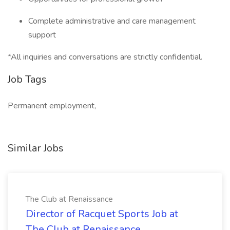
Complete administrative and care management
support
*All inquiries and conversations are strictly confidential.
Job Tags
Permanent employment,
Similar Jobs
The Club at Renaissance
Director of Racquet Sports Job at
The Club at Renaissance