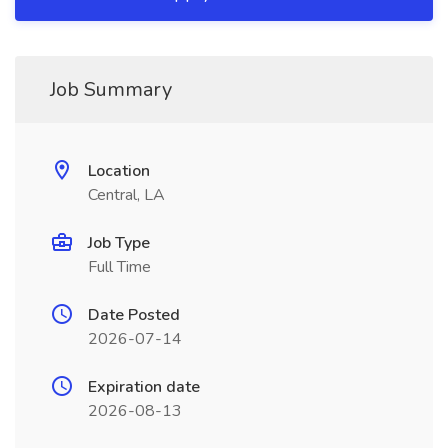
Job Summary
Location
Central, LA
Job Type
Full Time
Date Posted
2026-07-14
Expiration date
2026-08-13