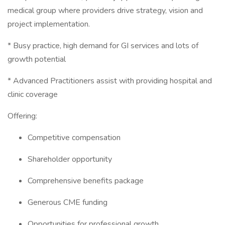
medical group where providers drive strategy, vision and
project implementation.
* Busy practice, high demand for GI services and lots of
growth potential
* Advanced Practitioners assist with providing hospital and
clinic coverage
Offering:
Competitive compensation
Shareholder opportunity
Comprehensive benefits package
Generous CME funding
Opportunities for professional growth