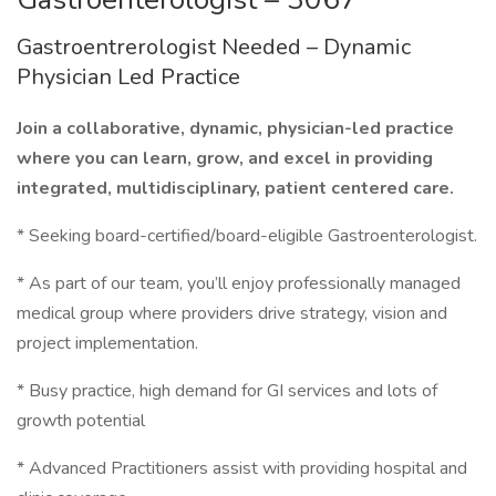
Gastroentrerologist Needed – Dynamic
Physician Led Practice
Join a collaborative, dynamic, physician-led practice
where you can learn, grow, and excel in providing
integrated, multidisciplinary, patient centered care.
* Seeking board-certified/board-eligible Gastroenterologist.
* As part of our team, you’ll enjoy professionally managed
medical group where providers drive strategy, vision and
project implementation.
* Busy practice, high demand for GI services and lots of
growth potential
* Advanced Practitioners assist with providing hospital and