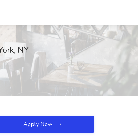
York, NY
Apply Now