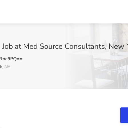
4 Job at Med Source Consultants, New 
aRnc9PQ==
k, NY
4