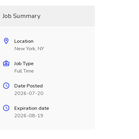
Job Summary
Location
New York, NY
Job Type
Full Time
Date Posted
2026-07-20
Expiration date
2026-08-19