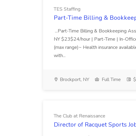
TES Staffing
Part-Time Billing & Bookkeep
...Part-Time Billing & Bookkeeping As
NY $23$24/hour | Part-Time | In-Offic
(max range)~ Health insurance available
with...
Brockport, NY
Full Time
$
The Club at Renaissance
Director of Racquet Sports Jo