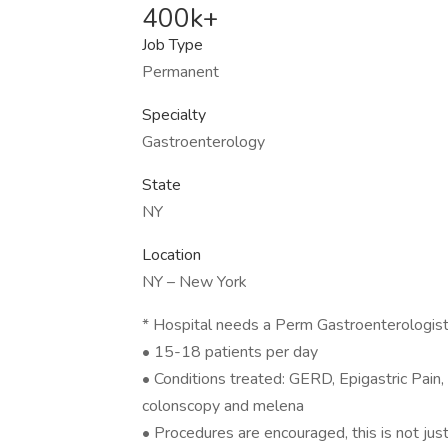
400k+
Job Type
Permanent
Specialty
Gastroenterology
State
NY
Location
NY – New York
* Hospital needs a Perm Gastroenterologist 
• 15-18 patients per day
• Conditions treated: GERD, Epigastric Pain,
colonscopy and melena
• Procedures are encouraged, this is not jus