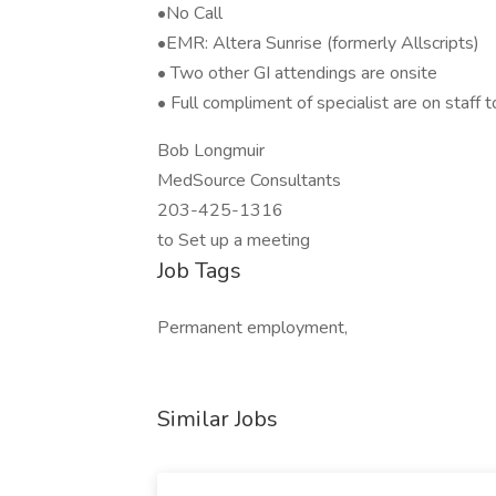
•No Call
•EMR: Altera Sunrise (formerly Allscripts)
• Two other GI attendings are onsite
• Full compliment of specialist are on staff t
Bob Longmuir
MedSource Consultants
203-425-1316
to Set up a meeting
Job Tags
Permanent employment,
Similar Jobs