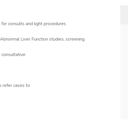
for consults and light procedures
 Abnormal Liver Function studies, screening
t consultative
o refer cases to