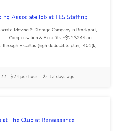
ing Associate Job at TES Staffing
sociate Moving & Storage Company in Brockport,
e... ...Compensation & Benefits ~$23$24/hour
 through Excellus (high deductible plan), 401(k)
22 - $24 per hour
13 days ago
b at The Club at Renaissance