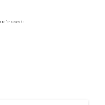
o refer cases to