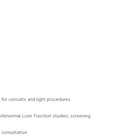
for consults and light procedures
 Abnormal Liver Function studies, screening
t consultative