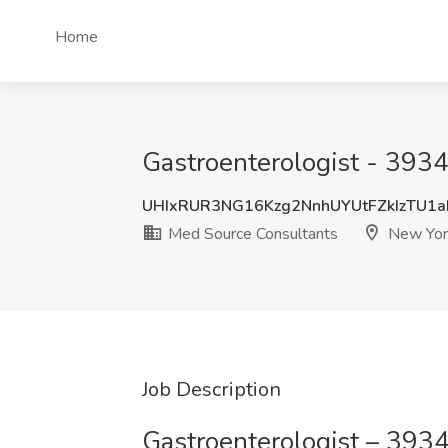
Home
Gastroenterologist - 393
UHIxRUR3NG16Kzg2NnhUYUtFZkIzTU1
Med Source Consultants
New Yor
Job Description
Gastroenterologist – 393