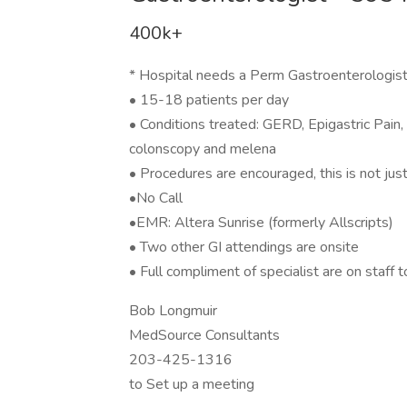
400k+
* Hospital needs a Perm Gastroenterologist 
• 15-18 patients per day
• Conditions treated: GERD, Epigastric Pain,
colonscopy and melena
• Procedures are encouraged, this is not jus
•No Call
•EMR: Altera Sunrise (formerly Allscripts)
• Two other GI attendings are onsite
• Full compliment of specialist are on staff t
Bob Longmuir
MedSource Consultants
203-425-1316
to Set up a meeting