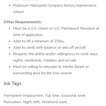
Robinson Helicopter Company factory maintenance
school
Other Requirements:
Must be a U.S. citizen or U.S. Permanent Resident at
time of application
Able to lift a minimum of 25lbs
Able to climb with balance on and off aircraft
Requires the ability and/or willingness to work days,
nights, weekends, holidays and on-call
Must be willing to relocate to Myrtle Beach or
surrounding area for the tour season
Job Tags
Permanent employment, Full time, Seasonal work,
Relocation, Night shift, Weekend work,