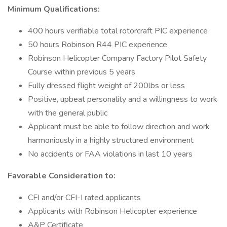
Minimum Qualifications:
400 hours verifiable total rotorcraft PIC experience
50 hours Robinson R44 PIC experience
Robinson Helicopter Company Factory Pilot Safety
Course within previous 5 years
Fully dressed flight weight of 200lbs or less
Positive, upbeat personality and a willingness to work
with the general public
Applicant must be able to follow direction and work
harmoniously in a highly structured environment
No accidents or FAA violations in last 10 years
Favorable Consideration to:
CFI and/or CFI-I rated applicants
Applicants with Robinson Helicopter experience
A&P Certificate