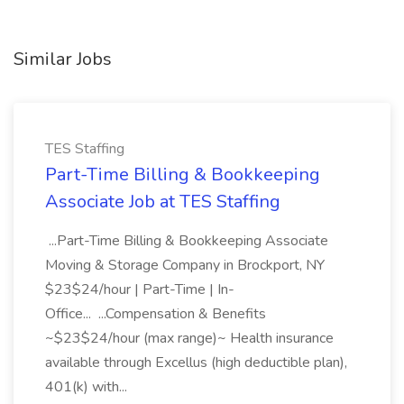
Similar Jobs
TES Staffing
Part-Time Billing & Bookkeeping
Associate Job at TES Staffing
...Part-Time Billing & Bookkeeping Associate
Moving & Storage Company in Brockport, NY
$23$24/hour | Part-Time | In-
Office... ...Compensation & Benefits
~$23$24/hour (max range)~ Health insurance
available through Excellus (high deductible plan),
401(k) with...