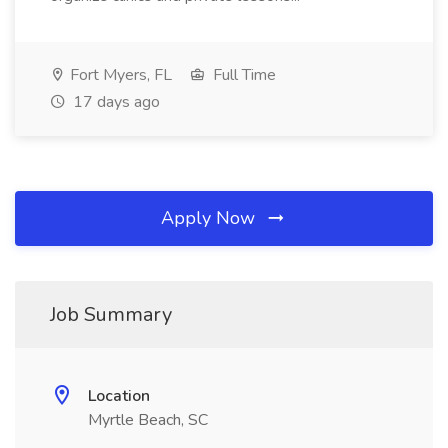
Fort Myers, FL
Full Time
17 days ago
Apply Now
Job Summary
Location
Myrtle Beach, SC