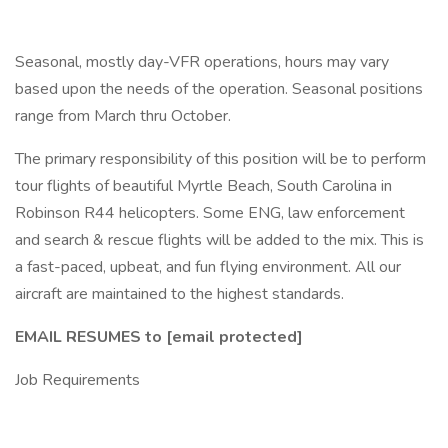
Seasonal, mostly day-VFR operations, hours may vary
based upon the needs of the operation. Seasonal positions
range from March thru October.
The primary responsibility of this position will be to perform
tour flights of beautiful Myrtle Beach, South Carolina in
Robinson R44 helicopters. Some ENG, law enforcement
and search & rescue flights will be added to the mix. This is
a fast-paced, upbeat, and fun flying environment. All our
aircraft are maintained to the highest standards.
EMAIL RESUMES to [email protected]
Job Requirements