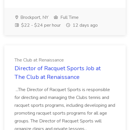
Brockport, NY
Full Time
$22 - $24 per hour
12 days ago
The Club at Renaissance
Director of Racquet Sports Job at
The Club at Renaissance
...The Director of Racquet Sports is responsible
for directing and managing the Clubs tennis and
racquet sports programs, including developing and
promoting racquet sports programs for all age
groups. The Director of Racquet Sports will
organize clinics and private lessons...