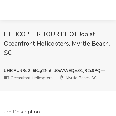
HELICOPTER TOUR PILOT Job at
Oceanfront Helicopters, Myrtle Beach,
SC
UHJ0RUNRd2h5Kzg2NnhiU0xVWEQzc01jR2c9PQ==
Oceanfront Helicopters
Myrtle Beach, SC
Job Description