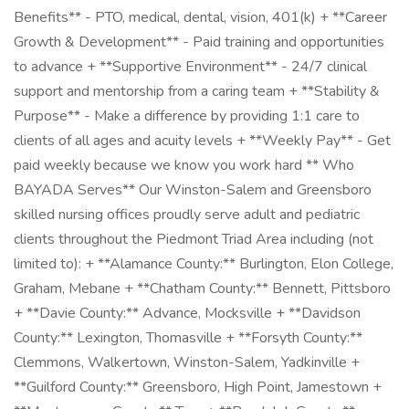
Benefits** - PTO, medical, dental, vision, 401(k) + **Career
Growth & Development** - Paid training and opportunities
to advance + **Supportive Environment** - 24/7 clinical
support and mentorship from a caring team + **Stability &
Purpose** - Make a difference by providing 1:1 care to
clients of all ages and acuity levels + **Weekly Pay** - Get
paid weekly because we know you work hard ** Who
BAYADA Serves** Our Winston-Salem and Greensboro
skilled nursing offices proudly serve adult and pediatric
clients throughout the Piedmont Triad Area including (not
limited to): + **Alamance County:** Burlington, Elon College,
Graham, Mebane + **Chatham County:** Bennett, Pittsboro
+ **Davie County:** Advance, Mocksville + **Davidson
County:** Lexington, Thomasville + **Forsyth County:**
Clemmons, Walkertown, Winston-Salem, Yadkinville +
**Guilford County:** Greensboro, High Point, Jamestown +