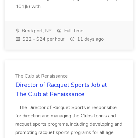
401(k) with...
Brockport, NY
Full Time
$22 - $24 per hour
11 days ago
The Club at Renaissance
Director of Racquet Sports Job at
The Club at Renaissance
...The Director of Racquet Sports is responsible
for directing and managing the Clubs tennis and
racquet sports programs, including developing and
promoting racquet sports programs for all age