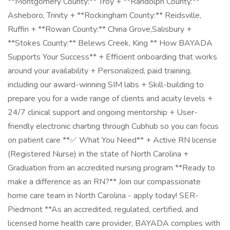
**Montgomery County:** Troy + **Randolph County:**
Asheboro, Trinity + **Rockingham County:** Reidsville,
Ruffin + **Rowan County:** China Grove,Salisbury +
**Stokes County:** Belews Creek, King ** How BAYADA
Supports Your Success** + Efficient onboarding that works
around your availability + Personalized, paid training,
including our award-winning SIM labs + Skill-building to
prepare you for a wide range of clients and acuity levels +
24/7 clinical support and ongoing mentorship + User-
friendly electronic charting through Cubhub so you can focus
on patient care **✅ What You Need** + Active RN license
(Registered Nurse) in the state of North Carolina +
Graduation from an accredited nursing program **Ready to
make a difference as an RN?** Join our compassionate
home care team in North Carolina - apply today! SER-
Piedmont **As an accredited, regulated, certified, and
licensed home health care provider, BAYADA complies with