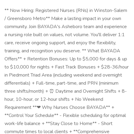
** Now Hiring: Registered Nurses (RNs) in Winston-Salem
/ Greensboro Metro** Make a lasting impact in your own
community. Join BAYADA's Asheboro team and experience
a nursing role built on values, not volume. You'll deliver 1:1
care, receive ongoing support, and enjoy the flexibility,
training, and recognition you deserve. ** What BAYADA
Offers** + Retention Bonuses: Up to $5,000 for days & up
to $10,000 for nights + Fast Track Bonuses + $28-36/hour
in Piedmont Triad Area (including weekend and overnight
differentials) + Full-time, part-time, and PRN (minimum
three shifts/month) + ⏰ Daytime and Overnight Shifts + 8-
hour, 10-hour, or 12-hour shifts + No Weekend
Requirement **❤ Why Nurses Choose BAYADA** +
**Control Your Schedule** - Flexible scheduling for optimal
work-life balance + **Stay Close to Home** - Short
commute times to local clients + **Comprehensive