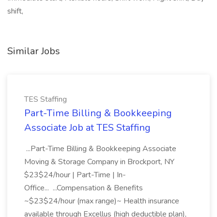
shift,
Similar Jobs
TES Staffing
Part-Time Billing & Bookkeeping
Associate Job at TES Staffing
...Part-Time Billing & Bookkeeping Associate
Moving & Storage Company in Brockport, NY
$23$24/hour | Part-Time | In-
Office... ...Compensation & Benefits
~$23$24/hour (max range)~ Health insurance
available through Excellus (high deductible plan),