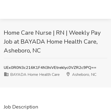
Home Care Nurse | RN | Weekly Pay
Job at BAYADA Home Health Care,
Asheboro, NC
UEx0R0N3c216K1F4N3hiVEtrekIyc0VZR2c9PQ==
BAYADA Home Health Care
Asheboro, NC
Job Description