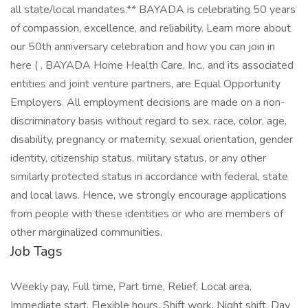
all state/local mandates.** BAYADA is celebrating 50 years
of compassion, excellence, and reliability. Learn more about
our 50th anniversary celebration and how you can join in
here ( . BAYADA Home Health Care, Inc., and its associated
entities and joint venture partners, are Equal Opportunity
Employers. All employment decisions are made on a non-
discriminatory basis without regard to sex, race, color, age,
disability, pregnancy or maternity, sexual orientation, gender
identity, citizenship status, military status, or any other
similarly protected status in accordance with federal, state
and local laws. Hence, we strongly encourage applications
from people with these identities or who are members of
other marginalized communities.
Job Tags
Weekly pay, Full time, Part time, Relief, Local area,
Immediate start, Flexible hours, Shift work, Night shift, Day