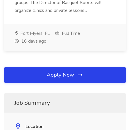
groups. The Director of Racquet Sports will
organize clinics and private lessons...
Fort Myers, FL
Full Time
16 days ago
Apply Now
Job Summary
Location