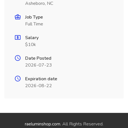
Asheboro, NC
Job Type
Full Time
Salary
$10k
Date Posted
2026-07-23
Expiration date
2026-08-22
raeluminshop.com
. All Rights Reserved.