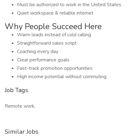
Must be authorized to work in the United States
Quiet workspace & reliable internet
Why People Succeed Here
Warm leads instead of cold calling
Straightforward sales script
Coaching every day
Clear performance goals
Fast-track promotion opportunities
High income potential without commuting
Job Tags
Remote work,
Similar Jobs