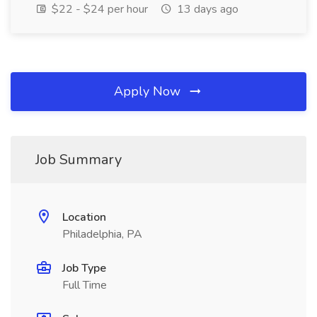
$22 - $24 per hour
13 days ago
Apply Now
Job Summary
Location
Philadelphia, PA
Job Type
Full Time