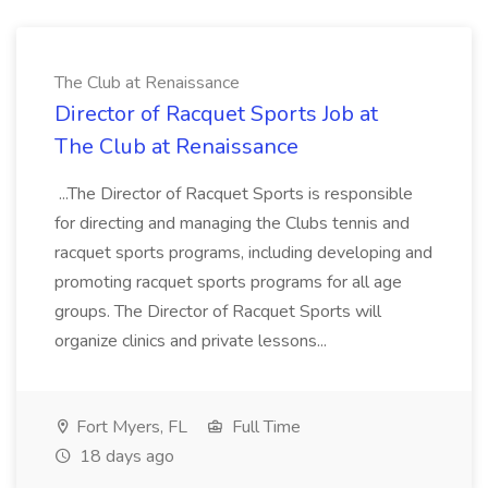
The Club at Renaissance
Director of Racquet Sports Job at
The Club at Renaissance
...The Director of Racquet Sports is responsible
for directing and managing the Clubs tennis and
racquet sports programs, including developing and
promoting racquet sports programs for all age
groups. The Director of Racquet Sports will
organize clinics and private lessons...
Fort Myers, FL
Full Time
18 days ago