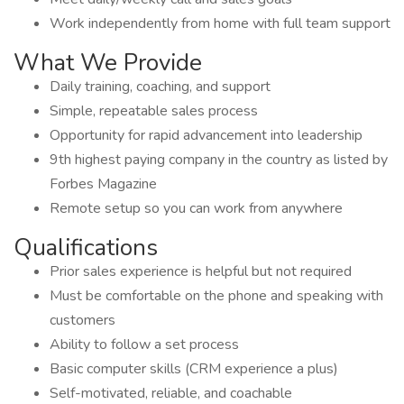
Work independently from home with full team support
What We Provide
Daily training, coaching, and support
Simple, repeatable sales process
Opportunity for rapid advancement into leadership
9th highest paying company in the country as listed by
Forbes Magazine
Remote setup so you can work from anywhere
Qualifications
Prior sales experience is helpful but not required
Must be comfortable on the phone and speaking with
customers
Ability to follow a set process
Basic computer skills (CRM experience a plus)
Self-motivated, reliable, and coachable