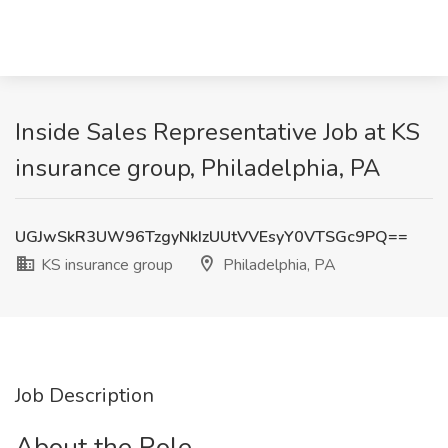
Inside Sales Representative Job at KS
insurance group, Philadelphia, PA
UGJwSkR3UW96TzgyNkIzUUtVVEsyY0VTSGc9PQ==
KS insurance group
Philadelphia, PA
Job Description
About the Role