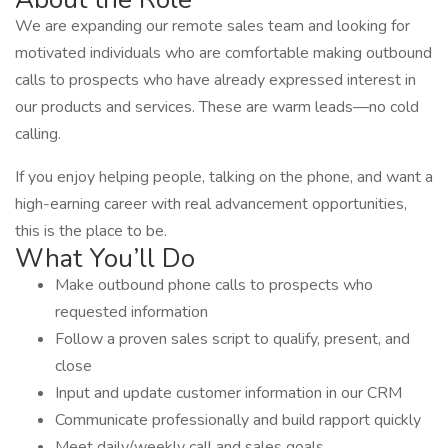
We are expanding our remote sales team and looking for
motivated individuals who are comfortable making outbound
calls to prospects who have already expressed interest in
our products and services. These are warm leads—no cold
calling.
If you enjoy helping people, talking on the phone, and want a
high-earning career with real advancement opportunities,
this is the place to be.
What You’ll Do
Make outbound phone calls to prospects who
requested information
Follow a proven sales script to qualify, present, and
close
Input and update customer information in our CRM
Communicate professionally and build rapport quickly
Meet daily/weekly call and sales goals