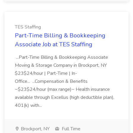
TES Staffing
Part-Time Billing & Bookkeeping
Associate Job at TES Staffing
...Part-Time Billing & Bookkeeping Associate
Moving & Storage Company in Brockport, NY
$23$24/hour | Part-Time | In-
Office... ...Compensation & Benefits
~$23$24/hour (max range)~ Health insurance
available through Excellus (high deductible plan),
401(k) with...
Brockport, NY
Full Time