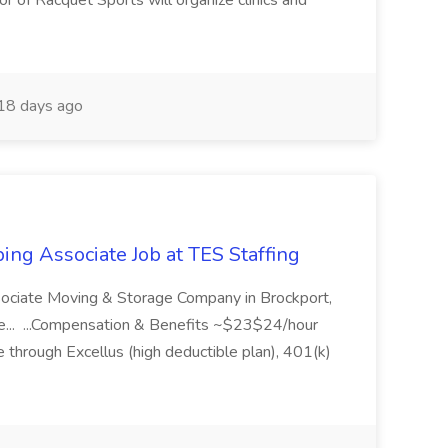
or of Racquet Sports will organize clinics and
18 days ago
ing Associate Job at TES Staffing
sociate Moving & Storage Company in Brockport,
e... ...Compensation & Benefits ~$23$24/hour
 through Excellus (high deductible plan), 401(k)