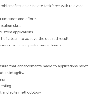
oblems/issues or initiate taskforce with relevant
d timelines and efforts
cation skills
/custom applications
rt of a team to achieve the desired result
livering with high performance teams
 ensure that enhancements made to applications meet
tion integrity.
ing
testing
ll and agile methodology