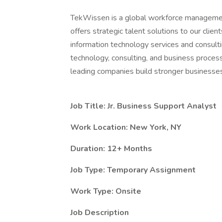
TekWissen is a global workforce managemen
offers strategic talent solutions to our clie
information technology services and consulti
technology, consulting, and business process
leading companies build stronger businesses
Job Title: Jr. Business Support Analyst
Work Location: New York, NY
Duration: 12+ Months
Job Type: Temporary Assignment
Work Type: Onsite
Job Description