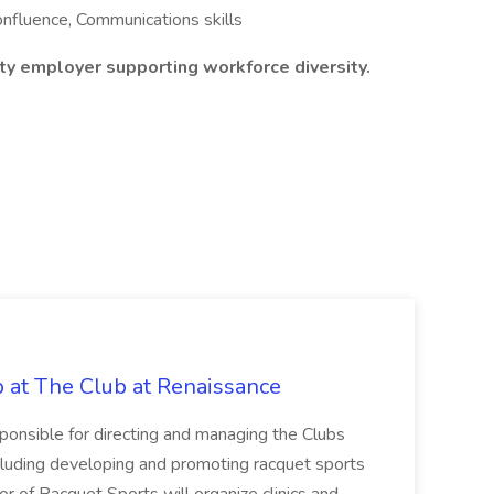
Confluence, Communications skills
y employer supporting workforce diversity.
b at The Club at Renaissance
sponsible for directing and managing the Clubs
cluding developing and promoting racquet sports