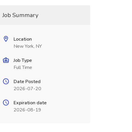
Job Summary
Location
New York, NY
Job Type
Full Time
Date Posted
2026-07-20
Expiration date
2026-08-19