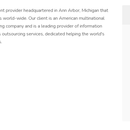
t provider headquartered in Ann Arbor, Michigan that
nts world-wide. Our client is an American multinational
ng company and is a leading provider of information
 outsourcing services, dedicated helping the world's
.