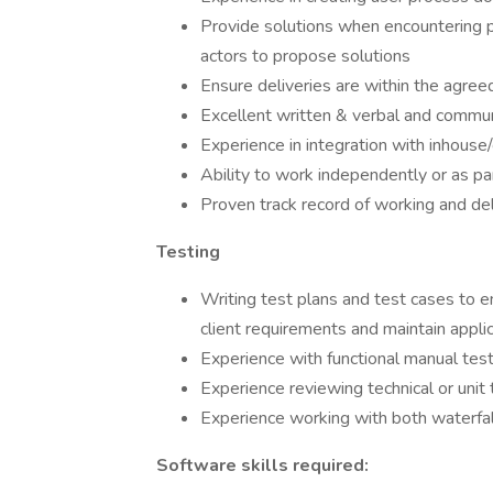
Provide solutions when encountering pr
actors to propose solutions
Ensure deliveries are within the agree
Excellent written & verbal and communi
Experience in integration with inhouse
Ability to work independently or as pa
Proven track record of working and de
Testing
Writing test plans and test cases to
client requirements and maintain applica
Experience with functional manual test
Experience reviewing technical or unit 
Experience working with both waterfa
Software skills required: