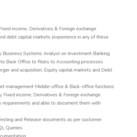
Fixed income, Derivatives & Foreign exchange
 and debt capital markets (experience in any of these
as Business Systems Analyst on Investment Banking
e to Back Office to Risks to Accounting processes
rger and acquisition, Equity capital markets and Debt
et management Middle-office & Back-office functions
y, Fixed income, Derivatives & Foreign exchange
s requirements and able to document them with
n Testing and Release documents as per customer
QL Queries
ocumentation