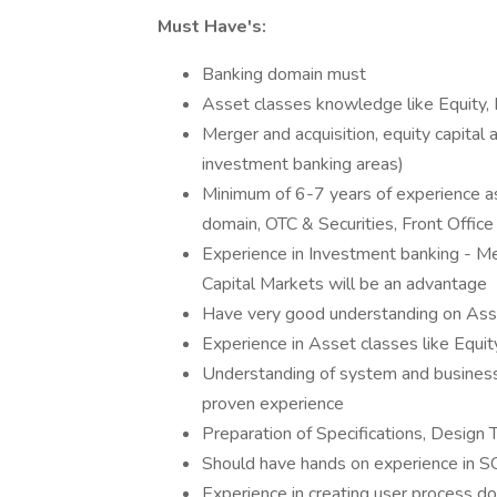
Must Have's:
Banking domain must
Asset classes knowledge like Equity, 
Merger and acquisition, equity capital
investment banking areas)
Minimum of 6-7 years of experience 
domain, OTC & Securities, Front Offic
Experience in Investment banking - Me
Capital Markets will be an advantage
Have very good understanding on Ass
Experience in Asset classes like Equit
Understanding of system and busines
proven experience
Preparation of Specifications, Desig
Should have hands on experience in S
Experience in creating user process d