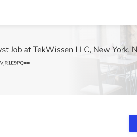
lyst Job at TekWissen LLC, New York, 
VjR1E9PQ==