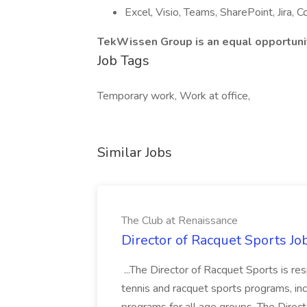
Excel, Visio, Teams, SharePoint, Jira, 
TekWissen Group is an equal opportunit
Job Tags
Temporary work, Work at office,
Similar Jobs
The Club at Renaissance
Director of Racquet Sports Jo
...The Director of Racquet Sports is re
tennis and racquet sports programs, in