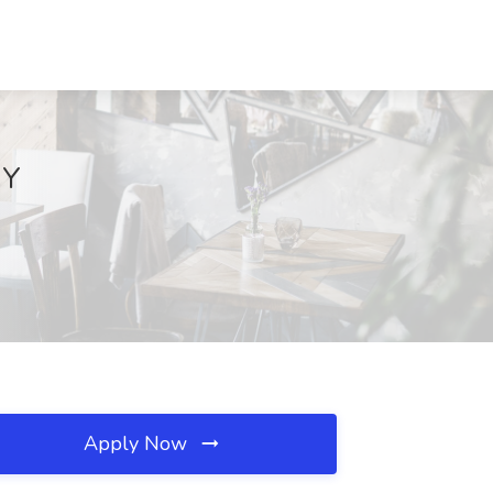
NY
Apply Now