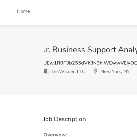
Home
Jr. Business Support Ana
UEw1R0F3b255dVk3N3hiWEwwVEIyOE
TekWissen LLC
New York, NY
Job Description
Overview: