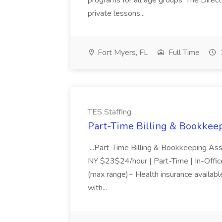
programs for all age groups. The Direct
private lessons...
Fort Myers, FL
Full Time
TES Staffing
Part-Time Billing & Bookkeep
...Part-Time Billing & Bookkeeping As
NY $23$24/hour | Part-Time | In-Offic
(max range)~ Health insurance available
with...