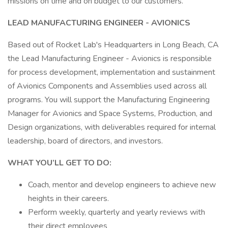
missions on time and on budget to our customers.
LEAD MANUFACTURING ENGINEER - AVIONICS
Based out of Rocket Lab's Headquarters in Long Beach, CA
the Lead Manufacturing Engineer - Avionics is responsible
for process development, implementation and sustainment
of Avionics Components and Assemblies used across all
programs. You will support the Manufacturing Engineering
Manager for Avionics and Space Systems, Production, and
Design organizations, with deliverables required for internal
leadership, board of directors, and investors.
WHAT YOU’LL GET TO DO:
Coach, mentor and develop engineers to achieve new
heights in their careers.
Perform weekly, quarterly and yearly reviews with
their direct employees