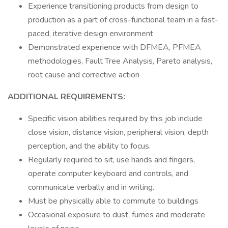
Experience transitioning products from design to
production as a part of cross-functional team in a fast-
paced, iterative design environment
Demonstrated experience with DFMEA, PFMEA
methodologies, Fault Tree Analysis, Pareto analysis,
root cause and corrective action
ADDITIONAL REQUIREMENTS:
Specific vision abilities required by this job include
close vision, distance vision, peripheral vision, depth
perception, and the ability to focus.
Regularly required to sit, use hands and fingers,
operate computer keyboard and controls, and
communicate verbally and in writing.
Must be physically able to commute to buildings
Occasional exposure to dust, fumes and moderate