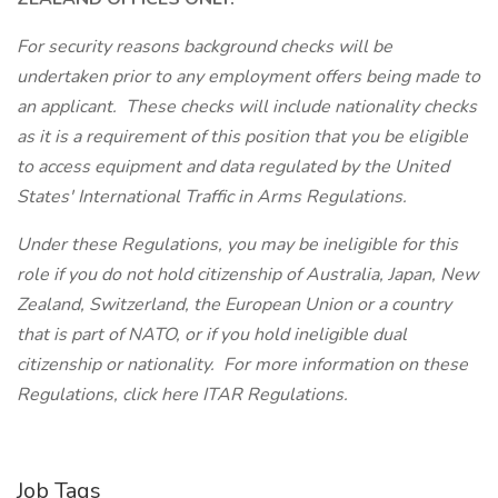
For security reasons background checks will be
undertaken prior to any employment offers being made to
an applicant. These checks will include nationality checks
as it is a requirement of this position that you be eligible
to access equipment and data regulated by the United
States' International Traffic in Arms Regulations.
Under these Regulations, you may be ineligible for this
role if you do not hold citizenship of Australia, Japan, New
Zealand, Switzerland, the European Union or a country
that is part of NATO, or if you hold ineligible dual
citizenship or nationality. For more information on these
Regulations, click here ITAR Regulations.
Job Tags