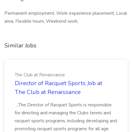
Permanent employment, Work experience placement, Local
area, Flexible hours, Weekend work,
Similar Jobs
The Club at Renaissance
Director of Racquet Sports Job at
The Club at Renaissance
...The Director of Racquet Sports is responsible
for directing and managing the Clubs tennis and
racquet sports programs, including developing and
promoting racquet sports programs for all age