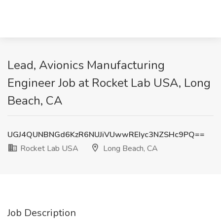
Lead, Avionics Manufacturing
Engineer Job at Rocket Lab USA, Long
Beach, CA
UGJ4QUNBNGd6KzR6NUJiVUwwREIyc3NZSHc9PQ==
Rocket Lab USA
Long Beach, CA
Job Description