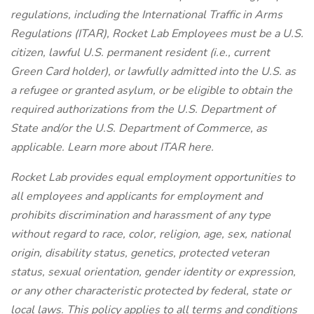
regulations, including the International Traffic in Arms
Regulations (ITAR), Rocket Lab Employees must be a U.S.
citizen, lawful U.S. permanent resident (i.e., current
Green Card holder), or lawfully admitted into the U.S. as
a refugee or granted asylum, or be eligible to obtain the
required authorizations from the U.S. Department of
State and/or the U.S. Department of Commerce, as
applicable. Learn more about ITAR here.
Rocket Lab provides equal employment opportunities to
all employees and applicants for employment and
prohibits discrimination and harassment of any type
without regard to race, color, religion, age, sex, national
origin, disability status, genetics, protected veteran
status, sexual orientation, gender identity or expression,
or any other characteristic protected by federal, state or
local laws. This policy applies to all terms and conditions