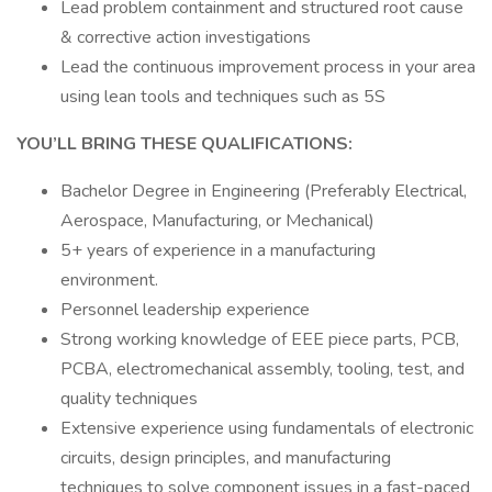
Lead problem containment and structured root cause
& corrective action investigations
Lead the continuous improvement process in your area
using lean tools and techniques such as 5S
YOU’LL BRING THESE QUALIFICATIONS:
Bachelor Degree in Engineering (Preferably Electrical,
Aerospace, Manufacturing, or Mechanical)
5+ years of experience in a manufacturing
environment.
Personnel leadership experience
Strong working knowledge of EEE piece parts, PCB,
PCBA, electromechanical assembly, tooling, test, and
quality techniques
Extensive experience using fundamentals of electronic
circuits, design principles, and manufacturing
techniques to solve component issues in a fast-paced