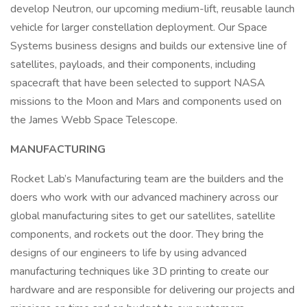
develop Neutron, our upcoming medium-lift, reusable launch
vehicle for larger constellation deployment. Our Space
Systems business designs and builds our extensive line of
satellites, payloads, and their components, including
spacecraft that have been selected to support NASA
missions to the Moon and Mars and components used on
the James Webb Space Telescope.
MANUFACTURING
Rocket Lab’s Manufacturing team are the builders and the
doers who work with our advanced machinery across our
global manufacturing sites to get our satellites, satellite
components, and rockets out the door. They bring the
designs of our engineers to life by using advanced
manufacturing techniques like 3D printing to create our
hardware and are responsible for delivering our projects and