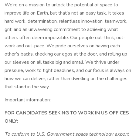
We’re on a mission to unlock the potential of space to
improve life on Earth, but that’s not an easy task. It takes
hard work, determination, relentless innovation, teamwork,
grit, and an unwavering commitment to achieving what
others often deem impossible. Our people out-think, out-
work and out-pace. We pride ourselves on having each
other’s backs, checking our egos at the door, and rolling up
our sleeves on all tasks big and small. We thrive under
pressure, work to tight deadlines, and our focus is always on
how we can deliver, rather than dwelling on the challenges
that stand in the way.
Important information:
FOR CANDIDATES SEEKING TO WORK IN US OFFICES
ONLY:
To conform to U.S. Government space technology export