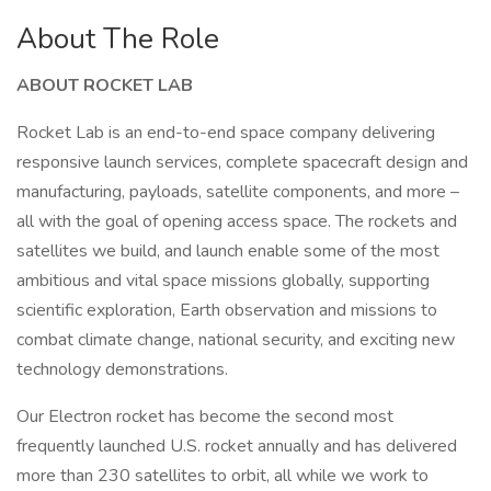
About The Role
ABOUT ROCKET LAB
Rocket Lab is an end-to-end space company delivering
responsive launch services, complete spacecraft design and
manufacturing, payloads, satellite components, and more –
all with the goal of opening access space. The rockets and
satellites we build, and launch enable some of the most
ambitious and vital space missions globally, supporting
scientific exploration, Earth observation and missions to
combat climate change, national security, and exciting new
technology demonstrations.
Our Electron rocket has become the second most
frequently launched U.S. rocket annually and has delivered
more than 230 satellites to orbit, all while we work to