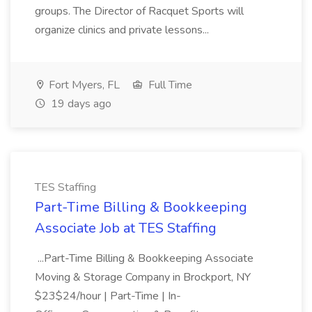
groups. The Director of Racquet Sports will
organize clinics and private lessons...
Fort Myers, FL
Full Time
19 days ago
TES Staffing
Part-Time Billing & Bookkeeping
Associate Job at TES Staffing
...Part-Time Billing & Bookkeeping Associate
Moving & Storage Company in Brockport, NY
$23$24/hour | Part-Time | In-