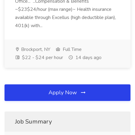
Office... ...Compensation & Benefits
~$23$24/hour (max range)~ Health insurance
available through Excellus (high deductible plan),
401(k) with...
Brockport, NY
Full Time
$22 - $24 per hour
14 days ago
Apply Now
Job Summary