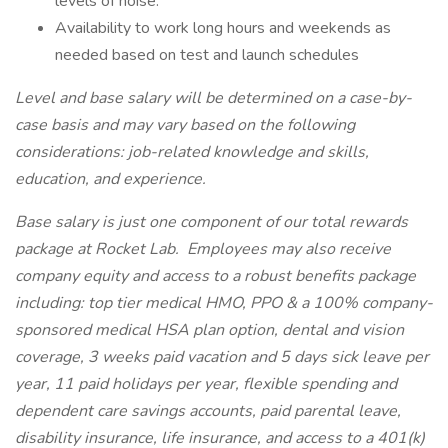
levels of noise.
Availability to work long hours and weekends as
needed based on test and launch schedules
Level and base salary will be determined on a case-by-
case basis and may vary based on the following
considerations: job-related knowledge and skills,
education, and experience.
Base salary is just one component of our total rewards
package at Rocket Lab. Employees may also receive
company equity and access to a robust benefits package
including: top tier medical HMO, PPO & a 100% company-
sponsored medical HSA plan option, dental and vision
coverage, 3 weeks paid vacation and 5 days sick leave per
year, 11 paid holidays per year, flexible spending and
dependent care savings accounts, paid parental leave,
disability insurance, life insurance, and access to a 401(k)