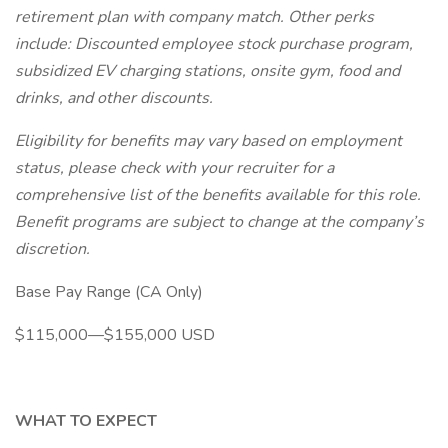
retirement plan with company match. Other perks
include: Discounted employee stock purchase program,
subsidized EV charging stations, onsite gym, food and
drinks, and other discounts.
Eligibility for benefits may vary based on employment
status, please check with your recruiter for a
comprehensive list of the benefits available for this role.
Benefit programs are subject to change at the company’s
discretion.
Base Pay Range (CA Only)
$115,000—$155,000 USD
WHAT TO EXPECT