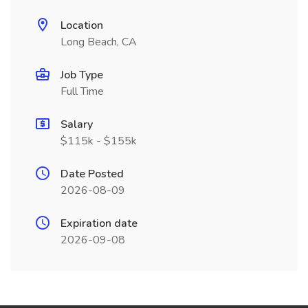
Location
Long Beach, CA
Job Type
Full Time
Salary
$115k - $155k
Date Posted
2026-08-09
Expiration date
2026-09-08