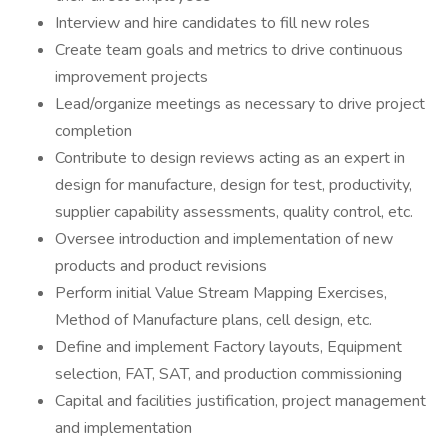
Interview and hire candidates to fill new roles
Create team goals and metrics to drive continuous
improvement projects
Lead/organize meetings as necessary to drive project
completion
Contribute to design reviews acting as an expert in
design for manufacture, design for test, productivity,
supplier capability assessments, quality control, etc.
Oversee introduction and implementation of new
products and product revisions
Perform initial Value Stream Mapping Exercises,
Method of Manufacture plans, cell design, etc.
Define and implement Factory layouts, Equipment
selection, FAT, SAT, and production commissioning
Capital and facilities justification, project management
and implementation