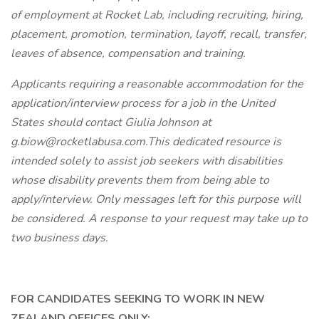
of employment at Rocket Lab, including recruiting, hiring,
placement, promotion, termination, layoff, recall, transfer,
leaves of absence, compensation and training.
Applicants requiring a reasonable accommodation for the
application/interview process for a job in the United
States should contact Giulia Johnson at
g.biow@rocketlabusa.com.This dedicated resource is
intended solely to assist job seekers with disabilities
whose disability prevents them from being able to
apply/interview. Only messages left for this purpose will
be considered. A response to your request may take up to
two business days.
FOR CANDIDATES SEEKING TO WORK IN NEW
ZEALAND OFFICES ONLY: