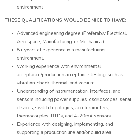
environment
THESE QUALIFICATIONS WOULD BE NICE TO HAVE:
Advanced engineering degree (Preferably Electrical,
Aerospace, Manufacturing, or Mechanical)
8+ years of experience in a manufacturing
environment.
Working experience with environmental
acceptance/production acceptance testing, such as
vibration, shock, thermal, and vacuum
Understanding of instrumentation, interfaces, and
sensors including power supplies, oscilloscopes, serial
devices, switch topologies, accelerometers,
thermocouples, RTDs, and 4-20mA sensors
Experience with designing, implementing, and
supporting a production line and/or build area