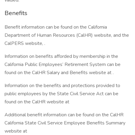
valued.
Benefits
Benefit information can be found on the California
Department of Human Resources (CalHR) website, and the
CalPERS website, .
Information on benefits afforded by membership in the
California Public Employees’ Retirement System can be
found on the CalHR Salary and Benefits website at .
Information on the benefits and protections provided to
public employees by the State Civil Service Act can be
found on the CalHR website at
Additional benefit information can be found on the CalHR
California State Civil Service Employee Benefits Summary
website at