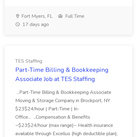
Fort Myers, FL
Full Time
17 days ago
TES Staffing
Part-Time Billing & Bookkeeping
Associate Job at TES Staffing
...Part-Time Billing & Bookkeeping Associate
Moving & Storage Company in Brockport, NY
$23$24/hour | Part-Time | In-
Office... ...Compensation & Benefits
~$23$24/hour (max range)~ Health insurance
available through Excellus (high deductible plan),