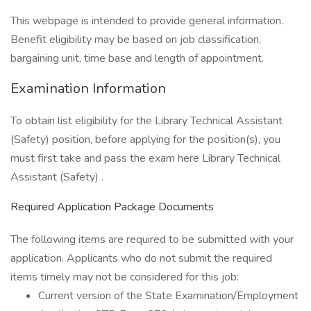
This webpage is intended to provide general information.
Benefit eligibility may be based on job classification,
bargaining unit, time base and length of appointment.
Examination Information
To obtain list eligibility for the Library Technical Assistant
(Safety) position, before applying for the position(s), you
must first take and pass the exam here Library Technical
Assistant (Safety) .
Required Application Package Documents
The following items are required to be submitted with your
application. Applicants who do not submit the required
items timely may not be considered for this job:
Current version of the State Examination/Employment