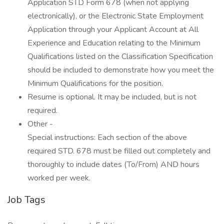
Application STD Form 678 (when not applying
electronically), or the Electronic State Employment
Application through your Applicant Account at All
Experience and Education relating to the Minimum
Qualifications listed on the Classification Specification
should be included to demonstrate how you meet the
Minimum Qualifications for the position.
Resume is optional. It may be included, but is not
required.
Other -
Special instructions: Each section of the above
required STD. 678 must be filled out completely and
thoroughly to include dates (To/From) AND hours
worked per week.
Job Tags