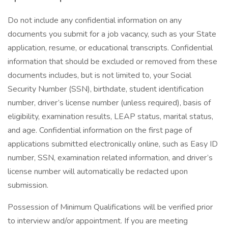
Do not include any confidential information on any
documents you submit for a job vacancy, such as your State
application, resume, or educational transcripts. Confidential
information that should be excluded or removed from these
documents includes, but is not limited to, your Social
Security Number (SSN), birthdate, student identification
number, driver’s license number (unless required), basis of
eligibility, examination results, LEAP status, marital status,
and age. Confidential information on the first page of
applications submitted electronically online, such as Easy ID
number, SSN, examination related information, and driver’s
license number will automatically be redacted upon
submission.
Possession of Minimum Qualifications will be verified prior
to interview and/or appointment. If you are meeting