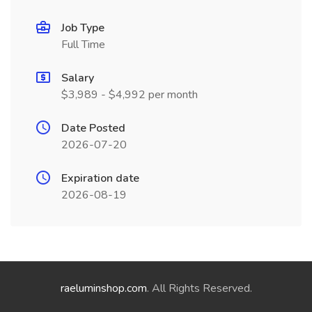
Job Type
Full Time
Salary
$3,989 - $4,992 per month
Date Posted
2026-07-20
Expiration date
2026-08-19
raeluminshop.com
. All Rights Reserved.