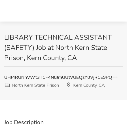
LIBRARY TECHNICAL ASSISTANT
(SAFETY) Job at North Kern State
Prison, Kern County, CA
UHJ4RUNnVWt3T1F4N0JmUUtVUEQzY0VjR1E9PQ==
North Kern State Prison
Kern County, CA
Job Description