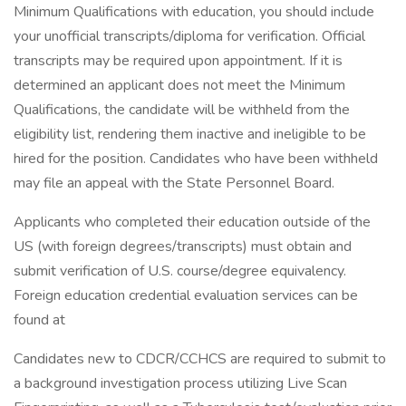
Minimum Qualifications with education, you should include
your unofficial transcripts/diploma for verification. Official
transcripts may be required upon appointment. If it is
determined an applicant does not meet the Minimum
Qualifications, the candidate will be withheld from the
eligibility list, rendering them inactive and ineligible to be
hired for the position. Candidates who have been withheld
may file an appeal with the State Personnel Board.
Applicants who completed their education outside of the
US (with foreign degrees/transcripts) must obtain and
submit verification of U.S. course/degree equivalency.
Foreign education credential evaluation services can be
found at
Candidates new to CDCR/CCHCS are required to submit to
a background investigation process utilizing Live Scan