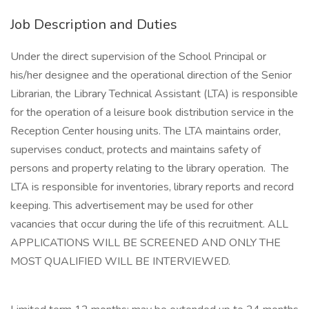
Job Description and Duties
Under the direct supervision of the School Principal or
his/her designee and the operational direction of the Senior
Librarian, the Library Technical Assistant (LTA) is responsible
for the operation of a leisure book distribution service in the
Reception Center housing units. The LTA maintains order,
supervises conduct, protects and maintains safety of
persons and property relating to the library operation. The
LTA is responsible for inventories, library reports and record
keeping. This advertisement may be used for other
vacancies that occur during the life of this recruitment. ALL
APPLICATIONS WILL BE SCREENED AND ONLY THE
MOST QUALIFIED WILL BE INTERVIEWED.