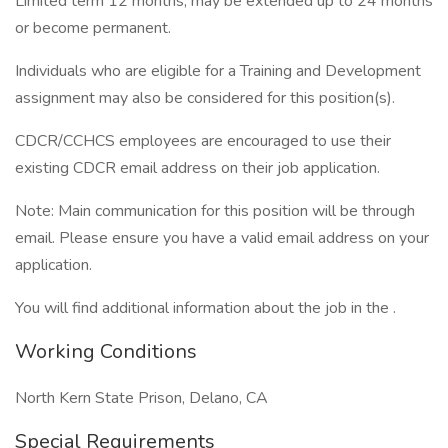
Limited term 12 months; may be extended up to 24 months
or become permanent.
Individuals who are eligible for a Training and Development
assignment may also be considered for this position(s).
CDCR/CCHCS employees are encouraged to use their
existing CDCR email address on their job application.
Note: Main communication for this position will be through
email. Please ensure you have a valid email address on your
application.
You will find additional information about the job in the .
Working Conditions
North Kern State Prison, Delano, CA
Special Requirements