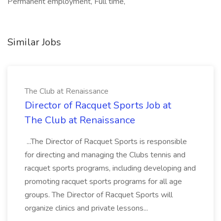
Permanent employment, Full time,
Similar Jobs
The Club at Renaissance
Director of Racquet Sports Job at
The Club at Renaissance
...The Director of Racquet Sports is responsible
for directing and managing the Clubs tennis and
racquet sports programs, including developing and
promoting racquet sports programs for all age
groups. The Director of Racquet Sports will
organize clinics and private lessons...