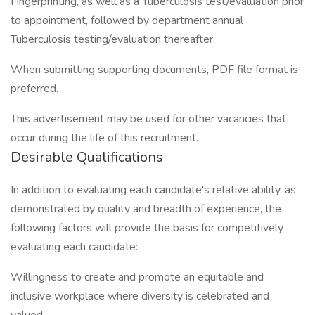
Fingerprinting, as well as a Tuberculosis test/evaluation prior
to appointment, followed by department annual
Tuberculosis testing/evaluation thereafter.
When submitting supporting documents, PDF file format is
preferred.
This advertisement may be used for other vacancies that
occur during the life of this recruitment.
Desirable Qualifications
In addition to evaluating each candidate's relative ability, as
demonstrated by quality and breadth of experience, the
following factors will provide the basis for competitively
evaluating each candidate:
Willingness to create and promote an equitable and
inclusive workplace where diversity is celebrated and