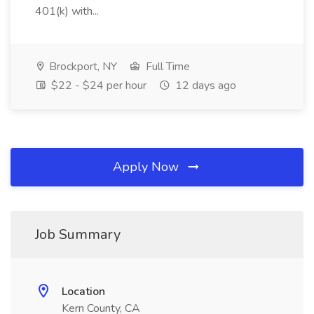
401(k) with...
Brockport, NY
Full Time
$22 - $24 per hour
12 days ago
Apply Now
Job Summary
Location
Kern County, CA