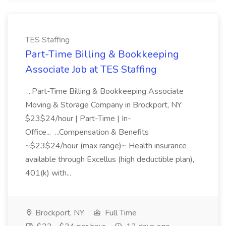
TES Staffing
Part-Time Billing & Bookkeeping
Associate Job at TES Staffing
...Part-Time Billing & Bookkeeping Associate
Moving & Storage Company in Brockport, NY
$23$24/hour | Part-Time | In-
Office... ...Compensation & Benefits
~$23$24/hour (max range)~ Health insurance
available through Excellus (high deductible plan),
401(k) with...
Brockport, NY
Full Time