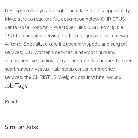
Description Are you the right candidate for this opportunity
Make sure to read the full description below. CHRISTUS
Santa Rosa Hospital - Westover Hills (CSRH-WH) is a
150-bed hospital serving the fastest growing area of San
Antonio. Specialized care includes orthopedic and surgical
services, ICU, women's services, a newborn nursery,
comprehensive cardiovascular care from diagnostics to open
heart surgery, vascular lab, sleep center, emergency
services, the CHRISTUS Weight Loss Institute, wound
Job Tags
Relief,
Similar Jobs