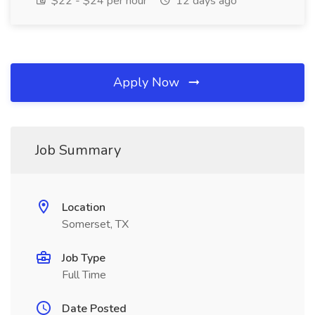
$22 - $24 per hour
12 days ago
Apply Now
Job Summary
Location
Somerset, TX
Job Type
Full Time
Date Posted