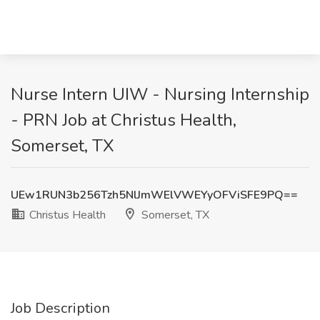
Nurse Intern UIW - Nursing Internship
- PRN Job at Christus Health,
Somerset, TX
UEw1RUN3b256Tzh5NlJmWElVWEYyOFViSFE9PQ==
Christus Health
Somerset, TX
Job Description