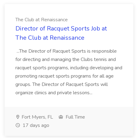
The Club at Renaissance
Director of Racquet Sports Job at
The Club at Renaissance
...The Director of Racquet Sports is responsible
for directing and managing the Clubs tennis and
racquet sports programs, including developing and
promoting racquet sports programs for all age
groups. The Director of Racquet Sports will
organize clinics and private lessons...
Fort Myers, FL
Full Time
17 days ago