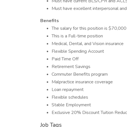
Must have current BLS/CPR and ACLS c
Must have excellent interpersonal and 
Benefits
The salary for this position is $70,00
This is a Full-time position
Medical, Dental, and Vision insurance
Flexible Spending Account
Paid Time Off
Retirement Savings
Commuter Benefits program
Malpractice insurance coverage
Loan repayment
Flexible schedules
Stable Employment
Exclusive 20% Discount Tuition Reduct
Job Tags