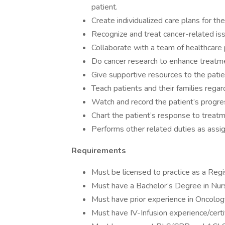
patient.
Create individualized care plans for the
Recognize and treat cancer-related is
Collaborate with a team of healthcare
Do cancer research to enhance treatme
Give supportive resources to the patie
Teach patients and their families rega
Watch and record the patient’s progres
Chart the patient’s response to treat
Performs other related duties as assi
Requirements
Must be licensed to practice as a Reg
Must have a Bachelor’s Degree in Nur
Must have prior experience in Oncolog
Must have IV-Infusion experience/certi