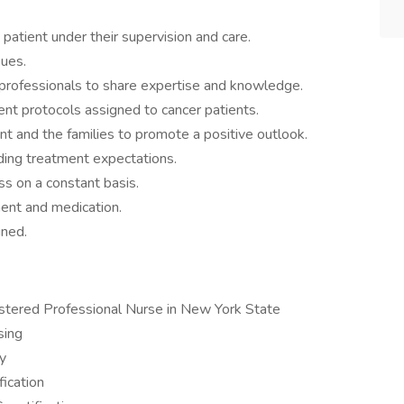
 patient under their supervision and care.
sues.
 professionals to share expertise and knowledge.
nt protocols assigned to cancer patients.
nt and the families to promote a positive outlook.
rding treatment expectations.
s on a constant basis.
ment and medication.
gned.
istered Professional Nurse in New York State
sing
y
fication