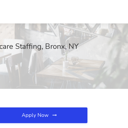
care Staffing, Bronx, NY
Apply Now