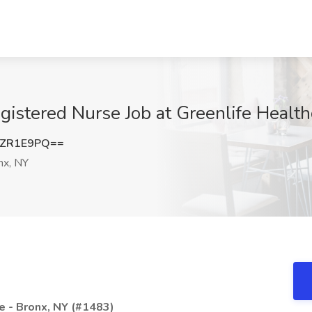
gistered Nurse Job at Greenlife Health
NZR1E9PQ==
nx, NY
e - Bronx, NY (#1483)