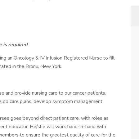
 is required
king an Oncology & IV Infusion Registered Nurse to fill
ocated in the Bronx, New York.
e and provide nursing care to our cancer patients.
evelop care plans, develop symptom management
urses goes beyond direct patient care, with roles as
ient educator. He/she will work hand-in-hand with
members to ensure the greatest quality of care for the