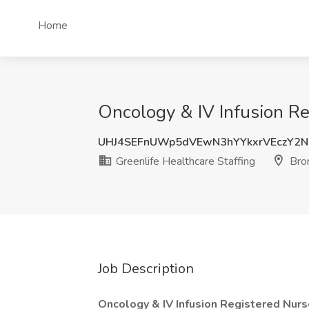
Home
Oncology & IV Infusion Re
UHJ4SEFnUWp5dVEwN3hYYkxrVEczY2
Greenlife Healthcare Staffing
Bro
Job Description
Oncology & IV Infusion Registered Nurs