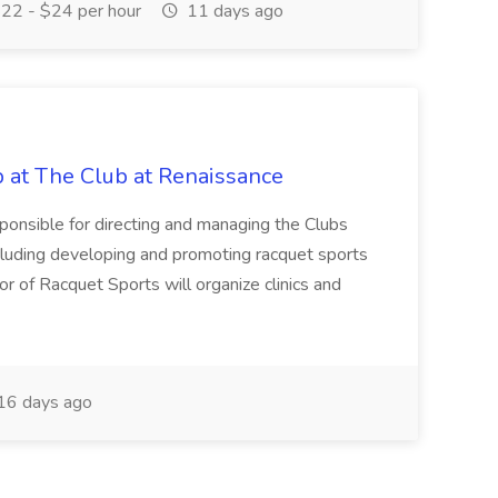
22 - $24 per hour
11 days ago
b at The Club at Renaissance
sponsible for directing and managing the Clubs
cluding developing and promoting racquet sports
or of Racquet Sports will organize clinics and
16 days ago