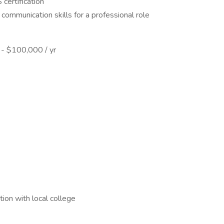
ertification
communication skills for a professional role
0 - $100,000 / yr
ion with local college