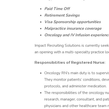
Paid Time Off
Retirement Savings
Visa Sponsorship opportunities
Malpractice insurance coverage
Oncology and IV Infusion experience
Impact Recruiting Solutions is currently see
an opening with a multi-specialty practice l
Responsibilities of Registered Nurse:
Oncology RN’s main duty is to supervis
They monitor patients’ conditions, d
protocols, and administer medication.
The responsibilities of the oncology n
research, manager, consultant, and pat
physicians and other healthcare team 