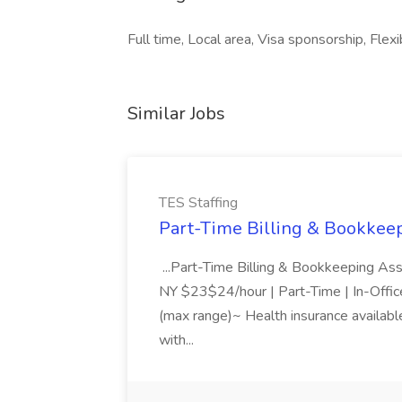
Full time, Local area, Visa sponsorship, Flexi
Similar Jobs
TES Staffing
Part-Time Billing & Bookkeep
...Part-Time Billing & Bookkeeping As
NY $23$24/hour | Part-Time | In-Offic
(max range)~ Health insurance available
with...