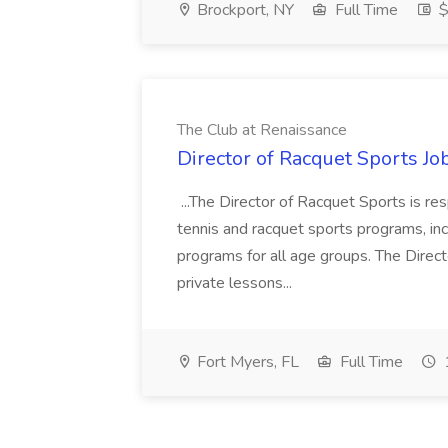
Brockport, NY
Full Time
$
The Club at Renaissance
Director of Racquet Sports Jo
...The Director of Racquet Sports is re
tennis and racquet sports programs, in
programs for all age groups. The Direct
private lessons...
Fort Myers, FL
Full Time