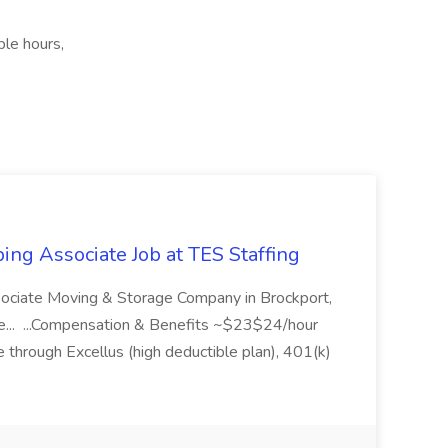
ble hours,
ing Associate Job at TES Staffing
sociate Moving & Storage Company in Brockport,
e... ...Compensation & Benefits ~$23$24/hour
 through Excellus (high deductible plan), 401(k)