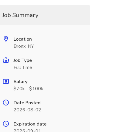
Job Summary
Location
Bronx, NY
Job Type
Full Time
Salary
$70k - $100k
Date Posted
2026-08-02
Expiration date
2026-09-01