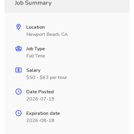
Job Summary
Location
Newport Beach, CA
Job Type
Full Time
Salary
$50 - $63 per hour
Date Posted
2026-07-19
Expiration date
2026-08-18