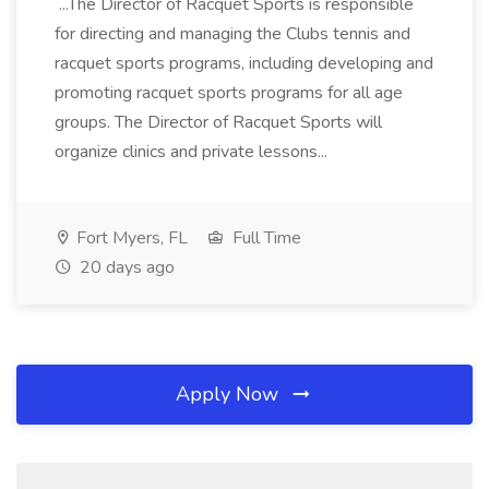
...The Director of Racquet Sports is responsible
for directing and managing the Clubs tennis and
racquet sports programs, including developing and
promoting racquet sports programs for all age
groups. The Director of Racquet Sports will
organize clinics and private lessons...
Fort Myers, FL
Full Time
20 days ago
Apply Now