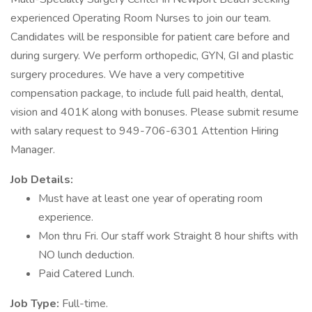
experienced Operating Room Nurses to join our team.
Candidates will be responsible for patient care before and
during surgery. We perform orthopedic, GYN, GI and plastic
surgery procedures. We have a very competitive
compensation package, to include full paid health, dental,
vision and 401K along with bonuses. Please submit resume
with salary request to 949-706-6301 Attention Hiring
Manager.
Job Details:
Must have at least one year of operating room
experience.
Mon thru Fri. Our staff work Straight 8 hour shifts with
NO lunch deduction.
Paid Catered Lunch.
Job Type:
Full-time.