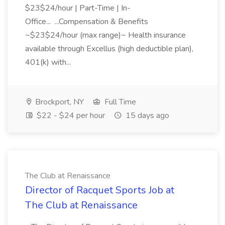
$23$24/hour | Part-Time | In-
Office... ...Compensation & Benefits
~$23$24/hour (max range)~ Health insurance
available through Excellus (high deductible plan),
401(k) with...
Brockport, NY
Full Time
$22 - $24 per hour
15 days ago
The Club at Renaissance
Director of Racquet Sports Job at
The Club at Renaissance