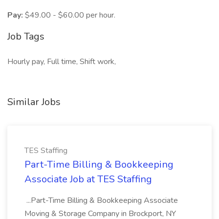
Pay:
$49.00 - $60.00 per hour.
Job Tags
Hourly pay, Full time, Shift work,
Similar Jobs
TES Staffing
Part-Time Billing & Bookkeeping
Associate Job at TES Staffing
...Part-Time Billing & Bookkeeping Associate
Moving & Storage Company in Brockport, NY