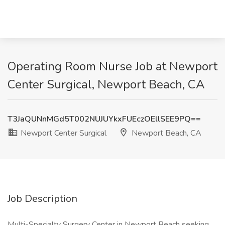
Operating Room Nurse Job at Newport
Center Surgical, Newport Beach, CA
T3JaQUNnMGd5T002NUJUYkxFUEczOEllSEE9PQ==
Newport Center Surgical
Newport Beach, CA
Job Description
Multi-Specialty Surgery Center in Newport Beach seeking