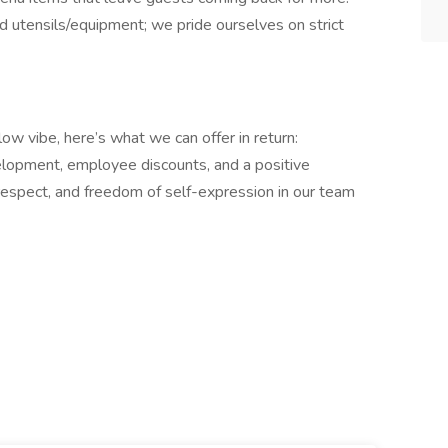
nd utensils/equipment; we pride ourselves on strict
low vibe, here’s what we can offer in return:
elopment, employee discounts, and a positive
, respect, and freedom of self-expression in our team