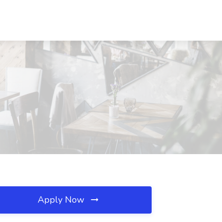
Apply Now