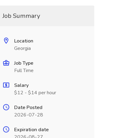
Job Summary
Location
Georgia
Job Type
Full Time
Salary
$12 - $14 per hour
Date Posted
2026-07-28
Expiration date
2026-08-27