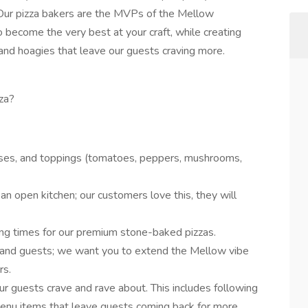
. Our pizza bakers are the MVPs of the Mellow
become the very best at your craft, while creating
, and hoagies that leave our guests craving more.
za?
eses, and toppings (tomatoes, peppers, mushrooms,
n open kitchen; our customers love this, they will
ng times for our premium stone-baked pizzas.
 and guests; we want you to extend the Mellow vibe
rs.
r guests crave and rave about. This includes following
enu items that leave guests coming back for more.