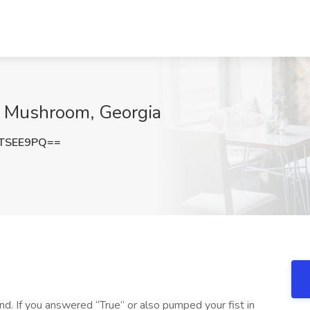
w Mushroom, Georgia
TSEE9PQ==
d. If you answered “True” or also pumped your fist in