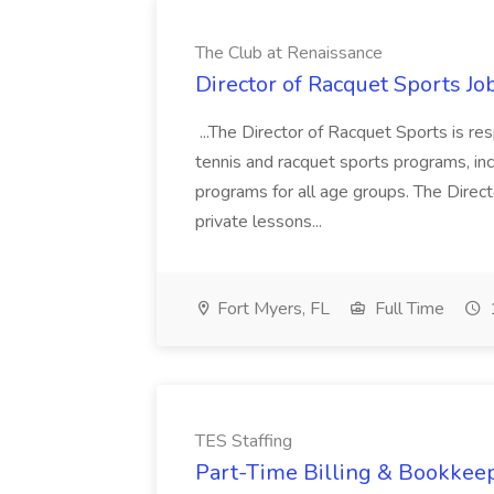
The Club at Renaissance
Director of Racquet Sports Jo
...The Director of Racquet Sports is re
tennis and racquet sports programs, in
programs for all age groups. The Direct
private lessons...
Fort Myers, FL
Full Time
TES Staffing
Part-Time Billing & Bookkeep