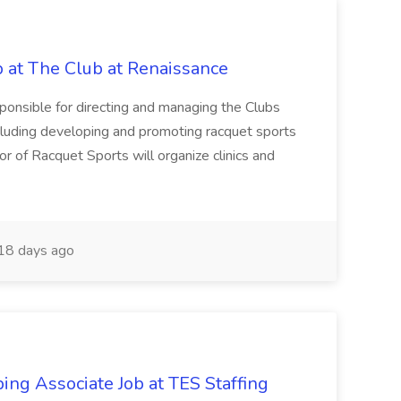
b at The Club at Renaissance
sponsible for directing and managing the Clubs
cluding developing and promoting racquet sports
or of Racquet Sports will organize clinics and
18 days ago
ing Associate Job at TES Staffing