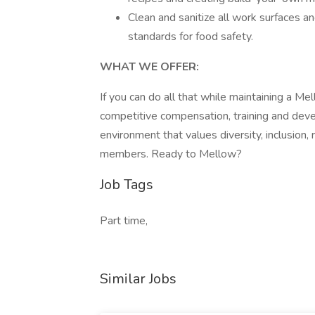
Clean and sanitize all work surfaces a
standards for food safety.
WHAT WE OFFER:
If you can do all that while maintaining a Mel
competitive compensation, training and dev
environment that values diversity, inclusion
members. Ready to Mellow?
Job Tags
Part time,
Similar Jobs