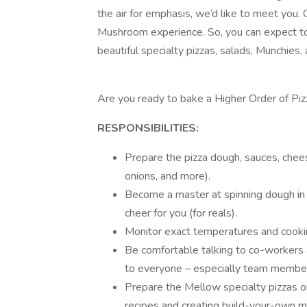
the air for emphasis, we’d like to meet you
Mushroom experience. So, you can expect to 
beautiful specialty pizzas, salads, Munchies
Are you ready to bake a Higher Order of Piz
RESPONSIBILITIES:
Prepare the pizza dough, sauces, che
onions, and more).
Become a master at spinning dough in a
cheer for you (for reals).
Monitor exact temperatures and cooki
Be comfortable talking to co-workers
to everyone – especially team membe
Prepare the Mellow specialty pizzas ou
recipes and creating build-your-own m