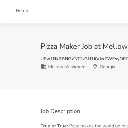
Home
Pizza Maker Job at Mello
UEw1RkRBNGx3T1k3N1JiVkxFWEsyOEl
Mellow Mushroom
Georgia
Job Description
True or True:
Pizza makes the world go roun