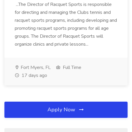
...The Director of Racquet Sports is responsible
for directing and managing the Clubs tennis and
racquet sports programs, including developing and
promoting racquet sports programs for all age
groups. The Director of Racquet Sports will
organize clinics and private lessons...
Fort Myers, FL
Full Time
17 days ago
Apply Now