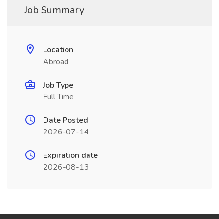
Job Summary
Location
Abroad
Job Type
Full Time
Date Posted
2026-07-14
Expiration date
2026-08-13