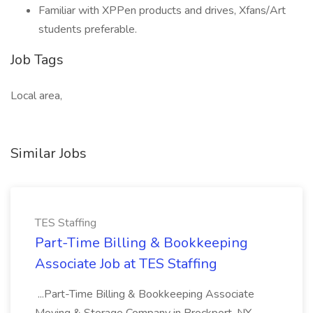
Familiar with XPPen products and drives, Xfans/Art
students preferable.
Job Tags
Local area,
Similar Jobs
TES Staffing
Part-Time Billing & Bookkeeping
Associate Job at TES Staffing
...Part-Time Billing & Bookkeeping Associate