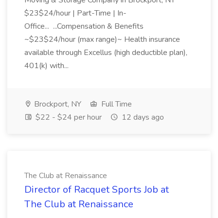
Moving & Storage Company in Brockport, NY
$23$24/hour | Part-Time | In-
Office... ...Compensation & Benefits
~$23$24/hour (max range)~ Health insurance
available through Excellus (high deductible plan),
401(k) with...
Brockport, NY
Full Time
$22 - $24 per hour
12 days ago
The Club at Renaissance
Director of Racquet Sports Job at
The Club at Renaissance