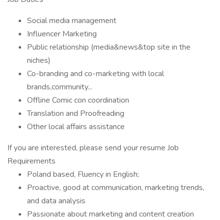
Social media management
Influencer Marketing
Public relationship (media&news&top site in the
niches)
Co-branding and co-marketing with local
brands,community...
Offline Comic con coordination
Translation and Proofreading
Other local affairs assistance
If you are interested, please send your resume Job
Requirements
Poland based, Fluency in English;
Proactive, good at communication, marketing trends,
and data analysis
Passionate about marketing and content creation