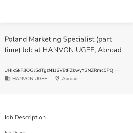
Poland Marketing Specialist (part
time) Job at HANVON UGEE, Abroad
UHIxSkF3OGl5dTgzN1J6VEtFZkwyY3NZRmc9PQ==
HANVON UGEE
Abroad
Job Description
Job Duties