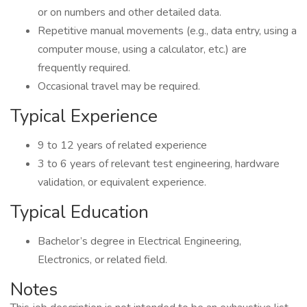
or on numbers and other detailed data.
Repetitive manual movements (e.g., data entry, using a
computer mouse, using a calculator, etc.) are
frequently required.
Occasional travel may be required.
Typical Experience
9 to 12 years of related experience
3 to 6 years of relevant test engineering, hardware
validation, or equivalent experience.
Typical Education
Bachelor’s degree in Electrical Engineering,
Electronics, or related field.
Notes