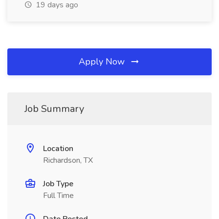
19 days ago
Apply Now
Job Summary
Location
Richardson, TX
Job Type
Full Time