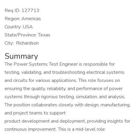
Req ID: 127713
Region: Americas
Country: USA
State/Province: Texas
City: Richardson
Summary
The Power Systems Test Engineer is responsible for
testing, validating, and troubleshooting electrical systems
and circuits for various applications. This role focuses on
ensuring the quality, reliability, and performance of power
systems through rigorous testing, simulation, and analysis.
The position collaborates closely with design, manufacturing,
and project teams to support
product development and deployment, providing insights for
continuous improvement. This is a mid-level role