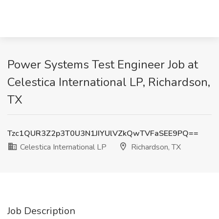
Power Systems Test Engineer Job at
Celestica International LP, Richardson,
TX
Tzc1QUR3Z2p3T0U3N1JIYUlVZkQwTVFaSEE9PQ==
Celestica International LP
Richardson, TX
Job Description