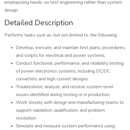
emphasizing hands-on test engineering rather than system
design.
Detailed Description
Performs tasks such as, but not limited to, the following:
Develop, execute, and maintain test plans, procedures,
and scripts for electrical and power systems.
Conduct functional, performance, and reliability testing
of power electronics systems, including DC/DC
converters and high-current designs.
Troubleshoot, analyze, and resolve system-level
issues identified during testing or in production.
Work closely with design and manufacturing teams to
support validation, qualification, and problem
resolution.
Simulate and measure system performance using