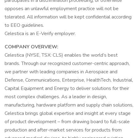
participates in a discrimination proceeding, or otherwise
opposes an unlawful employment practice will not be
tolerated. All information will be kept confidential according
to EEO guidelines.
Celestica is an E-Verify employer.
COMPANY OVERVIEW:
Celestica (NYSE, TSX: CLS) enables the world’s best
brands. Through our recognized customer-centric approach,
we partner with leading companies in Aerospace and
Defense, Communications, Enterprise, HealthTech, Industrial,
Capital Equipment and Energy to deliver solutions for their
most complex challenges. As a leader in design,
manufacturing, hardware platform and supply chain solutions,
Celestica brings global expertise and insight at every stage
of product development – from drawing board to full-scale
production and after-market services for products from