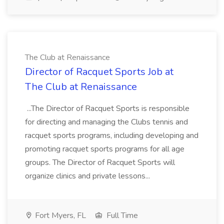
The Club at Renaissance
Director of Racquet Sports Job at
The Club at Renaissance
...The Director of Racquet Sports is responsible
for directing and managing the Clubs tennis and
racquet sports programs, including developing and
promoting racquet sports programs for all age
groups. The Director of Racquet Sports will
organize clinics and private lessons...
Fort Myers, FL
Full Time