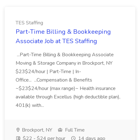
TES Staffing
Part-Time Billing & Bookkeeping
Associate Job at TES Staffing
...Part-Time Billing & Bookkeeping Associate
Moving & Storage Company in Brockport, NY
$23$24/hour | Part-Time | In-
Office... ...Compensation & Benefits
~$23$24/hour (max range)~ Health insurance
available through Excellus (high deductible plan),
401(k) with...
Brockport, NY
Full Time
$22 - $24 per hour
14 days ago