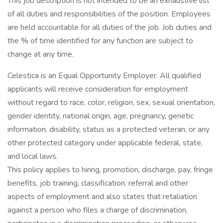
This job description is not intended to be an exhaustive list
of all duties and responsibilities of the position. Employees
are held accountable for all duties of the job. Job duties and
the % of time identified for any function are subject to
change at any time.
Celestica is an Equal Opportunity Employer. All qualified
applicants will receive consideration for employment
without regard to race, color, religion, sex, sexual orientation,
gender identity, national origin, age, pregnancy, genetic
information, disability, status as a protected veteran, or any
other protected category under applicable federal, state,
and local laws.
This policy applies to hiring, promotion, discharge, pay, fringe
benefits, job training, classification, referral and other
aspects of employment and also states that retaliation
against a person who files a charge of discrimination,