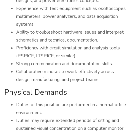
designs, and power electronics concepts.
Experience with test equipment such as oscilloscopes,
multimeters, power analyzers, and data acquisition
systems.
Ability to troubleshoot hardware issues and interpret
schematics and technical documentation.
Proficiency with circuit simulation and analysis tools
(PSPICE, LTSPICE, or similar).
Strong communication and documentation skills.
Collaborative mindset to work effectively across
design, manufacturing, and project teams.
Physical Demands
Duties of this position are performed in a normal office
environment.
Duties may require extended periods of sitting and
sustained visual concentration on a computer monitor