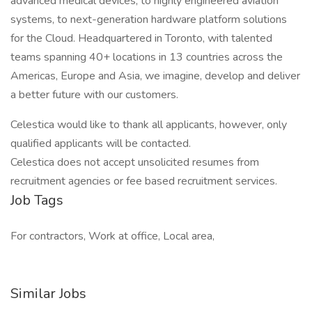
advanced medical devices, to highly engineered aviation
systems, to next-generation hardware platform solutions
for the Cloud. Headquartered in Toronto, with talented
teams spanning 40+ locations in 13 countries across the
Americas, Europe and Asia, we imagine, develop and deliver
a better future with our customers.
Celestica would like to thank all applicants, however, only
qualified applicants will be contacted.
Celestica does not accept unsolicited resumes from
recruitment agencies or fee based recruitment services.
Job Tags
For contractors, Work at office, Local area,
Similar Jobs