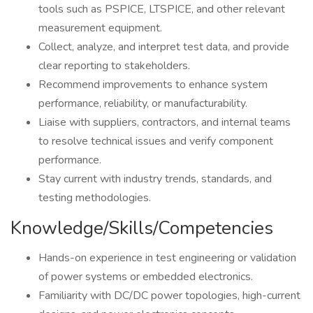
tools such as PSPICE, LTSPICE, and other relevant
measurement equipment.
Collect, analyze, and interpret test data, and provide
clear reporting to stakeholders.
Recommend improvements to enhance system
performance, reliability, or manufacturability.
Liaise with suppliers, contractors, and internal teams
to resolve technical issues and verify component
performance.
Stay current with industry trends, standards, and
testing methodologies.
Knowledge/Skills/Competencies
Hands-on experience in test engineering or validation
of power systems or embedded electronics.
Familiarity with DC/DC power topologies, high-current