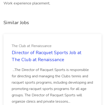
Work experience placement,
Similar Jobs
The Club at Renaissance
Director of Racquet Sports Job at
The Club at Renaissance
...The Director of Racquet Sports is responsible
for directing and managing the Clubs tennis and
racquet sports programs, including developing and
promoting racquet sports programs for all age
groups. The Director of Racquet Sports will
organize clinics and private lessons...