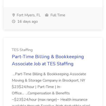
Fort Myers, FL
Full Time
16 days ago
TES Staffing
Part-Time Billing & Bookkeeping
Associate Job at TES Staffing
...Part-Time Billing & Bookkeeping Associate
Moving & Storage Company in Brockport, NY
$23$24/hour | Part-Time | In-
Office... ...Compensation & Benefits
~$23$24/hour (max range)~ Health insurance