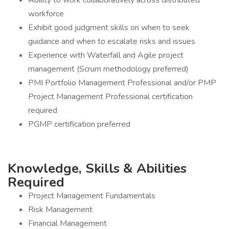
Ability to work collaboratively across distributed
workforce
Exhibit good judgment skills on when to seek
guidance and when to escalate risks and issues
Experience with Waterfall and Agile project
management (Scrum methodology preferred)
PMI Portfolio Management Professional and/or PMP
Project Management Professional certification
required
PGMP certification preferred
Knowledge, Skills & Abilities
Required
Project Management Fundamentals
Risk Management
Financial Management