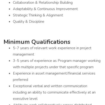
Collaboration & Relationship Building
Adaptability & Continuous Improvement
Strategic Thinking & Alignment
Quality & Discipline
Minimum Qualifications
5-7 years of relevant work experience in project
management
3-5 years of experience as Program manager working
with multiple projects under that specific program
Experience in asset management/financial services
preferred
Exceptional verbal and written communication
including an ability to communicate effectively at an
executive level