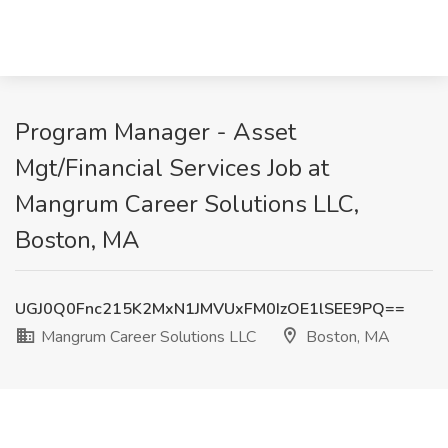
Program Manager - Asset
Mgt/Financial Services Job at
Mangrum Career Solutions LLC,
Boston, MA
UGJ0Q0Fnc215K2MxN1JMVUxFM0IzOE1lSEE9PQ==
Mangrum Career Solutions LLC
Boston, MA