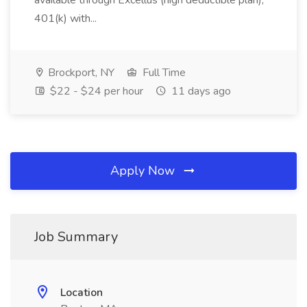
available through Excellus (high deductible plan),
401(k) with...
Brockport, NY
Full Time
$22 - $24 per hour
11 days ago
Apply Now
Job Summary
Location