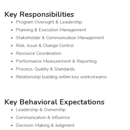
Key Responsibilities
Program Oversight & Leadership
Planning & Execution Management
Stakeholder & Communication Management
Risk, Issue & Change Control
Resource Coordination
Performance Measurement & Reporting
Process, Quality & Standards
Relationship building within key workstreams
Key Behavioral Expectations
Leadership & Ownership
Communication & Influence
Decision-Making & Judgment