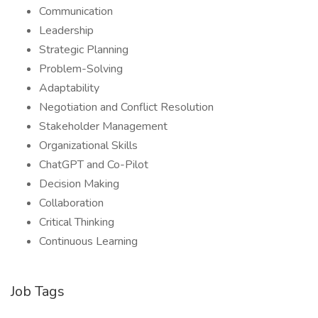
Communication
Leadership
Strategic Planning
Problem-Solving
Adaptability
Negotiation and Conflict Resolution
Stakeholder Management
Organizational Skills
ChatGPT and Co-Pilot
Decision Making
Collaboration
Critical Thinking
Continuous Learning
Job Tags