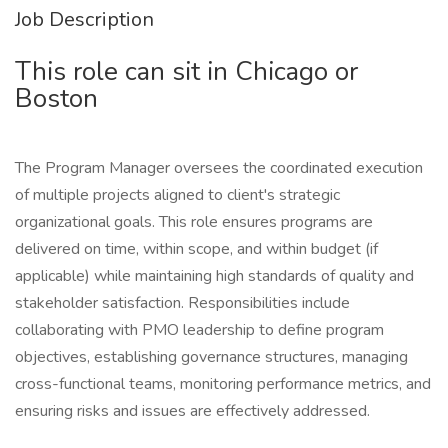
Job Description
This role can sit in Chicago or
Boston
The Program Manager oversees the coordinated execution
of multiple projects aligned to client's strategic
organizational goals. This role ensures programs are
delivered on time, within scope, and within budget (if
applicable) while maintaining high standards of quality and
stakeholder satisfaction. Responsibilities include
collaborating with PMO leadership to define program
objectives, establishing governance structures, managing
cross-functional teams, monitoring performance metrics, and
ensuring risks and issues are effectively addressed.