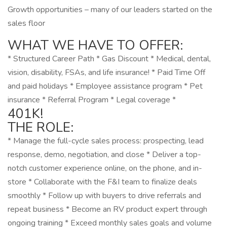
Growth opportunities – many of our leaders started on the
sales floor
WHAT WE HAVE TO OFFER:
* Structured Career Path * Gas Discount * Medical, dental,
vision, disability, FSAs, and life insurance! * Paid Time Off
and paid holidays * Employee assistance program * Pet
insurance * Referral Program * Legal coverage *
401K!
THE ROLE:
* Manage the full-cycle sales process: prospecting, lead
response, demo, negotiation, and close * Deliver a top-
notch customer experience online, on the phone, and in-
store * Collaborate with the F&I team to finalize deals
smoothly * Follow up with buyers to drive referrals and
repeat business * Become an RV product expert through
ongoing training * Exceed monthly sales goals and volume