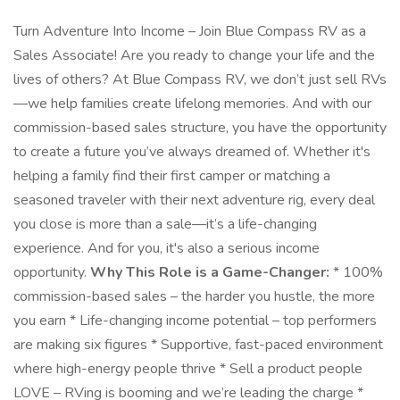
Turn Adventure Into Income – Join Blue Compass RV as a
Sales Associate! Are you ready to change your life and the
lives of others? At Blue Compass RV, we don’t just sell RVs
—we help families create lifelong memories. And with our
commission-based sales structure, you have the opportunity
to create a future you’ve always dreamed of. Whether it's
helping a family find their first camper or matching a
seasoned traveler with their next adventure rig, every deal
you close is more than a sale—it’s a life-changing
experience. And for you, it's also a serious income
opportunity.
Why This Role is a Game-Changer:
* 100%
commission-based sales – the harder you hustle, the more
you earn * Life-changing income potential – top performers
are making six figures * Supportive, fast-paced environment
where high-energy people thrive * Sell a product people
LOVE – RVing is booming and we’re leading the charge *