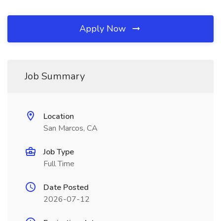
Apply Now
Job Summary
Location
San Marcos, CA
Job Type
Full Time
Date Posted
2026-07-12