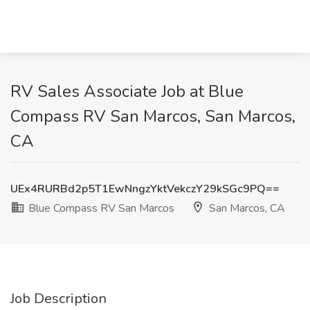
RV Sales Associate Job at Blue
Compass RV San Marcos, San Marcos,
CA
UEx4RURBd2p5T1EwNngzYktVekczY29kSGc9PQ==
Blue Compass RV San Marcos
San Marcos, CA
Job Description