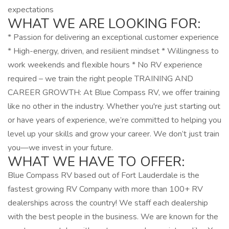
expectations
WHAT WE ARE LOOKING FOR:
* Passion for delivering an exceptional customer experience
* High-energy, driven, and resilient mindset * Willingness to
work weekends and flexible hours * No RV experience
required – we train the right people TRAINING AND
CAREER GROWTH: At Blue Compass RV, we offer training
like no other in the industry. Whether you're just starting out
or have years of experience, we’re committed to helping you
level up your skills and grow your career. We don’t just train
you—we invest in your future.
WHAT WE HAVE TO OFFER:
Blue Compass RV based out of Fort Lauderdale is the
fastest growing RV Company with more than 100+ RV
dealerships across the country! We staff each dealership
with the best people in the business. We are known for the