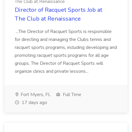
The Club at Renaissance
Director of Racquet Sports Job at
The Club at Renaissance
...The Director of Racquet Sports is responsible
for directing and managing the Clubs tennis and
racquet sports programs, including developing and
promoting racquet sports programs for all age
groups. The Director of Racquet Sports will
organize clinics and private lessons...
Fort Myers, FL
Full Time
17 days ago