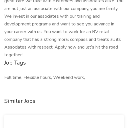
great care we take with customers and associates alike. You
are not just an associate with our company, you are family.
We invest in our associates with our training and
development programs and want to see you advance in
your career with us. You want to work for an RV retail
company that has a strong moral compass and treats all its
Associates with respect. Apply now and let’s hit the road
together!
Job Tags
Full time, Flexible hours, Weekend work,
Similar Jobs