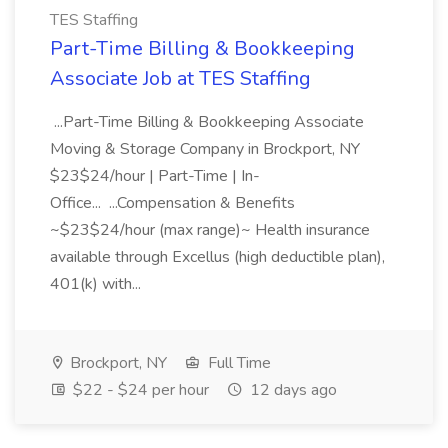
TES Staffing
Part-Time Billing & Bookkeeping
Associate Job at TES Staffing
...Part-Time Billing & Bookkeeping Associate
Moving & Storage Company in Brockport, NY
$23$24/hour | Part-Time | In-
Office... ...Compensation & Benefits
~$23$24/hour (max range)~ Health insurance
available through Excellus (high deductible plan),
401(k) with...
Brockport, NY
Full Time
$22 - $24 per hour
12 days ago