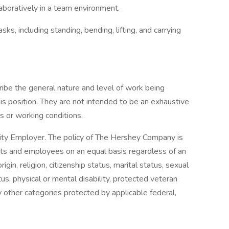
aboratively in a team environment.
ks, including standing, bending, lifting, and carrying
ibe the general nature and level of work being
 position. They are not intended to be an exhaustive
ons or working conditions.
ty Employer. The policy of The Hershey Company is
ants and employees on an equal basis regardless of an
origin, religion, citizenship status, marital status, sexual
tus, physical or mental disability, protected veteran
y other categories protected by applicable federal,