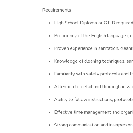
Requirements
High School Diploma or G.E.D require
Proficiency of the English language (re
Proven experience in sanitation, cleaning
Knowledge of cleaning techniques, sani
Familiarity with safety protocols and 
Attention to detail and thoroughness in
Ability to follow instructions, protocol
Effective time management and organiza
Strong communication and interpersonal