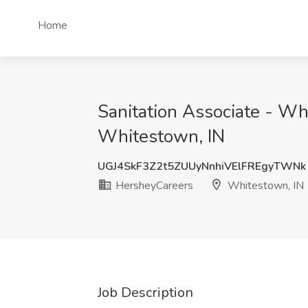
Home
Sanitation Associate - Wh
Whitestown, IN
UGJ4SkF3Z2t5ZUUyNnhiVElFREgyTWNk
HersheyCareers
Whitestown, IN
Job Description