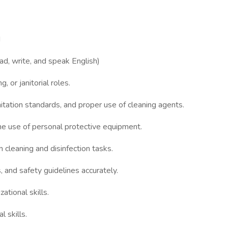
d
ad, write, and speak English)
, or janitorial roles.
tation standards, and proper use of cleaning agents.
the use of personal protective equipment.
 cleaning and disinfection tasks.
s, and safety guidelines accurately.
tional skills.
 skills.