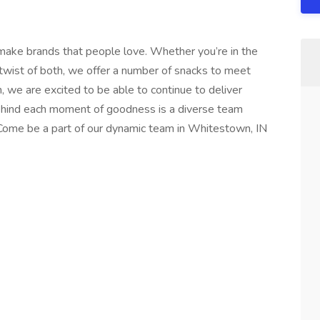
ake brands that people love. Whether you’re in the
twist of both, we offer a number of snacks to meet
, we are excited to be able to continue to deliver
Behind each moment of goodness is a diverse team
 Come be a part of our dynamic team in Whitestown, IN