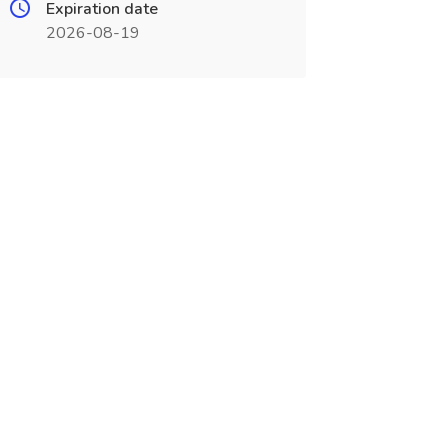
Expiration date
2026-08-19