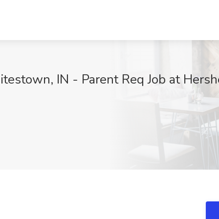
itestown, IN - Parent Req Job at Hers