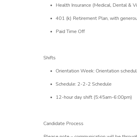
Health Insurance (Medical, Dental & Vi
401 (k) Retirement Plan, with gener
Paid Time Off
Shifts
Orientation Week: Orientation schedule
Schedule: 2-2-2 Schedule
12-hour day shift (5:45am-6:00pm)
Candidate Process
Please note – communication will be through