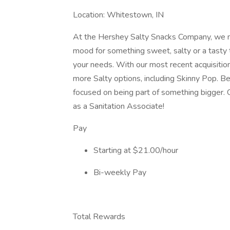
Location: Whitestown, IN
At the Hershey Salty Snacks Company, we m
mood for something sweet, salty or a tasty 
your needs. With our most recent acquisition
more Salty options, including Skinny Pop. 
focused on being part of something bigger.
as a Sanitation Associate!
Pay
Starting at $21.00/hour
Bi-weekly Pay
Total Rewards