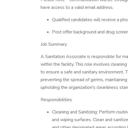
have access to a valid email address.
Qualified candidates will receive a pho
Post offer background and drug screen
Job Summary
A Sanitation Associate is responsible for mai
within the facility. This role involves cleani
to ensure a safe and sanitary environment. Th
preventing the spread of germs, maintaining
upholding the organization's cleanliness sta
Responsibilities
Cleaning and Sanitizing: Perform routin
and wiping surfaces. Clean and saniti
and other designated areas according 