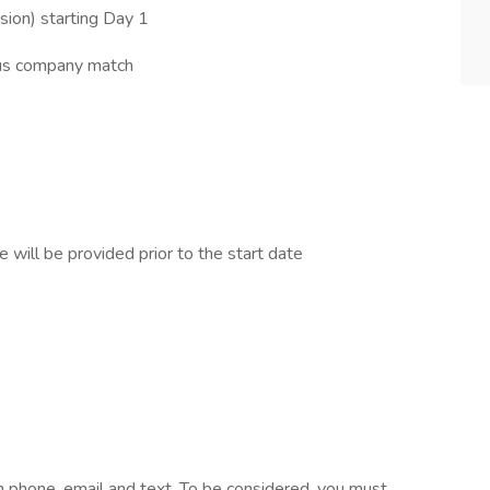
sion) starting Day 1
ous company match
 will be provided prior to the start date
 phone, email and text. To be considered, you must