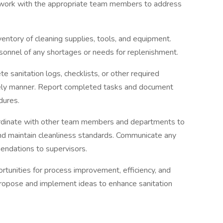
d work with the appropriate team members to address
entory of cleaning supplies, tools, and equipment.
sonnel of any shortages or needs for replenishment.
sanitation logs, checklists, or other required
mely manner. Report completed tasks and document
dures.
ordinate with other team members and departments to
and maintain cleanliness standards. Communicate any
endations to supervisors.
tunities for process improvement, efficiency, and
 Propose and implement ideas to enhance sanitation