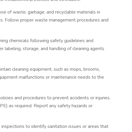
e of waste, garbage, and recyclable materials in
eas. Follow proper waste management procedures and
ning chemicals following safety guidelines and
r labeling, storage, and handling of cleaning agents
ntain cleaning equipment, such as mops, brooms,
quipment malfunctions or maintenance needs to the
licies and procedures to prevent accidents or injuries.
E) as required. Report any safety hazards or
 inspections to identify sanitation issues or areas that