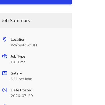
Job Summary
Location
Whitestown, IN
Job Type
Full Time
Salary
$21 per hour
Date Posted
2026-07-20