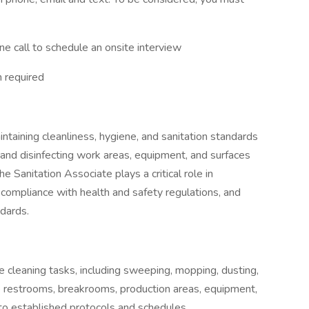
ne call to schedule an onsite interview
 required
ntaining cleanliness, hygiene, and sanitation standards
ng and disinfecting work areas, equipment, and surfaces
e Sanitation Associate plays a critical role in
 compliance with health and safety regulations, and
ndards.
e cleaning tasks, including sweeping, mopping, dusting,
ze restrooms, breakrooms, production areas, equipment,
to established protocols and schedules.