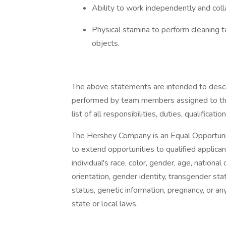
Ability to work independently and coll
Physical stamina to perform cleaning tas
objects.
The above statements are intended to descr
performed by team members assigned to this
list of all responsibilities, duties, qualificati
The Hershey Company is an Equal Opportuni
to extend opportunities to qualified applic
individual's race, color, gender, age, national 
orientation, gender identity, transgender sta
status, genetic information, pregnancy, or an
state or local laws.