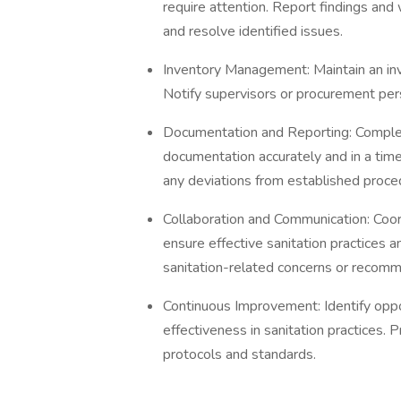
require attention. Report findings an
and resolve identified issues.
Inventory Management: Maintain an inv
Notify supervisors or procurement per
Documentation and Reporting: Complete 
documentation accurately and in a ti
any deviations from established proce
Collaboration and Communication: Co
ensure effective sanitation practices 
sanitation-related concerns or recomm
Continuous Improvement: Identify oppor
effectiveness in sanitation practices.
protocols and standards.