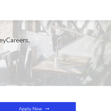
heyCareers,
Apply Now