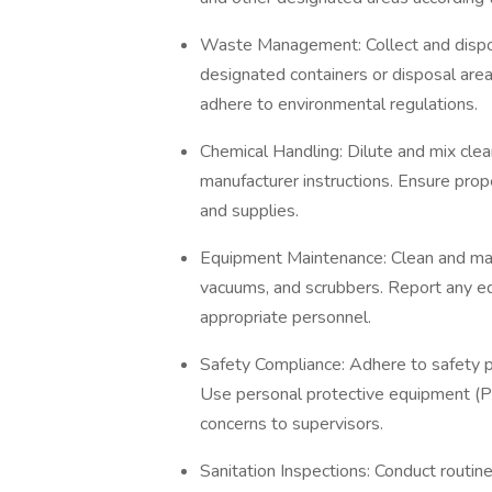
Waste Management: Collect and dispos
designated containers or disposal ar
adhere to environmental regulations.
Chemical Handling: Dilute and mix clea
manufacturer instructions. Ensure prope
and supplies.
Equipment Maintenance: Clean and mai
vacuums, and scrubbers. Report any e
appropriate personnel.
Safety Compliance: Adhere to safety po
Use personal protective equipment (PP
concerns to supervisors.
Sanitation Inspections: Conduct routine