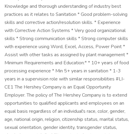
Knowledge and thorough understanding of industry best
practices as it relates to Sanitation * Good problem-solving
skills and corrective action/resolution skills. * Experience
with Corrective Action Systems * Very good organizational
skills * Strong communication skills * Strong computer skills
with experience using Word, Excel, Access, Power Point *
Assist with other tasks as assigned by plant management *
Minimum Requirements and Education:* * 10+ years of food
processing experience * Min 5+ years in sanitation * 1-3
years in a supervision role with similar responsibilities #LI-
CE1 The Hershey Company is an Equal Opportunity
Employer. The policy of The Hershey Company is to extend
opportunities to qualified applicants and employees on an
equal basis regardless of an individual's race, color, gender,
age, national origin, religion, citizenship status, marital status,
sexual orientation, gender identity, transgender status,