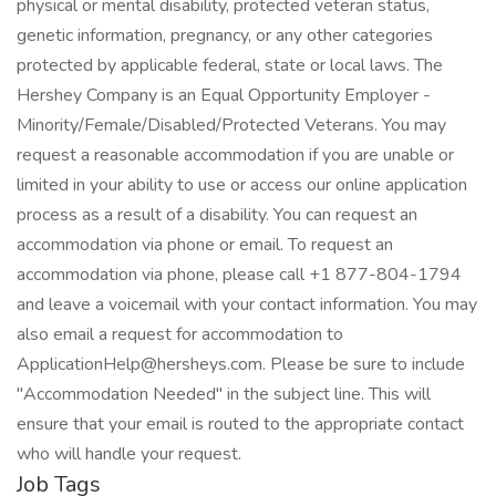
physical or mental disability, protected veteran status,
genetic information, pregnancy, or any other categories
protected by applicable federal, state or local laws. The
Hershey Company is an Equal Opportunity Employer -
Minority/Female/Disabled/Protected Veterans. You may
request a reasonable accommodation if you are unable or
limited in your ability to use or access our online application
process as a result of a disability. You can request an
accommodation via phone or email. To request an
accommodation via phone, please call +1 877-804-1794
and leave a voicemail with your contact information. You may
also email a request for accommodation to
ApplicationHelp@hersheys.com. Please be sure to include
"Accommodation Needed" in the subject line. This will
ensure that your email is routed to the appropriate contact
who will handle your request.
Job Tags