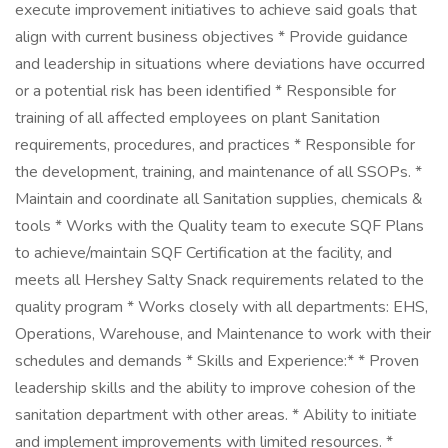
execute improvement initiatives to achieve said goals that
align with current business objectives * Provide guidance
and leadership in situations where deviations have occurred
or a potential risk has been identified * Responsible for
training of all affected employees on plant Sanitation
requirements, procedures, and practices * Responsible for
the development, training, and maintenance of all SSOPs. *
Maintain and coordinate all Sanitation supplies, chemicals &
tools * Works with the Quality team to execute SQF Plans
to achieve/maintain SQF Certification at the facility, and
meets all Hershey Salty Snack requirements related to the
quality program * Works closely with all departments: EHS,
Operations, Warehouse, and Maintenance to work with their
schedules and demands * Skills and Experience:* * Proven
leadership skills and the ability to improve cohesion of the
sanitation department with other areas. * Ability to initiate
and implement improvements with limited resources. *