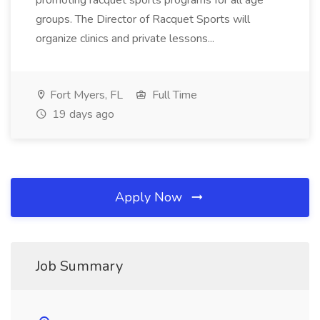
promoting racquet sports programs for all age
groups. The Director of Racquet Sports will
organize clinics and private lessons...
Fort Myers, FL
Full Time
19 days ago
Apply Now
Job Summary