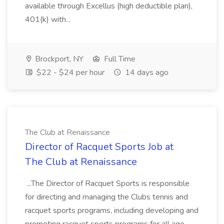
available through Excellus (high deductible plan),
401(k) with...
Brockport, NY
Full Time
$22 - $24 per hour
14 days ago
The Club at Renaissance
Director of Racquet Sports Job at
The Club at Renaissance
...The Director of Racquet Sports is responsible
for directing and managing the Clubs tennis and
racquet sports programs, including developing and