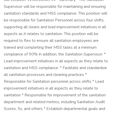
Supervisor will be responsible for maintaining and ensuring
sanitation standards and MSS compliance. This position will
be responsible for Sanitation Personnel across four shifts,
supporting all cleans and lead improvement initiatives in all
aspects as it relates to sanitation. This position will be
required to flex to ensure all sanitation employees are
trained and completing their MSS tasks at a minimum
compliance of 90% In addition, the Sanitation Supervisor: *
Lead improvement initiatives in all aspects as they relate to
sanitation and MSS compliance. * Facilitate and standardize
all sanitation processes and cleaning practices *
Responsible for Sanitation personnel across shifts * Lead
improvement initiatives in all aspects as they relate to
sanitation * Responsible for improvement of the sanitation
department and related metrics, including Sanitation Audit
Scores, 5s, and others * Establish departmental goals and