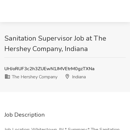
Sanitation Supervisor Job at The
Hershey Company, Indiana
UHJoRUF3c2h3ZUEwN1JMVEtrM0gzTXNa
The Hershey Company
Indiana
Job Description
Job Location: Whitestown, IN * Summary:* The Sanitation