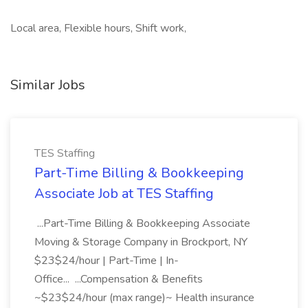
Local area, Flexible hours, Shift work,
Similar Jobs
TES Staffing
Part-Time Billing & Bookkeeping
Associate Job at TES Staffing
...Part-Time Billing & Bookkeeping Associate
Moving & Storage Company in Brockport, NY
$23$24/hour | Part-Time | In-
Office... ...Compensation & Benefits
~$23$24/hour (max range)~ Health insurance