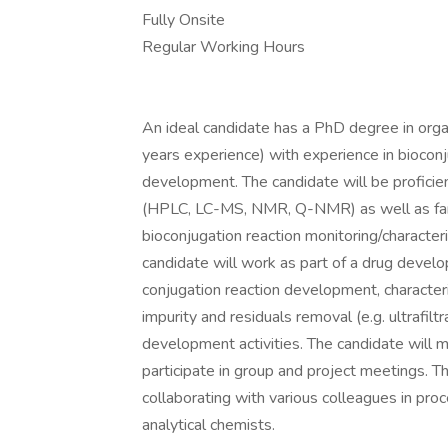
Fully Onsite
Regular Working Hours
An ideal candidate has a PhD degree in organ
years experience) with experience in bioconj
development. The candidate will be proficien
(HPLC, LC-MS, NMR, Q-NMR) as well as famil
bioconjugation reaction monitoring/characteri
candidate will work as part of a drug develo
conjugation reaction development, characteriz
impurity and residuals removal (e.g. ultrafilt
development activities. The candidate will 
participate in group and project meetings. T
collaborating with various colleagues in pr
analytical chemists.