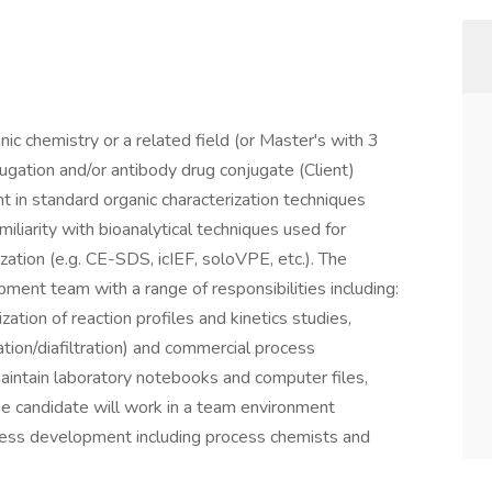
ic chemistry or a related field (or Master's with 3
ugation and/or antibody drug conjugate (Client)
t in standard organic characterization techniques
iarity with bioanalytical techniques used for
zation (e.g. CE-SDS, icIEF, soloVPE, etc.). The
pment team with a range of responsibilities including:
ation of reaction profiles and kinetics studies,
ration/diafiltration) and commercial process
maintain laboratory notebooks and computer files,
he candidate will work in a team environment
ocess development including process chemists and