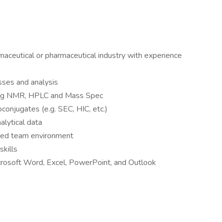
maceutical or pharmaceutical industry with experience
sses and analysis
uding NMR, HPLC and Mass Spec
oconjugates (e.g. SEC, HIC, etc.)
alytical data
aced team environment
skills
crosoft Word, Excel, PowerPoint, and Outlook