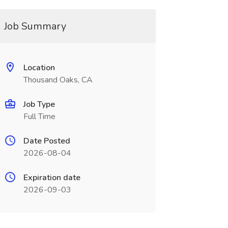
Job Summary
Location
Thousand Oaks, CA
Job Type
Full Time
Date Posted
2026-08-04
Expiration date
2026-09-03