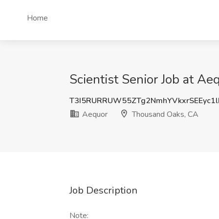
Home
Scientist Senior Job at A
T3I5RURRUW55ZTg2NmhYVkxrSEEyc1l
Aequor
Thousand Oaks, CA
Job Description
Note: