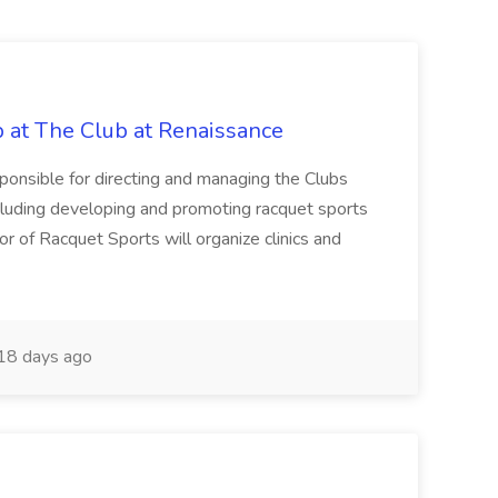
b at The Club at Renaissance
sponsible for directing and managing the Clubs
cluding developing and promoting racquet sports
or of Racquet Sports will organize clinics and
18 days ago