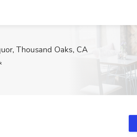
equor, Thousand Oaks, CA
k