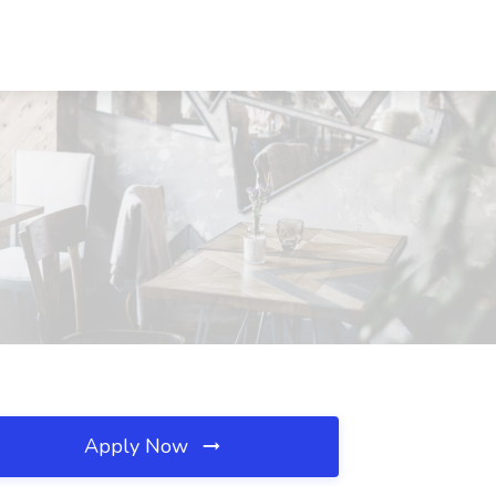
Apply Now