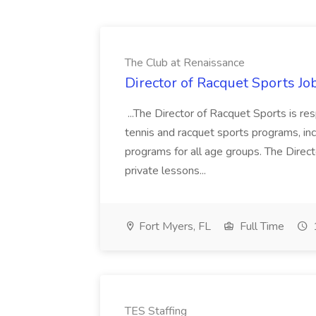
The Club at Renaissance
Director of Racquet Sports Jo
...The Director of Racquet Sports is re
tennis and racquet sports programs, in
programs for all age groups. The Direct
private lessons...
Fort Myers, FL
Full Time
TES Staffing