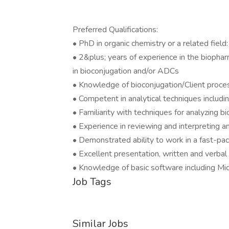
Preferred Qualifications:
• PhD in organic chemistry or a related field:
• 2&plus; years of experience in the biophar
in bioconjugation and/or ADCs
• Knowledge of bioconjugation/Client proce
• Competent in analytical techniques incl
• Familiarity with techniques for analyzing bi
• Experience in reviewing and interpreting an
• Demonstrated ability to work in a fast-p
• Excellent presentation, written and verbal 
• Knowledge of basic software including Mi
Job Tags
Similar Jobs