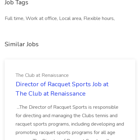
Job Tags
Full time, Work at office, Local area, Flexible hours,
Similar Jobs
The Club at Renaissance
Director of Racquet Sports Job at
The Club at Renaissance
...The Director of Racquet Sports is responsible
for directing and managing the Clubs tennis and
racquet sports programs, including developing and
promoting racquet sports programs for all age