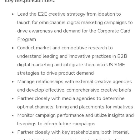
Key Responsibilities:
Lead the E2E creative strategy from ideation to
launch for omnichannel digital marketing campaigns to
drive awareness and demand for the Corporate Card
Program
Conduct market and competitive research to
understand leading and innovative practices in B2B
digital marketing and integrate them into US SME
strategies to drive product demand
Manage relationships with external creative agencies
and develop effective, comprehensive creative briefs
Partner closely with media agencies to determine
optimal channels, timing and placements for initiatives
Monitor campaign performance and utilize insights and
learnings to inform future campaigns
Partner closely with key stakeholders, both internal