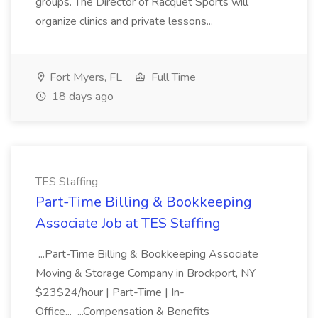
groups. The Director of Racquet Sports will
organize clinics and private lessons...
Fort Myers, FL
Full Time
18 days ago
TES Staffing
Part-Time Billing & Bookkeeping
Associate Job at TES Staffing
...Part-Time Billing & Bookkeeping Associate
Moving & Storage Company in Brockport, NY
$23$24/hour | Part-Time | In-
Office... ...Compensation & Benefits