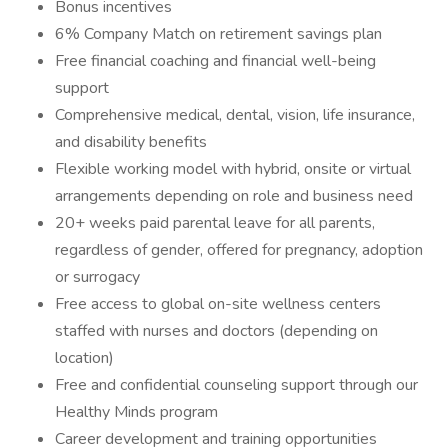
Bonus incentives
6% Company Match on retirement savings plan
Free financial coaching and financial well-being
support
Comprehensive medical, dental, vision, life insurance,
and disability benefits
Flexible working model with hybrid, onsite or virtual
arrangements depending on role and business need
20+ weeks paid parental leave for all parents,
regardless of gender, offered for pregnancy, adoption
or surrogacy
Free access to global on-site wellness centers
staffed with nurses and doctors (depending on
location)
Free and confidential counseling support through our
Healthy Minds program
Career development and training opportunities