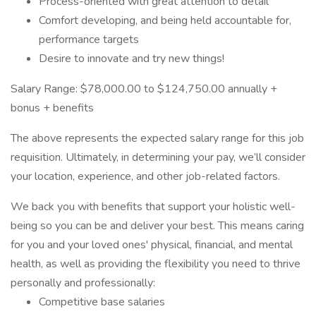
Process-oriented with great attention to detail
Comfort developing, and being held accountable for,
performance targets
Desire to innovate and try new things!
Salary Range: $78,000.00 to $124,750.00 annually +
bonus + benefits
The above represents the expected salary range for this job
requisition. Ultimately, in determining your pay, we’ll consider
your location, experience, and other job-related factors.
We back you with benefits that support your holistic well-
being so you can be and deliver your best. This means caring
for you and your loved ones' physical, financial, and mental
health, as well as providing the flexibility you need to thrive
personally and professionally:
Competitive base salaries