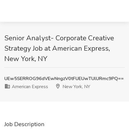
Senior Analyst- Corporate Creative
Strategy Job at American Express,
New York, NY
UEw5SERROG96dVEwNngzV0tFUEUwTUlURmc9PQ==
American Express
New York, NY
Job Description