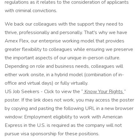
regulations as it relates to the consideration of applicants
with criminal convictions.
We back our colleagues with the support they need to
thrive, professionally and personally. That's why we have
Amex Flex, our enterprise working model that provides
greater flexibility to colleagues while ensuring we preserve
the important aspects of our unique in-person culture.
Depending on role and business needs, colleagues will
either work onsite, in a hybrid model (combination of in-
office and virtual days) or fully virtually.
US Job Seekers - Click to view the “
Know Your Rights
”
poster. If the link does not work, you may access the poster
by copying and pasting the following URL in a new browser
window: Employment eligibility to work with American
Express in the U.S. is required as the company will not
pursue visa sponsorship for these positions.