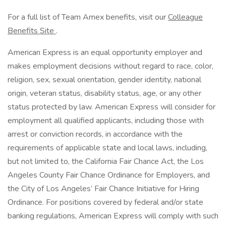
For a full list of Team Amex benefits, visit our
Colleague
Benefits Site
.
American Express is an equal opportunity employer and
makes employment decisions without regard to race, color,
religion, sex, sexual orientation, gender identity, national
origin, veteran status, disability status, age, or any other
status protected by law. American Express will consider for
employment all qualified applicants, including those with
arrest or conviction records, in accordance with the
requirements of applicable state and local laws, including,
but not limited to, the California Fair Chance Act, the Los
Angeles County Fair Chance Ordinance for Employers, and
the City of Los Angeles’ Fair Chance Initiative for Hiring
Ordinance. For positions covered by federal and/or state
banking regulations, American Express will comply with such