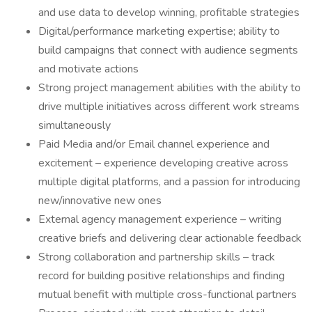
and use data to develop winning, profitable strategies
Digital/performance marketing expertise; ability to
build campaigns that connect with audience segments
and motivate actions
Strong project management abilities with the ability to
drive multiple initiatives across different work streams
simultaneously
Paid Media and/or Email channel experience and
excitement – experience developing creative across
multiple digital platforms, and a passion for introducing
new/innovative new ones
External agency management experience – writing
creative briefs and delivering clear actionable feedback
Strong collaboration and partnership skills – track
record for building positive relationships and finding
mutual benefit with multiple cross-functional partners