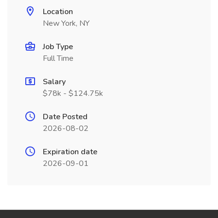
Location
New York, NY
Job Type
Full Time
Salary
$78k - $124.75k
Date Posted
2026-08-02
Expiration date
2026-09-01