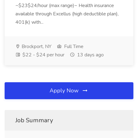
~$23$24/hour (max range)~ Health insurance
available through Excellus (high deductible plan),
401(k) with...
Brockport, NY
Full Time
$22 - $24 per hour
13 days ago
Apply Now
Job Summary