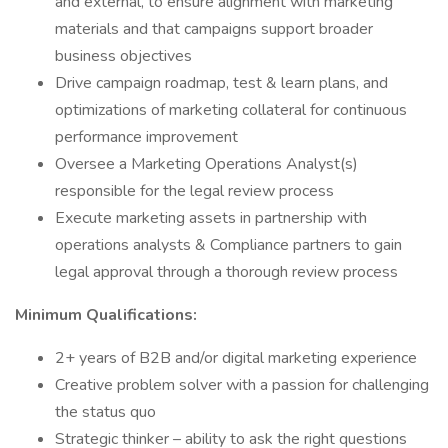
and external, to ensure alignment with marketing
materials and that campaigns support broader
business objectives
Drive campaign roadmap, test & learn plans, and
optimizations of marketing collateral for continuous
performance improvement
Oversee a Marketing Operations Analyst(s)
responsible for the legal review process
Execute marketing assets in partnership with
operations analysts & Compliance partners to gain
legal approval through a thorough review process
Minimum Qualifications:
2+ years of B2B and/or digital marketing experience
Creative problem solver with a passion for challenging
the status quo
Strategic thinker – ability to ask the right questions