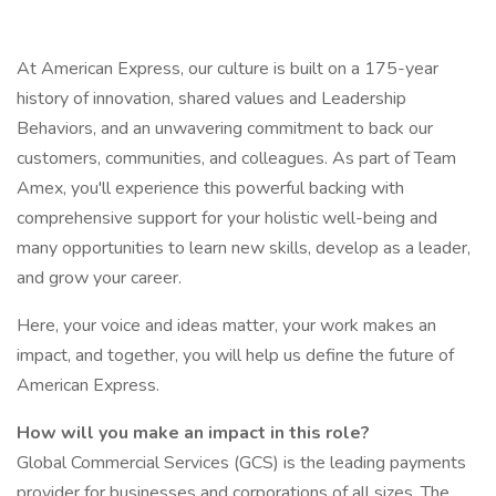
At American Express, our culture is built on a 175-year
history of innovation, shared values and Leadership
Behaviors, and an unwavering commitment to back our
customers, communities, and colleagues. As part of Team
Amex, you'll experience this powerful backing with
comprehensive support for your holistic well-being and
many opportunities to learn new skills, develop as a leader,
and grow your career.
Here, your voice and ideas matter, your work makes an
impact, and together, you will help us define the future of
American Express.
How will you make an impact in this role?
Global Commercial Services (GCS) is the leading payments
provider for businesses and corporations of all sizes. The