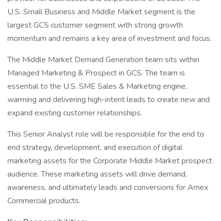
U.S. Small Business and Middle Market segment is the
largest GCS customer segment with strong growth
momentum and remains a key area of investment and focus.
The Middle Market Demand Generation team sits within
Managed Marketing & Prospect in GCS. The team is
essential to the U.S. SME Sales & Marketing engine,
warming and delivering high-intent leads to create new and
expand existing customer relationships.
This Senior Analyst role will be responsible for the end to
end strategy, development, and execution of digital
marketing assets for the Corporate Middle Market prospect
audience. These marketing assets will drive demand,
awareness, and ultimately leads and conversions for Amex
Commercial products.