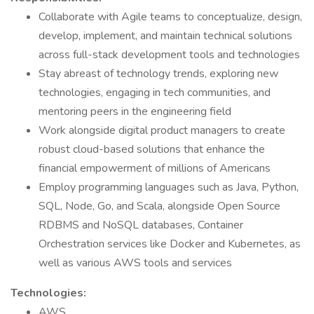
Collaborate with Agile teams to conceptualize, design,
develop, implement, and maintain technical solutions
across full-stack development tools and technologies
Stay abreast of technology trends, exploring new
technologies, engaging in tech communities, and
mentoring peers in the engineering field
Work alongside digital product managers to create
robust cloud-based solutions that enhance the
financial empowerment of millions of Americans
Employ programming languages such as Java, Python,
SQL, Node, Go, and Scala, alongside Open Source
RDBMS and NoSQL databases, Container
Orchestration services like Docker and Kubernetes, as
well as various AWS tools and services
Technologies:
AWS