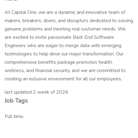
At Capital One, we are a dynamic and innovative team of
makers, breakers, doers, and disruptors dedicated to solving
genuine problems and meeting real customer needs. We
are excited to invite passionate Back End Software
Engineers who are eager to merge data with emerging
technologies to help drive our major transformation. Our
comprehensive benefits package promotes health,
wellness, and financial security, and we are committed to
creating an inclusive environment for all our employees.
last updated 2 week of 2026
Job Tags
Full time,