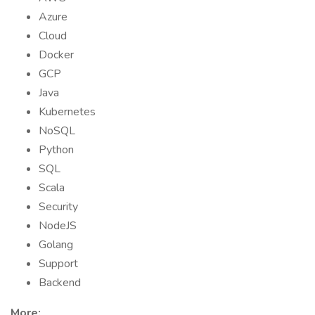
Azure
Cloud
Docker
GCP
Java
Kubernetes
NoSQL
Python
SQL
Scala
Security
NodeJS
Golang
Support
Backend
More: