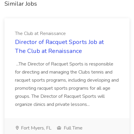
Similar Jobs
The Club at Renaissance
Director of Racquet Sports Job at
The Club at Renaissance
...The Director of Racquet Sports is responsible
for directing and managing the Clubs tennis and
racquet sports programs, including developing and
promoting racquet sports programs for all age
groups. The Director of Racquet Sports will
organize clinics and private lessons...
Fort Myers, FL
Full Time