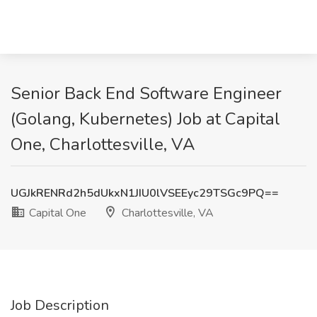
Senior Back End Software Engineer
(Golang, Kubernetes) Job at Capital
One, Charlottesville, VA
UGJkRENRd2h5dUkxN1JIU0lVSEEyc29TSGc9PQ==
Capital One
Charlottesville, VA
Job Description