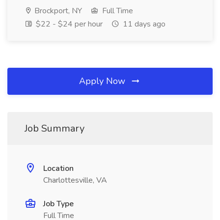
Brockport, NY
Full Time
$22 - $24 per hour
11 days ago
Apply Now
Job Summary
Location
Charlottesville, VA
Job Type
Full Time