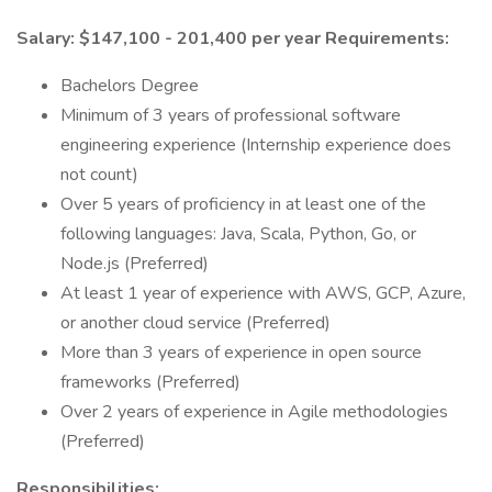
Salary: $147,100 - 201,400 per year
Requirements:
Bachelors Degree
Minimum of 3 years of professional software
engineering experience (Internship experience does
not count)
Over 5 years of proficiency in at least one of the
following languages: Java, Scala, Python, Go, or
Node.js (Preferred)
At least 1 year of experience with AWS, GCP, Azure,
or another cloud service (Preferred)
More than 3 years of experience in open source
frameworks (Preferred)
Over 2 years of experience in Agile methodologies
(Preferred)
Responsibilities: