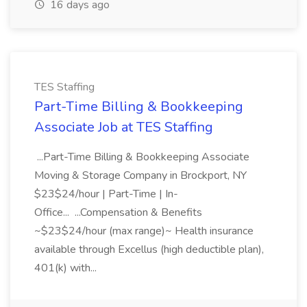
16 days ago
TES Staffing
Part-Time Billing & Bookkeeping
Associate Job at TES Staffing
...Part-Time Billing & Bookkeeping Associate
Moving & Storage Company in Brockport, NY
$23$24/hour | Part-Time | In-
Office... ...Compensation & Benefits
~$23$24/hour (max range)~ Health insurance
available through Excellus (high deductible plan),
401(k) with...