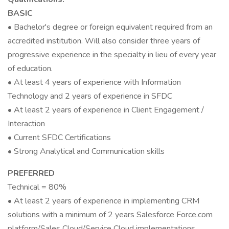
BASIC
• Bachelor's degree or foreign equivalent required from an
accredited institution. Will also consider three years of
progressive experience in the specialty in lieu of every year
of education.
• At least 4 years of experience with Information
Technology and 2 years of experience in SFDC
• At least 2 years of experience in Client Engagement /
Interaction
• Current SFDC Certifications
• Strong Analytical and Communication skills
PREFERRED
Technical = 80%
• At least 2 years of experience in implementing CRM
solutions with a minimum of 2 years Salesforce Force.com
platform/Sales Cloud/Service Cloud implementations