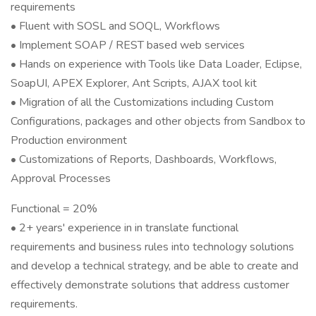
requirements
• Fluent with SOSL and SOQL, Workflows
• Implement SOAP / REST based web services
• Hands on experience with Tools like Data Loader, Eclipse,
SoapUI, APEX Explorer, Ant Scripts, AJAX tool kit
• Migration of all the Customizations including Custom
Configurations, packages and other objects from Sandbox to
Production environment
• Customizations of Reports, Dashboards, Workflows,
Approval Processes
Functional = 20%
• 2+ years' experience in in translate functional
requirements and business rules into technology solutions
and develop a technical strategy, and be able to create and
effectively demonstrate solutions that address customer
requirements.