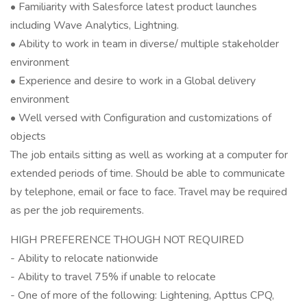
• Familiarity with Salesforce latest product launches
including Wave Analytics, Lightning.
• Ability to work in team in diverse/ multiple stakeholder
environment
• Experience and desire to work in a Global delivery
environment
• Well versed with Configuration and customizations of
objects
The job entails sitting as well as working at a computer for
extended periods of time. Should be able to communicate
by telephone, email or face to face. Travel may be required
as per the job requirements.
HIGH PREFERENCE THOUGH NOT REQUIRED
- Ability to relocate nationwide
- Ability to travel 75% if unable to relocate
- One of more of the following: Lightening, Apttus CPQ,