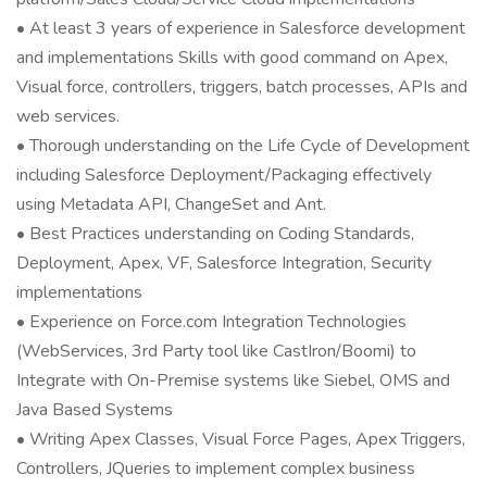
• At least 3 years of experience in Salesforce development
and implementations Skills with good command on Apex,
Visual force, controllers, triggers, batch processes, APIs and
web services.
• Thorough understanding on the Life Cycle of Development
including Salesforce Deployment/Packaging effectively
using Metadata API, ChangeSet and Ant.
• Best Practices understanding on Coding Standards,
Deployment, Apex, VF, Salesforce Integration, Security
implementations
• Experience on Force.com Integration Technologies
(WebServices, 3rd Party tool like CastIron/Boomi) to
Integrate with On-Premise systems like Siebel, OMS and
Java Based Systems
• Writing Apex Classes, Visual Force Pages, Apex Triggers,
Controllers, JQueries to implement complex business