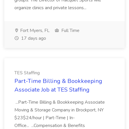
groups. The Director of Racquet Sports will
organize clinics and private lessons...
Fort Myers, FL
Full Time
17 days ago
TES Staffing
Part-Time Billing & Bookkeeping
Associate Job at TES Staffing
...Part-Time Billing & Bookkeeping Associate
Moving & Storage Company in Brockport, NY
$23$24/hour | Part-Time | In-
Office... ...Compensation & Benefits