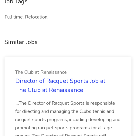
Job Tags
Full time, Relocation,
Similar Jobs
The Club at Renaissance
Director of Racquet Sports Job at
The Club at Renaissance
...The Director of Racquet Sports is responsible
for directing and managing the Clubs tennis and
racquet sports programs, including developing and
promoting racquet sports programs for all age