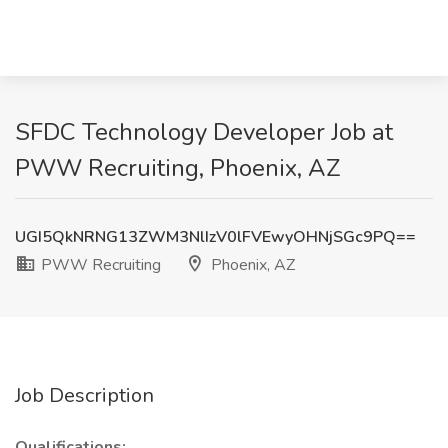
SFDC Technology Developer Job at
PWW Recruiting, Phoenix, AZ
UGI5QkNRNG13ZWM3NlIzV0lFVEwyOHNjSGc9PQ==
PWW Recruiting
Phoenix, AZ
Job Description
Qualifications: