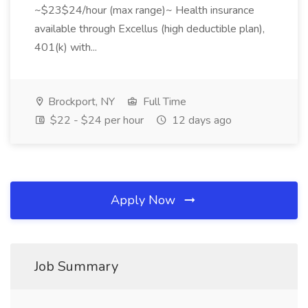
~$23$24/hour (max range)~ Health insurance
available through Excellus (high deductible plan),
401(k) with...
Brockport, NY
Full Time
$22 - $24 per hour
12 days ago
Apply Now
Job Summary