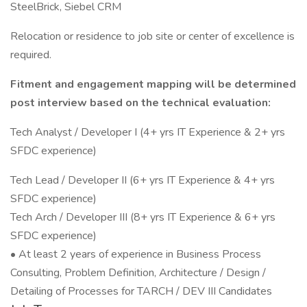
SteelBrick, Siebel CRM
Relocation or residence to job site or center of excellence is
required.
Fitment and engagement mapping will be determined
post interview based on the technical evaluation:
Tech Analyst / Developer I (4+ yrs IT Experience & 2+ yrs
SFDC experience)
Tech Lead / Developer II (6+ yrs IT Experience & 4+ yrs
SFDC experience)
Tech Arch / Developer III (8+ yrs IT Experience & 6+ yrs
SFDC experience)
• At least 2 years of experience in Business Process
Consulting, Problem Definition, Architecture / Design /
Detailing of Processes for TARCH / DEV III Candidates