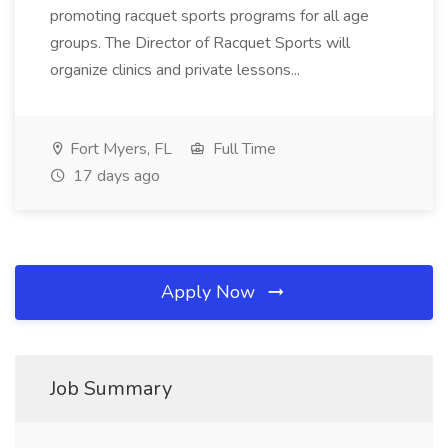
promoting racquet sports programs for all age
groups. The Director of Racquet Sports will
organize clinics and private lessons...
Fort Myers, FL
Full Time
17 days ago
Apply Now
Job Summary