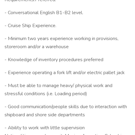
- Conversational English B1-B2 level.
- Cruise Ship Experience.
- Minimum two years experience working in provisions,
storeroom and/or a warehouse
- Knowledge of inventory procedures preferred
- Experience operating a fork lift and/or electric pallet jack
- Must be able to manage heavy/ physical work and
stressful conditions (i.e. Loading period)
- Good communication/people skills due to interaction with
shipboard and shore side departments
- Ability to work with little supervision