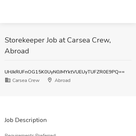
Storekeeper Job at Carsea Crew,
Abroad
UHJkRUFnOG15K0UyN0JMYktVUEUyTUFZR0E9PQ==
Carsea Crew
Abroad
Job Description
Requirements:Preferred: