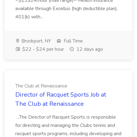
~$23$24/hour (max range)~ Health insurance
available through Excellus (high deductible plan),
401(k) with...
Brockport, NY
Full Time
$22 - $24 per hour
12 days ago
The Club at Renaissance
Director of Racquet Sports Job at
The Club at Renaissance
...The Director of Racquet Sports is responsible
for directing and managing the Clubs tennis and
racquet sports programs, including developing and