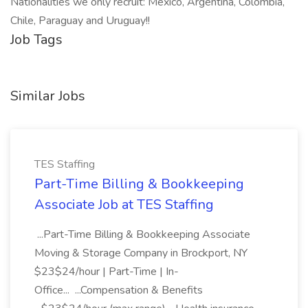
Nationalities we only recruit: Mexico, Argentina, Colombia,
Chile, Paraguay and Uruguay!!
Job Tags
Similar Jobs
TES Staffing
Part-Time Billing & Bookkeeping
Associate Job at TES Staffing
...Part-Time Billing & Bookkeeping Associate
Moving & Storage Company in Brockport, NY
$23$24/hour | Part-Time | In-
Office... ...Compensation & Benefits