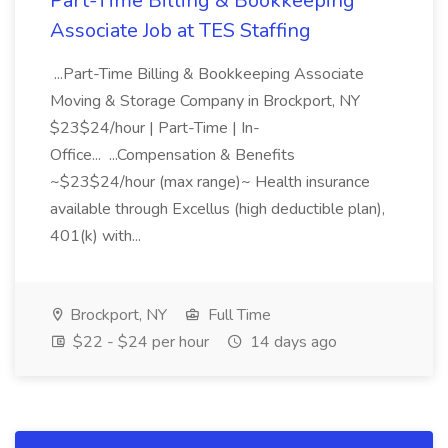
Part-Time Billing & Bookkeeping
Associate Job at TES Staffing
...Part-Time Billing & Bookkeeping Associate
Moving & Storage Company in Brockport, NY
$23$24/hour | Part-Time | In-
Office... ...Compensation & Benefits
~$23$24/hour (max range)~ Health insurance
available through Excellus (high deductible plan),
401(k) with...
Brockport, NY
Full Time
$22 - $24 per hour
14 days ago