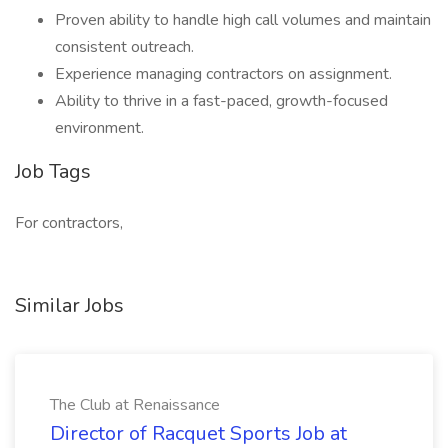
Proven ability to handle high call volumes and maintain
consistent outreach.
Experience managing contractors on assignment.
Ability to thrive in a fast-paced, growth-focused
environment.
Job Tags
For contractors,
Similar Jobs
The Club at Renaissance
Director of Racquet Sports Job at