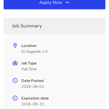
Apply Now
Job Summary
Location
El Segundo, CA
Job Type
Full Time
Date Posted
2026-08-01
Expiration date
2026-08-31