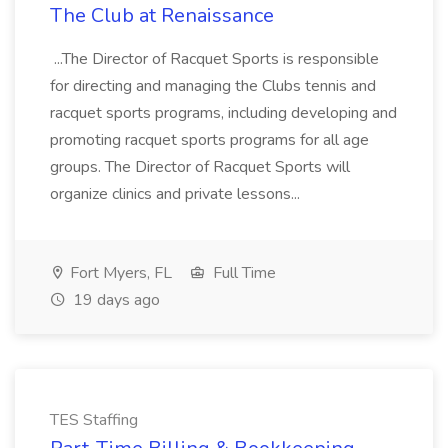
The Club at Renaissance
...The Director of Racquet Sports is responsible
for directing and managing the Clubs tennis and
racquet sports programs, including developing and
promoting racquet sports programs for all age
groups. The Director of Racquet Sports will
organize clinics and private lessons...
Fort Myers, FL
Full Time
19 days ago
TES Staffing