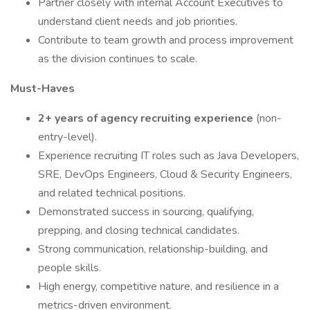
Partner closely with internal Account Executives to
understand client needs and job priorities.
Contribute to team growth and process improvement
as the division continues to scale.
Must-Haves
2+ years of agency recruiting experience
(non-
entry-level).
Experience recruiting IT roles such as Java Developers,
SRE, DevOps Engineers, Cloud & Security Engineers,
and related technical positions.
Demonstrated success in sourcing, qualifying,
prepping, and closing technical candidates.
Strong communication, relationship-building, and
people skills.
High energy, competitive nature, and resilience in a
metrics-driven environment.