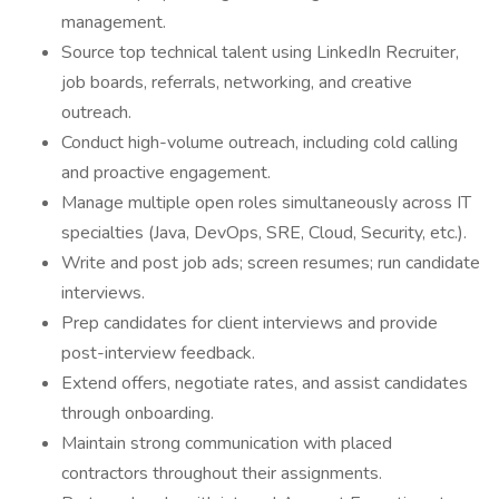
management.
Source top technical talent using LinkedIn Recruiter,
job boards, referrals, networking, and creative
outreach.
Conduct high-volume outreach, including cold calling
and proactive engagement.
Manage multiple open roles simultaneously across IT
specialties (Java, DevOps, SRE, Cloud, Security, etc.).
Write and post job ads; screen resumes; run candidate
interviews.
Prep candidates for client interviews and provide
post-interview feedback.
Extend offers, negotiate rates, and assist candidates
through onboarding.
Maintain strong communication with placed
contractors throughout their assignments.