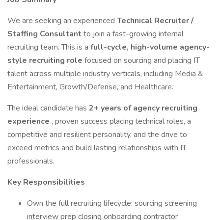
We are seeking an experienced
Technical Recruiter /
Staffing Consultant
to join a fast-growing internal
recruiting team. This is a
full-cycle, high-volume agency-
style recruiting role
focused on sourcing and placing IT
talent across multiple industry verticals, including Media &
Entertainment, Growth/Defense, and Healthcare.
The ideal candidate has
2+ years of agency recruiting
experience
, proven success placing technical roles, a
competitive and resilient personality, and the drive to
exceed metrics and build lasting relationships with IT
professionals.
Key Responsibilities
Own the full recruiting lifecycle: sourcing screening
interview prep closing onboarding contractor