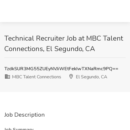
Technical Recruiter Job at MBC Talent
Connections, El Segundo, CA
TzdkSUR3MG55ZUEyNVJiWEtFekIwTXNaRmc9PQ==
MBC Talent Connections
El Segundo, CA
Job Description
Job Summary