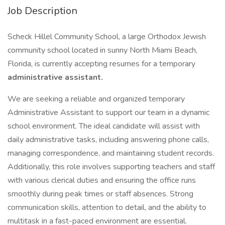
Job Description
Scheck Hillel Community School, a large Orthodox Jewish
community school located in sunny North Miami Beach,
Florida, is currently accepting resumes for a temporary
administrative assistant.
We are seeking a reliable and organized temporary
Administrative Assistant to support our team in a dynamic
school environment. The ideal candidate will assist with
daily administrative tasks, including answering phone calls,
managing correspondence, and maintaining student records.
Additionally, this role involves supporting teachers and staff
with various clerical duties and ensuring the office runs
smoothly during peak times or staff absences. Strong
communication skills, attention to detail, and the ability to
multitask in a fast-paced environment are essential.