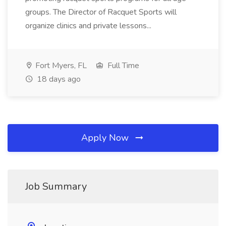
groups. The Director of Racquet Sports will
organize clinics and private lessons...
Fort Myers, FL
Full Time
18 days ago
Apply Now
Job Summary