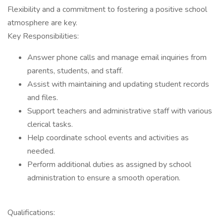
Flexibility and a commitment to fostering a positive school
atmosphere are key.
Key Responsibilities:
Answer phone calls and manage email inquiries from
parents, students, and staff.
Assist with maintaining and updating student records
and files.
Support teachers and administrative staff with various
clerical tasks.
Help coordinate school events and activities as
needed.
Perform additional duties as assigned by school
administration to ensure a smooth operation.
Qualifications: