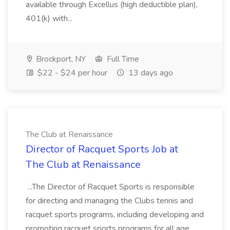
available through Excellus (high deductible plan),
401(k) with...
Brockport, NY
Full Time
$22 - $24 per hour
13 days ago
The Club at Renaissance
Director of Racquet Sports Job at
The Club at Renaissance
...The Director of Racquet Sports is responsible
for directing and managing the Clubs tennis and
racquet sports programs, including developing and
promoting racquet sports programs for all age