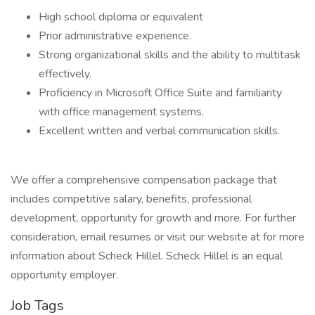
High school diploma or equivalent
Prior administrative experience.
Strong organizational skills and the ability to multitask
effectively.
Proficiency in Microsoft Office Suite and familiarity
with office management systems.
Excellent written and verbal communication skills.
We offer a comprehensive compensation package that
includes competitive salary, benefits, professional
development, opportunity for growth and more. For further
consideration, email resumes or visit our website at for more
information about Scheck Hillel. Scheck Hillel is an equal
opportunity employer.
Job Tags