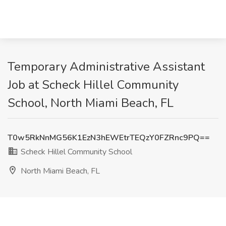
Temporary Administrative Assistant
Job at Scheck Hillel Community
School, North Miami Beach, FL
T0w5RkNnMG56K1EzN3hEWEtrTEQzY0FZRnc9PQ==
Scheck Hillel Community School
North Miami Beach, FL