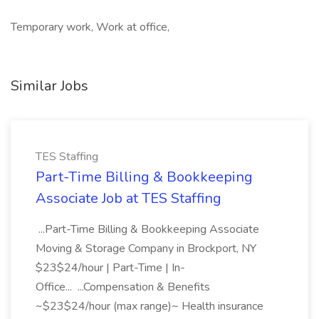
Temporary work, Work at office,
Similar Jobs
TES Staffing
Part-Time Billing & Bookkeeping
Associate Job at TES Staffing
...Part-Time Billing & Bookkeeping Associate
Moving & Storage Company in Brockport, NY
$23$24/hour | Part-Time | In-
Office... ...Compensation & Benefits
~$23$24/hour (max range)~ Health insurance