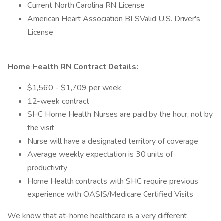
Current North Carolina RN License
American Heart Association BLSValid U.S. Driver's
License
Home Health RN Contract Details:
$1,560 - $1,709 per week
12-week contract
SHC Home Health Nurses are paid by the hour, not by
the visit
Nurse will have a designated territory of coverage
Average weekly expectation is 30 units of
productivity
Home Health contracts with SHC require previous
experience with OASIS/Medicare Certified Visits
We know that at-home healthcare is a very different