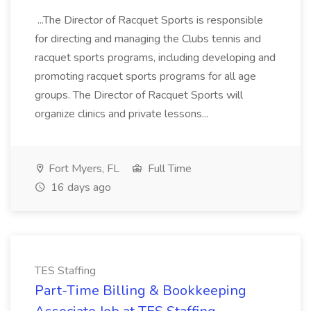
...The Director of Racquet Sports is responsible
for directing and managing the Clubs tennis and
racquet sports programs, including developing and
promoting racquet sports programs for all age
groups. The Director of Racquet Sports will
organize clinics and private lessons...
Fort Myers, FL
Full Time
16 days ago
TES Staffing
Part-Time Billing & Bookkeeping