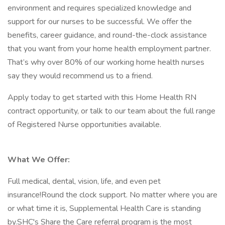
environment and requires specialized knowledge and
support for our nurses to be successful. We offer the
benefits, career guidance, and round-the-clock assistance
that you want from your home health employment partner.
That’s why over 80% of our working home health nurses
say they would recommend us to a friend.
Apply today to get started with this Home Health RN
contract opportunity, or talk to our team about the full range
of Registered Nurse opportunities available.
What We Offer:
Full medical, dental, vision, life, and even pet
insurance!Round the clock support. No matter where you are
or what time it is, Supplemental Health Care is standing
by.SHC's Share the Care referral program is the most