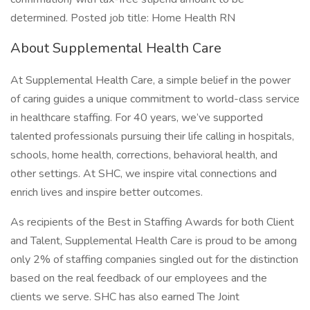
determined. Posted job title: Home Health RN
About Supplemental Health Care
At Supplemental Health Care, a simple belief in the power
of caring guides a unique commitment to world-class service
in healthcare staffing. For 40 years, we’ve supported
talented professionals pursuing their life calling in hospitals,
schools, home health, corrections, behavioral health, and
other settings. At SHC, we inspire vital connections and
enrich lives and inspire better outcomes.
As recipients of the Best in Staffing Awards for both Client
and Talent, Supplemental Health Care is proud to be among
only 2% of staffing companies singled out for the distinction
based on the real feedback of our employees and the
clients we serve. SHC has also earned The Joint