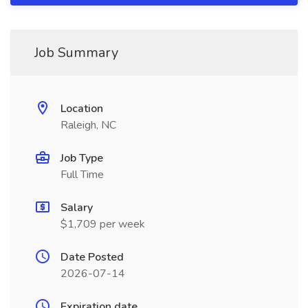
Job Summary
Location
Raleigh, NC
Job Type
Full Time
Salary
$1,709 per week
Date Posted
2026-07-14
Expiration date