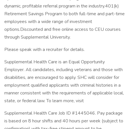
dynamic, profitable referral program in the industry.401(k)
Retirement Savings Program to both full-time and part-time
employees with a wide range of investment
options.Discounted and free online access to CEU courses
through Supplemental University.
Please speak with a recruiter for details.
Supplemental Health Care is an Equal Opportunity
Employer. All candidates, including veterans and those with
disabilities, are encouraged to apply. SHC will consider for
employment qualified applicants with criminal histories in a
manner consistent with the requirements of applicable local,
state, or federal law. To learn more, visit
Supplemental Health Care Job ID #1445046. Pay package
is based on 8 hour shifts and 40 hours per week (subject to
confirmation) with tax-free stipend amount to be