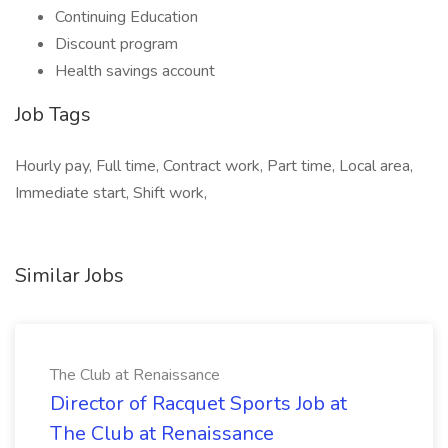
Continuing Education
Discount program
Health savings account
Job Tags
Hourly pay, Full time, Contract work, Part time, Local area,
Immediate start, Shift work,
Similar Jobs
The Club at Renaissance
Director of Racquet Sports Job at
The Club at Renaissance