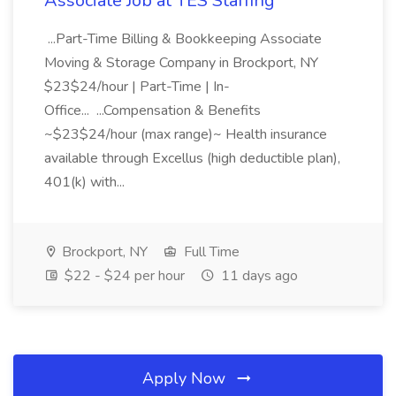
Associate Job at TES Staffing
...Part-Time Billing & Bookkeeping Associate
Moving & Storage Company in Brockport, NY
$23$24/hour | Part-Time | In-
Office... ...Compensation & Benefits
~$23$24/hour (max range)~ Health insurance
available through Excellus (high deductible plan),
401(k) with...
Brockport, NY
Full Time
$22 - $24 per hour
11 days ago
Apply Now