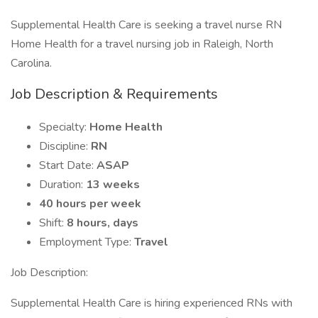
Supplemental Health Care is seeking a travel nurse RN
Home Health for a travel nursing job in Raleigh, North
Carolina.
Job Description & Requirements
Specialty:
Home Health
Discipline:
RN
Start Date:
ASAP
Duration:
13 weeks
40 hours per week
Shift:
8 hours, days
Employment Type:
Travel
Job Description:
Supplemental Health Care is hiring experienced RNs with