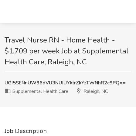
Travel Nurse RN - Home Health -
$1,709 per week Job at Supplemental
Health Care, Raleigh, NC
UGI5SENnUW96dVU3NUJUYktrZkYzTWNhR2c9PQ==
Supplemental Health Care
Raleigh, NC
Job Description