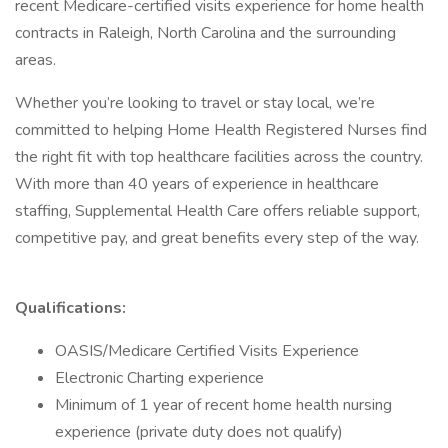
recent Medicare-certified visits experience for home health
contracts in Raleigh, North Carolina and the surrounding
areas.
Whether you’re looking to travel or stay local, we’re
committed to helping Home Health Registered Nurses find
the right fit with top healthcare facilities across the country.
With more than 40 years of experience in healthcare
staffing, Supplemental Health Care offers reliable support,
competitive pay, and great benefits every step of the way.
Qualifications:
OASIS/Medicare Certified Visits Experience
Electronic Charting experience
Minimum of 1 year of recent home health nursing
experience (private duty does not qualify)