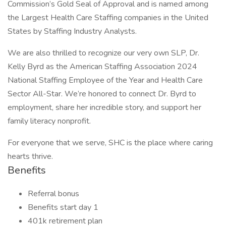
Commission’s Gold Seal of Approval and is named among
the Largest Health Care Staffing companies in the United
States by Staffing Industry Analysts.
We are also thrilled to recognize our very own SLP, Dr.
Kelly Byrd as the American Staffing Association 2024
National Staffing Employee of the Year and Health Care
Sector All-Star. We’re honored to connect Dr. Byrd to
employment, share her incredible story, and support her
family literacy nonprofit.
For everyone that we serve, SHC is the place where caring
hearts thrive.
Benefits
Referral bonus
Benefits start day 1
401k retirement plan