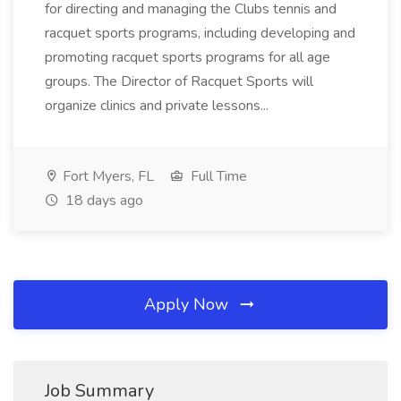
for directing and managing the Clubs tennis and
racquet sports programs, including developing and
promoting racquet sports programs for all age
groups. The Director of Racquet Sports will
organize clinics and private lessons...
Fort Myers, FL
Full Time
18 days ago
Apply Now
Job Summary