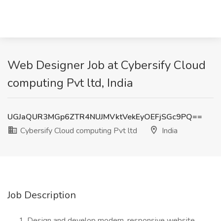
Web Designer Job at Cybersify Cloud
computing Pvt ltd, India
UGJaQUR3MGp6ZTR4NUJMVktVekEyOEFjSGc9PQ==
Cybersify Cloud computing Pvt ltd
India
Job Description
Design and develop modern, responsive website