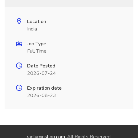
Location
India
Job Type
Full Time
Date Posted
2026-07-24
Expiration date
2026-08-23
raeluminshop.com
. All Rights Reserved.