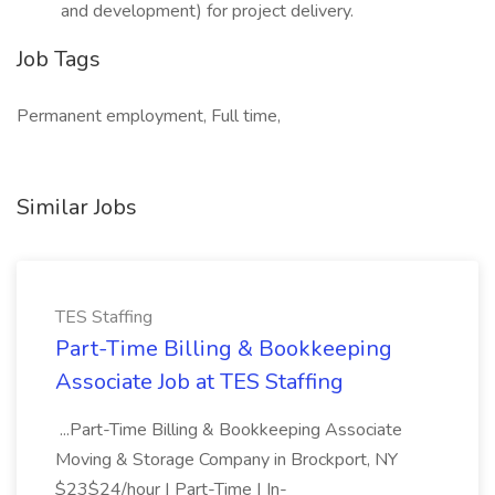
and development) for project delivery.
Job Tags
Permanent employment, Full time,
Similar Jobs
TES Staffing
Part-Time Billing & Bookkeeping
Associate Job at TES Staffing
...Part-Time Billing & Bookkeeping Associate
Moving & Storage Company in Brockport, NY
$23$24/hour | Part-Time | In-