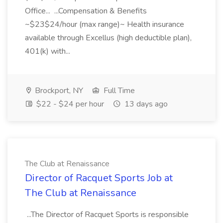
Office... ...Compensation & Benefits
~$23$24/hour (max range)~ Health insurance
available through Excellus (high deductible plan),
401(k) with...
Brockport, NY
Full Time
$22 - $24 per hour
13 days ago
The Club at Renaissance
Director of Racquet Sports Job at
The Club at Renaissance
...The Director of Racquet Sports is responsible