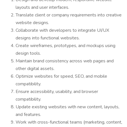
layouts and user interfaces.
Translate client or company requirements into creative
website designs.
Collaborate with developers to integrate UI/UX
designs into functional websites.
Create wireframes, prototypes, and mockups using
design tools.
Maintain brand consistency across web pages and
other digital assets.
Optimize websites for speed, SEO, and mobile
compatibility.
Ensure accessibility, usability, and browser
compatibility.
Update existing websites with new content, layouts,
and features.
Work with cross-functional teams (marketing, content,